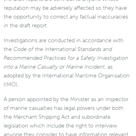
reputation may be adversely affected so they have
the opportunity to correct any factual inaccuracies
in the draft report.
Investigations are conducted in accordance with
the
Code of the International Standards and
Recommended Practices for a Safety Investigation
into a Marine Casualty or Marine Incident
, as
adopted by the International Maritime Organisation
(IMO).
A person appointed by the Minister as an inspector
of marine casualties has legal powers under both
the Merchant Shipping Act and subordinate
legislation which include the right to interview
anyone they consider to have information relevant