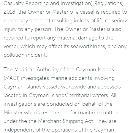
Casualty Reporting and Investigation) Regulations,
2018, the Owner or Master of a vessel is required to
report any accident resulting in loss of life or serious
injury to any person. The Owner or Master is also
required to report any material damage to the
vessel, which may affect its seaworthiness, and any
pollution incident.
The Maritime Authority of the Cayman Islands
(MACI) investigates marine accidents involving
Cayman Islands vessels worldwide and all vessels
located in Cayman Islands’ territorial waters. All
investigations are conducted on behalf of the
Minister who is responsible for maritime matters
under the the Merchant Shipping Act. They are
independent of the operations of the Cayman