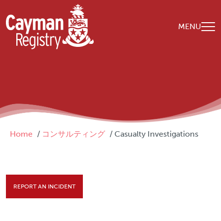
Skip to main content
MENU
Breadcrumb
Home
コンサルティング
Casualty Investigations
REPORT AN INCIDENT