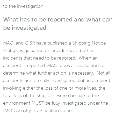
to the investigation.
What has to be reported and what can
be investigated
MACI and CISR have published a Shipping Notice
that gives guidance on accidents and other
incidents that need to be reported. When an
accident is reported, MACI does an evaluation to
determine what further action is necessary. Not all
accidents are formally investigated, but an accident
involving either the loss of one or more lives, the
total loss of the ship, or severe damage to the
environment MUST be fully investigated under the
IMO Casualty Investigation Code.