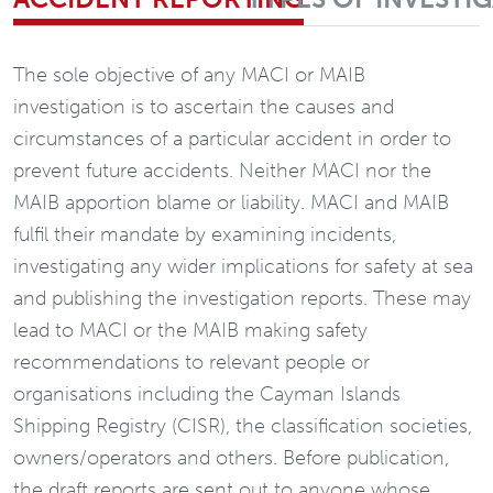
The sole objective of any MACI or MAIB
investigation is to ascertain the causes and
circumstances of a particular accident in order to
prevent future accidents. Neither MACI nor the
MAIB apportion blame or liability. MACI and MAIB
fulfil their mandate by examining incidents,
investigating any wider implications for safety at sea
and publishing the investigation reports. These may
lead to MACI or the MAIB making safety
recommendations to relevant people or
organisations including the Cayman Islands
Shipping Registry (CISR), the classification societies,
owners/operators and others. Before publication,
the draft reports are sent out to anyone whose