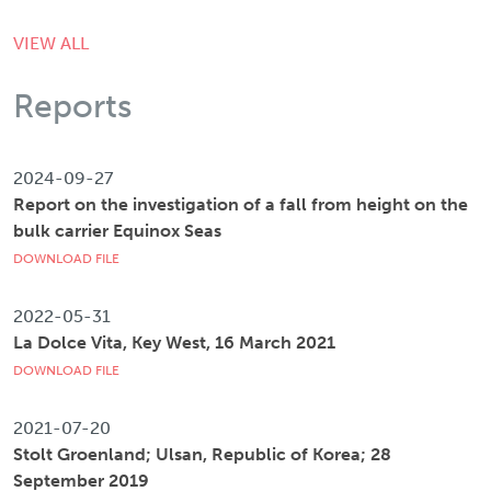
VIEW ALL
Reports
2024-09-27
Report on the investigation of a fall from height on the
bulk carrier Equinox Seas
DOWNLOAD FILE
2022-05-31
La Dolce Vita, Key West, 16 March 2021
DOWNLOAD FILE
2021-07-20
Stolt Groenland; Ulsan, Republic of Korea; 28
September 2019