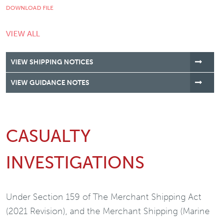
DOWNLOAD FILE
VIEW ALL
VIEW SHIPPING NOTICES
VIEW GUIDANCE NOTES
CASUALTY
INVESTIGATIONS
Under Section 159 of The Merchant Shipping Act
(2021 Revision), and the Merchant Shipping (Marine