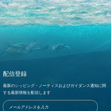
配信登録
最新のシッピング・ノーティスおよびガイダンス通知に関
する最新情報を配信します