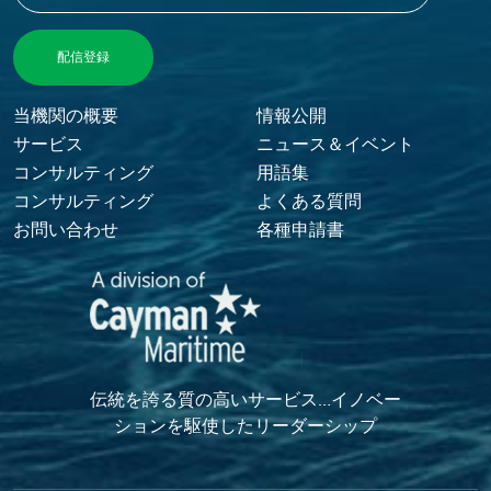
Footer Menu
当機関の概要
情報公開
サービス
ニュース＆イベント
コンサルティング
用語集
コンサルティング
よくある質問
お問い合わせ
各種申請書
伝統を誇る質の高いサービス…イノベー
ションを駆使したリーダーシップ