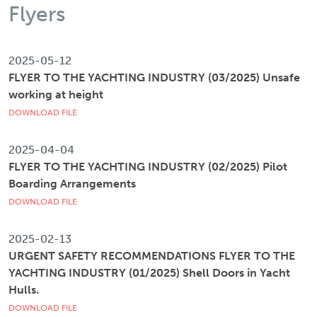
Flyers
2025-05-12
FLYER TO THE YACHTING INDUSTRY (03/2025) Unsafe
working at height
DOWNLOAD FILE
2025-04-04
FLYER TO THE YACHTING INDUSTRY (02/2025) Pilot
Boarding Arrangements
DOWNLOAD FILE
2025-02-13
URGENT SAFETY RECOMMENDATIONS FLYER TO THE
YACHTING INDUSTRY (01/2025) Shell Doors in Yacht
Hulls.
DOWNLOAD FILE