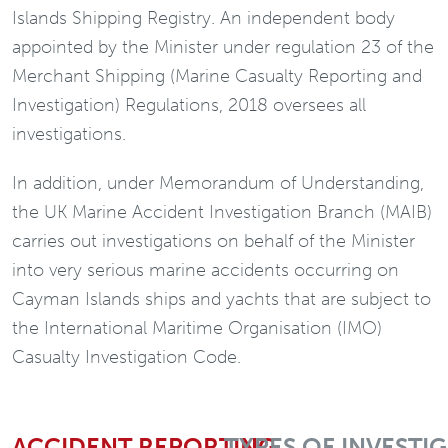
Islands Shipping Registry. An independent body
appointed by the Minister under regulation 23 of the
Merchant Shipping (Marine Casualty Reporting and
Investigation) Regulations, 2018 oversees all
investigations.
In addition, under Memorandum of Understanding,
the UK Marine Accident Investigation Branch (MAIB)
carries out investigations on behalf of the Minister
into very serious marine accidents occurring on
Cayman Islands ships and yachts that are subject to
the International Maritime Organisation (IMO)
Casualty Investigation Code.
ACCIDENT REPORTING
TYPES OF INVESTI