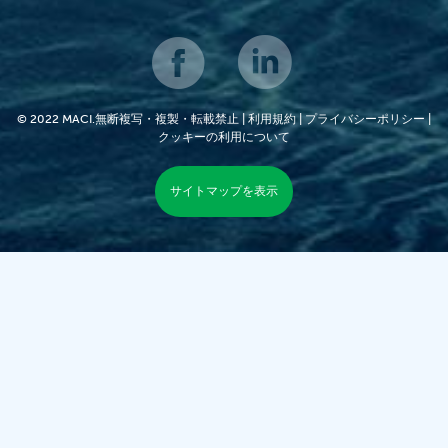
© 2022 MACI.無断複写・複製・転載禁止 |
利用規約
|
プライバシーポリシー
|
クッキーの利用について
サイトマップを表示