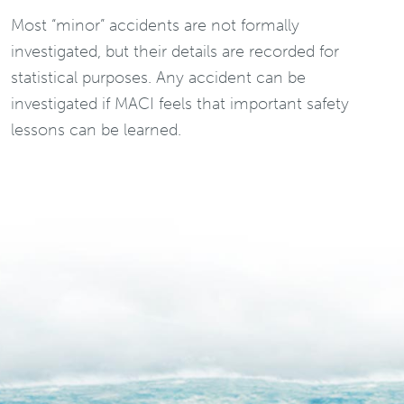
Most “minor” accidents are not formally
investigated, but their details are recorded for
statistical purposes. Any accident can be
investigated if MACI feels that important safety
lessons can be learned.