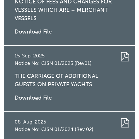
NOTICE OF FEES AND CHARGES FOR
VESSELS WHICH ARE – MERCHANT
VESSELS
Download File
15-Sep-2025
Notice No:
CISN 01/2025 (Rev01)
THE CARRIAGE OF ADDITIONAL
GUESTS ON PRIVATE YACHTS
Download File
08-Aug-2025
Notice No:
CISN 01/2024 (Rev 02)