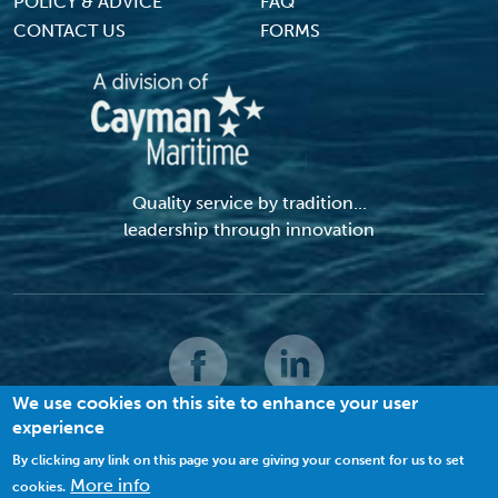
POLICY & ADVICE
FAQ
CONTACT US
FORMS
Quality service by tradition...
leadership through innovation
We use cookies on this site to enhance your user
experience
© 2026 MACI. All Rights Reserved |
Terms and Conditions
|
Privacy Policy
|
Cookies
By clicking any link on this page you are giving your consent for us to set
More info
cookies.