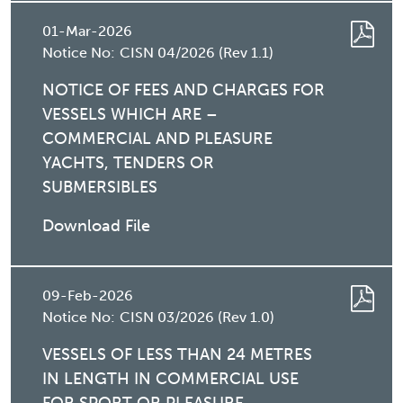
01-Mar-2026
Notice No:
CISN 04/2026 (Rev 1.1)
NOTICE OF FEES AND CHARGES FOR
VESSELS WHICH ARE –
COMMERCIAL AND PLEASURE
YACHTS, TENDERS OR
SUBMERSIBLES
Download File
09-Feb-2026
Notice No:
CISN 03/2026 (Rev 1.0)
VESSELS OF LESS THAN 24 METRES
IN LENGTH IN COMMERCIAL USE