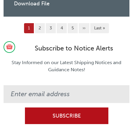
Download File
Pagination
Current page
Page
Page
Page
Page
Next page
Last page
1
2
3
4
5
››
Last »
Subscribe to Notice Alerts
Stay Informed on our Latest Shipping Notices and
Guidance Notes!