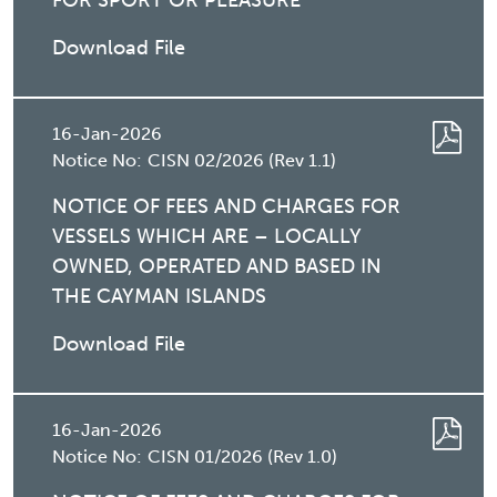
FOR SPORT OR PLEASURE
Download File
16-Jan-2026
Notice No:
CISN 02/2026 (Rev 1.1)
NOTICE OF FEES AND CHARGES FOR
VESSELS WHICH ARE – LOCALLY
OWNED, OPERATED AND BASED IN
THE CAYMAN ISLANDS
Download File
16-Jan-2026
Notice No:
CISN 01/2026 (Rev 1.0)