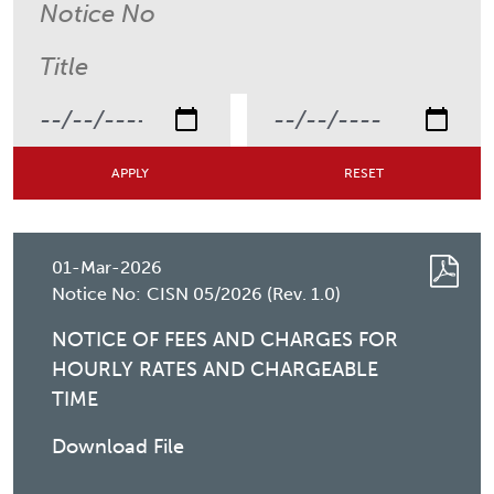
01-Mar-2026
Notice No:
CISN 05/2026 (Rev. 1.0)
NOTICE OF FEES AND CHARGES FOR
HOURLY RATES AND CHARGEABLE
TIME
Download File