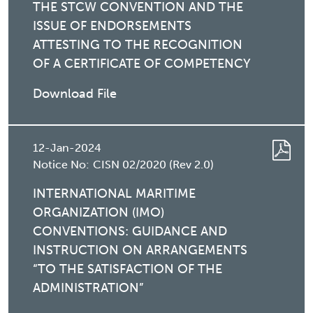
THE STCW CONVENTION AND THE
ISSUE OF ENDORSEMENTS
ATTESTING TO THE RECOGNITION
OF A CERTIFICATE OF COMPETENCY
Download File
12-Jan-2024
Notice No:
CISN 02/2020 (Rev 2.0)
INTERNATIONAL MARITIME
ORGANIZATION (IMO)
CONVENTIONS: GUIDANCE AND
INSTRUCTION ON ARRANGEMENTS
“TO THE SATISFACTION OF THE
ADMINISTRATION”