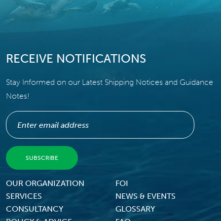
RECEIVE NOTIFICATIONS
Stay Informed on our Latest Shipping Notices and Guidance
Notes!
Footer Menu
OUR ORGANIZATION
FOI
SERVICES
NEWS & EVENTS
CONSULTANCY
GLOSSARY