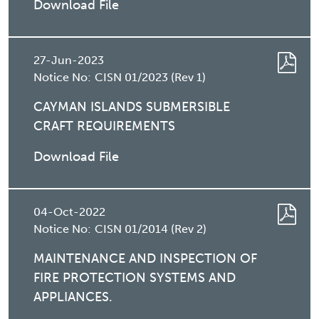
Download File
27-Jun-2023
Notice No:
CISN 01/2023 (Rev 1)
CAYMAN ISLANDS SUBMERSIBLE
CRAFT REQUIREMENTS
Download File
04-Oct-2022
Notice No:
CISN 01/2014 (Rev 2)
MAINTENANCE AND INSPECTION OF
FIRE PROTECTION SYSTEMS AND
APPLIANCES.