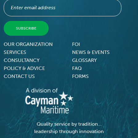
Footer Menu
OUR ORGANIZATION
FOI
SERVICES
NEWS & EVENTS
CONSULTANCY
GLOSSARY
POLICY & ADVICE
FAQ
CONTACT US
FORMS
Quality service by tradition...
leadership through innovation