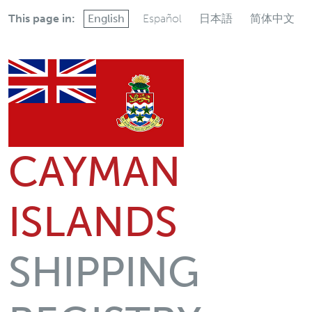
This page in:
English
Español
日本語
简体中文
CAYMAN
ISLANDS
SHIPPING