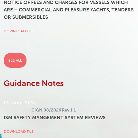
NOTICE OF FEES AND CHARGES FOR VESSELS WHICH
ARE – COMMERCIAL AND PLEASURE YACHTS, TENDERS
OR SUBMERSIBLES
DOWNLOAD FILE
SEE ALL
Guidance Notes
05-Aug-2026
CIGN 08/2026 Rev 1.1
ISM SAFETY MANGEMENT SYSTEM REVIEWS
DOWNLOAD FILE