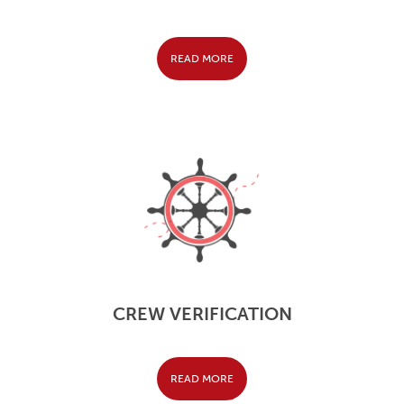
READ MORE
CREW VERIFICATION
READ MORE