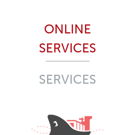
ONLINE
SERVICES
SERVICES