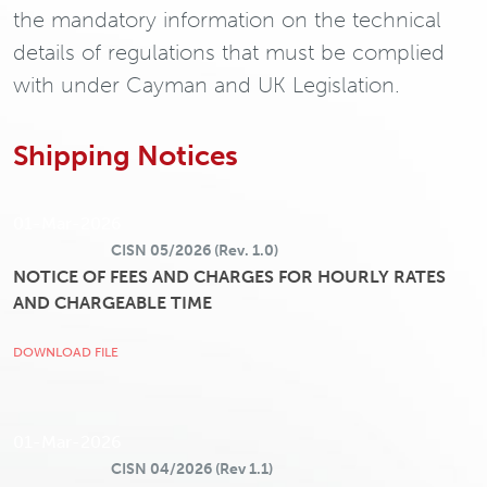
the mandatory information on the technical
details of regulations that must be complied
with under Cayman and UK Legislation.
Shipping Notices
01-Mar-2026
CISN 05/2026 (Rev. 1.0)
NOTICE OF FEES AND CHARGES FOR HOURLY RATES
AND CHARGEABLE TIME
DOWNLOAD FILE
01-Mar-2026
CISN 04/2026 (Rev 1.1)