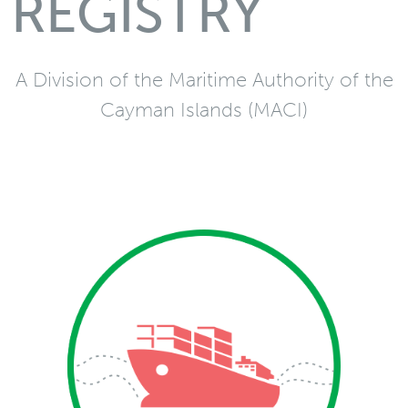
REGISTRY
A Division of the Maritime Authority of the
Cayman Islands (MACI)
Merchant
Vessel and mortgage
registration services in
addition to Convention
and statutory
requirements related to
merchant vessels via the