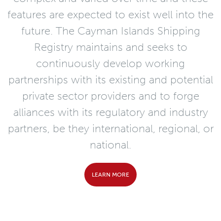
features are expected to exist well into the
future. The Cayman Islands Shipping
Registry maintains and seeks to
continuously develop working
partnerships with its existing and potential
private sector providers and to forge
alliances with its regulatory and industry
partners, be they international, regional, or
national.
LEARN MORE