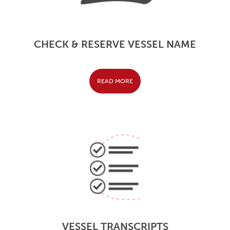
CHECK & RESERVE VESSEL NAME
READ MORE
VESSEL TRANSCRIPTS