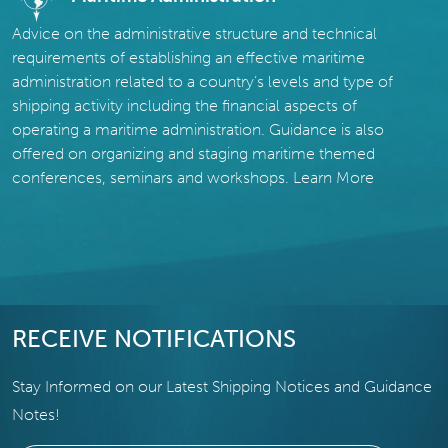
Advice on the administrative structure and technical
requirements of establishing an effective maritime
administration related to a country’s levels and type of
shipping activity including the financial aspects of
operating a maritime administration. Guidance is also
offered on organizing and staging maritime themed
conferences, seminars and workshops.
Learn More
RECEIVE NOTIFICATIONS
Stay Informed on our Latest Shipping Notices and Guidance
Notes!