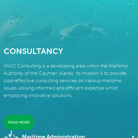
CONSULTANCY
MACI Consulting is a developing area within the Maritime
Authority of the Cayman Islands. Its mission is to provide
cost-effective consulting services on various maritime
issues utilising informed and efficient expertise whilst
employing innovative solutions.
READ MORE
Maritime Administration