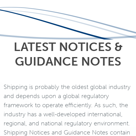
LATEST NOTICES &
GUIDANCE NOTES
Shipping is probably the oldest global industry
and depends upon a global regulatory
framework to operate efficiently. As such, the
industry has a well-developed international,
regional, and national regulatory environment.
Shipping Notices and Guidance Notes contain