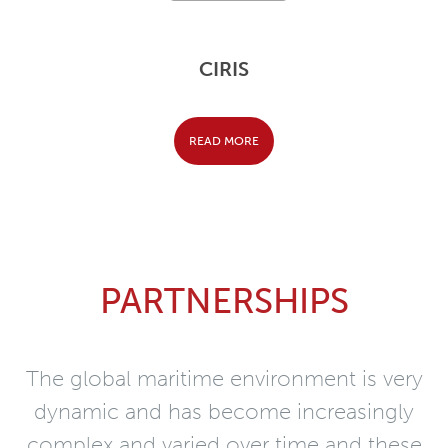
CIRIS
READ MORE
PARTNERSHIPS
The global maritime environment is very
dynamic and has become increasingly
complex and varied over time and these