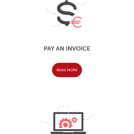
PAY AN INVOICE
READ MORE