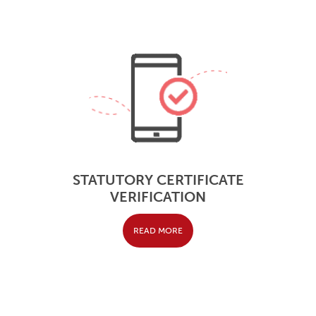
STATUTORY CERTIFICATE
VERIFICATION
READ MORE