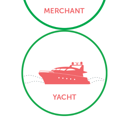
three Ports of Registry –
George Town, The Creek
and Bloody Bay.
Yacht
Vessel and mortgage
registration services
related to yachts (private
and commercial/engaged
in trade) via the three
Ports of Registry –
George Town, The Creek
and Bloody Bay.