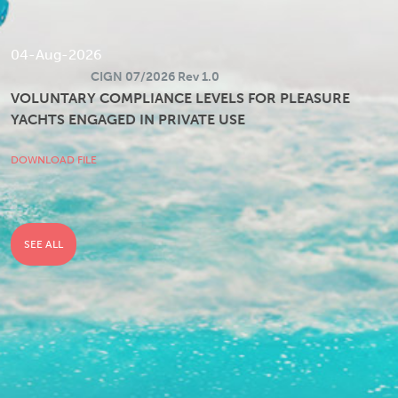
04-Aug-2026
CIGN 07/2026 Rev 1.0
VOLUNTARY COMPLIANCE LEVELS FOR PLEASURE
YACHTS ENGAGED IN PRIVATE USE
DOWNLOAD FILE
SEE ALL