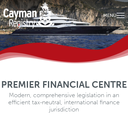
Skip to main content
MENU
PREMIER FINANCIAL CENTRE
WORLD-CLASS EXPERTISE
A diverse, qualified and experienced client-
Modern, comprehensive legislation in an
efficient tax-neutral, international finance
centric global team
jurisdiction