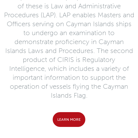
of these is Law and Administrative
Procedures (LAP). LAP enables Masters and
Officers serving on Cayman Islands ships
to undergo an examination to
demonstrate proficiency in Cayman
Islands Laws and Procedures. The second
product of CIRIS is Regulatory
Intelligence, which includes a variety of
important information to support the
operation of vessels flying the Cayman
Islands Flag.
LEARN MORE