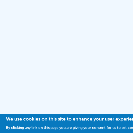
We use cookies on this site to enhance your user experi
By clicking any link on this page you are giving your consent for us to set co