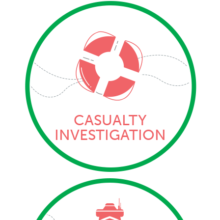
CASUALTY
INVESTIGATION