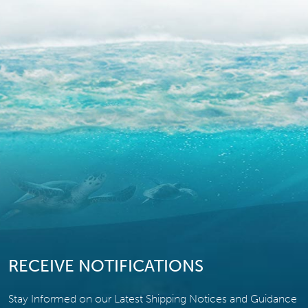
RECEIVE NOTIFICATIONS
Stay Informed on our Latest Shipping Notices and Guidance