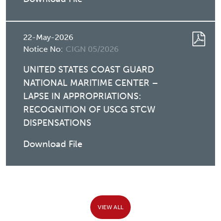
22-May-2026
Notice No:
CIGN 05/2026
UNITED STATES COAST GUARD
NATIONAL MARITIME CENTER –
LAPSE IN APPROPRIATIONS:
RECOGNITION OF USCG STCW
DISPENSATIONS
Download File
VIEW ALL