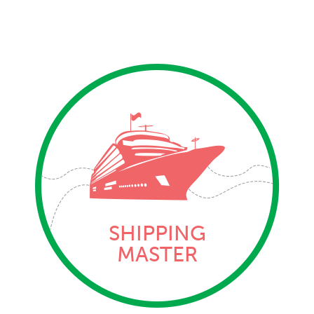
SHIPPING
MASTER