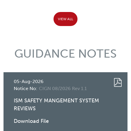
VIEW ALL
GUIDANCE NOTES
05-Aug-2026
Notice No:
CIGN 08/2026 Rev 1.1
ISM SAFETY MANGEMENT SYSTEM
REVIEWS
Download File