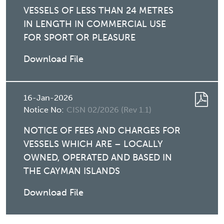
VESSELS OF LESS THAN 24 METRES
IN LENGTH IN COMMERCIAL USE
FOR SPORT OR PLEASURE
Download File
16-Jan-2026
Notice No:
CISN 02/2026 (Rev 1.1)
NOTICE OF FEES AND CHARGES FOR
VESSELS WHICH ARE – LOCALLY
OWNED, OPERATED AND BASED IN
THE CAYMAN ISLANDS
Download File