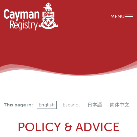
Skip to main content
MENU
This page in:
English
Español
日本語
简体中文
POLICY & ADVICE