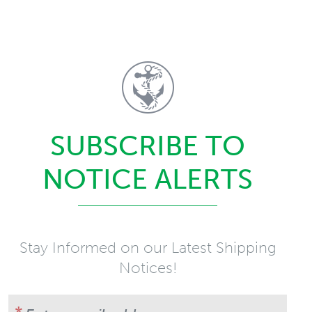
SUBSCRIBE TO
NOTICE ALERTS
Stay Informed on our Latest Shipping
Notices!