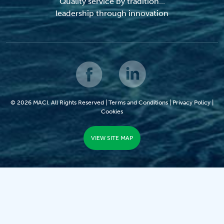
Quality service by tradition...
leadership through innovation
© 2026 MACI. All Rights Reserved |
Terms and Conditions
|
Privacy Policy
|
Cookies
VIEW SITE MAP