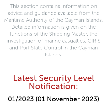
This section contains information on
advice and guidance available from the
Maritime Authority of the Cayman Islands.
Detailed information is given on the
functions of the Shipping Master, the
investigation of marine casualties, CIRIS
and Port State Control in the Cayman
Islands.
Latest Security Level
Notification:
01/2023 (01 November 2023)