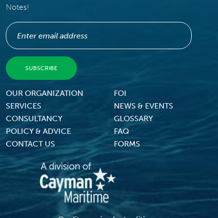
Notes!
Footer Menu
OUR ORGANIZATION
FOI
SERVICES
NEWS & EVENTS
CONSULTANCY
GLOSSARY
POLICY & ADVICE
FAQ
CONTACT US
FORMS