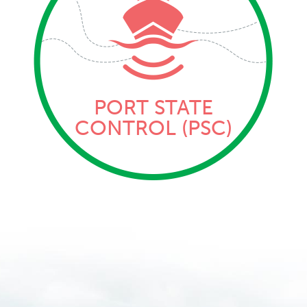
PORT STATE
CONTROL (PSC)