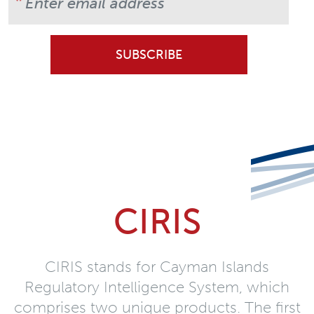
CIRIS
CIRIS stands for Cayman Islands
Regulatory Intelligence System, which
comprises two unique products. The first