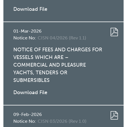
Download File
01-Mar-2026
Notice No:
CISN 04/2026 (Rev 1.1)
NOTICE OF FEES AND CHARGES FOR
VESSELS WHICH ARE –
COMMERCIAL AND PLEASURE
YACHTS, TENDERS OR
SUBMERSIBLES
Download File
09-Feb-2026
Notice No:
CISN 03/2026 (Rev 1.0)