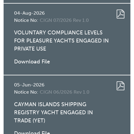
04-Aug-2026
Notice No:
CIGN 07/2026 Rev 1.0
VOLUNTARY COMPLIANCE LEVELS
FOR PLEASURE YACHTS ENGAGED IN
PRIVATE USE
Download File
05-Jun-2026
Notice No:
CIGN 06/2026 Rev 1.0
CAYMAN ISLANDS SHIPPING
REGISTRY YACHT ENGAGED IN
TRADE (YET)
Download File