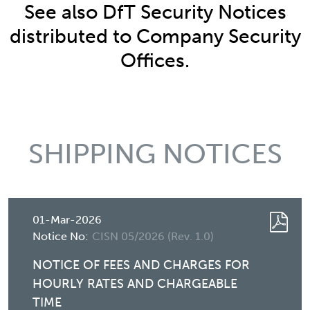
See also DfT Security Notices
distributed to Company Security
Offices.
SHIPPING NOTICES
01-Mar-2026
Notice No:
CISN 05/2026 (Rev. 1.0)
NOTICE OF FEES AND CHARGES FOR
HOURLY RATES AND CHARGEABLE
TIME