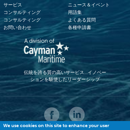
サービス
ニュース＆イベント
コンサルティング
用語集
コンサルティング
よくある質問
お問い合わせ
各種申請書
伝統を誇る質の高いサービス…イノベー
ションを駆使したリーダーシップ
We use cookies on this site to enhance your user