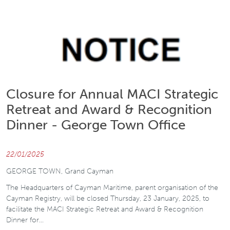
Closure for Annual MACI Strategic
Retreat and Award & Recognition
Dinner - George Town Office
22/01/2025
GEORGE TOWN, Grand Cayman
The Headquarters of Cayman Maritime, parent organisation of the
Cayman Registry, will be closed Thursday, 23 January, 2025, to
facilitate the MACI Strategic Retreat and Award & Recognition
Dinner for…