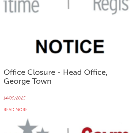
Office Closure - Head Office,
George Town
14/05/2025
READ MORE