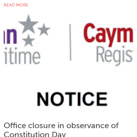
READ MORE
Office closure in observance of
Constitution Day