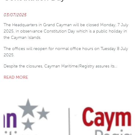
03/07/2025
The Headquarters in Grand Cayman will be closed Monday, 7 July
2025, in observance Constitution Day which is a public holiday in
the Cayman Islands.
The offices will reopen for normal office hours on Tuesday 8 July
2025.
Despite the closures, Cayman Maritime/Registry assures its…
READ MORE