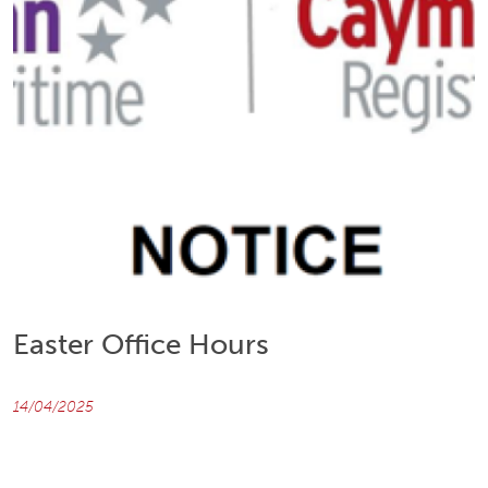
Easter Office Hours
14/04/2025