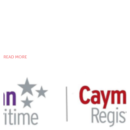
READ MORE