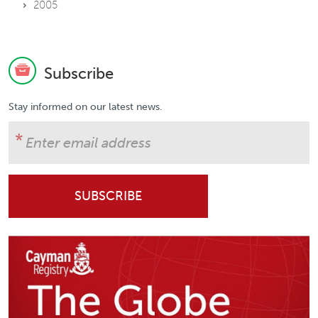
2005
Subscribe
Stay informed on our latest news.