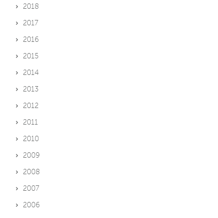
2018
2017
2016
2015
2014
2013
2012
2011
2010
2009
2008
2007
2006