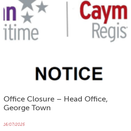
Office Closure – Head Office,
George Town
16/07/2025