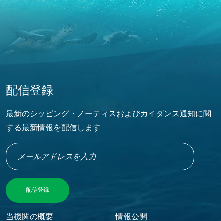
配信登録
最新のシッピング・ノーティスおよびガイダンス通知に関
する最新情報を配信します
Footer Menu
当機関の概要
情報公開