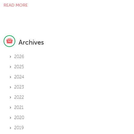
READ MORE
Archives
2026
2025
2024
2023
2022
2021
2020
2019