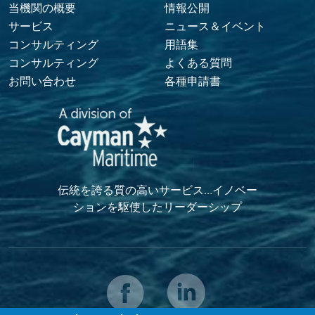
Footer Menu
当機関の概要
情報公開
サービス
ニュース＆イベント
コンサルティング
用語集
コンサルティング
よくある質問
お問い合わせ
各種申請書
伝統を誇る質の高いサービス…イノベー
ションを駆使したリーダーシップ