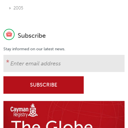
2005
Subscribe
Stay informed on our latest news.