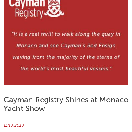
Cayman Registry Shines at Monaco
Yacht Show
11/10/2010