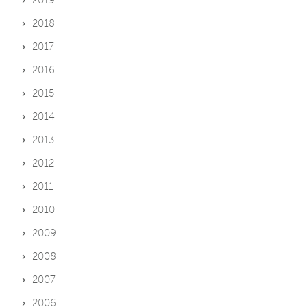
2018
2017
2016
2015
2014
2013
2012
2011
2010
2009
2008
2007
2006