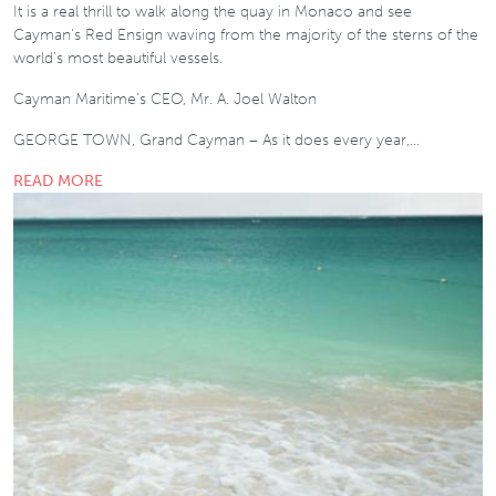
It is a real thrill to walk along the quay in Monaco and see
Cayman’s Red Ensign waving from the majority of the sterns of the
world’s most beautiful vessels.
Cayman Maritime’s CEO, Mr. A. Joel Walton
GEORGE TOWN, Grand Cayman – As it does every year,…
READ MORE