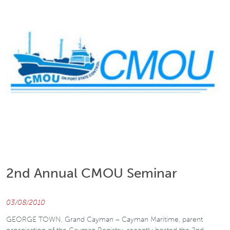
2nd Annual CMOU Seminar
03/08/2010
GEORGE TOWN, Grand Cayman – Cayman Maritime, parent