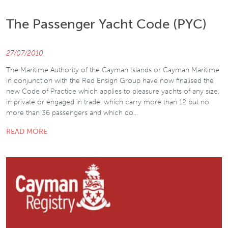
The Passenger Yacht Code (PYC)
27/07/2010
The Maritime Authority of the Cayman Islands or Cayman Maritime
in conjunction with the Red Ensign Group have now finalised the
new Code of Practice which applies to pleasure yachts of any size,
in private or engaged in trade, which carry more than 12 but no
more than 36 passengers and which do…
READ MORE