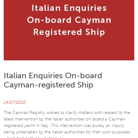
Italian Enquiries On-board
Cayman-registered Ship
14/07/2010
The Cayman Registry wishes to clarify matters with respect to the
latest intervention by the Italian authorities on board a Cayman-
registered yacht in Italy. This intervention was purely an inquiry
being undertaken by the Italian authorities for their own purposes