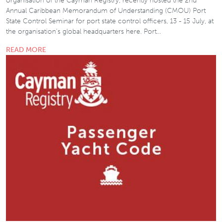
organisation of the Cayman Registry, recently hosted the 2nd
Annual Caribbean Memorandum of Understanding (CMOU) Port
State Control Seminar for port state control officers, 13 - 15 July, at
the organisation’s global headquarters here. Port…
READ MORE