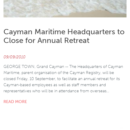
Cayman Maritime Headquarters to
Close for Annual Retreat
09/09/2010
GEORGE TOWN, Grand Cayman -- The Headquarters of Cayman
Maritime, parent organisation of the Cayman Registry, will be
closed Friday, 10 September, to facilitate an annual retreat for its
Cayman-based employees as well as staff members and
representatives who will be in attendance from overseas…
READ MORE