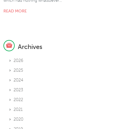
which had nothing whatsoever…
READ MORE
Archives
2026
2025
2024
2023
2022
2021
2020
2019