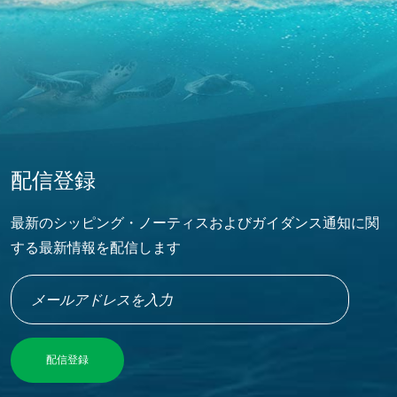
配信登録
最新のシッピング・ノーティスおよびガイダンス通知に関
する最新情報を配信します