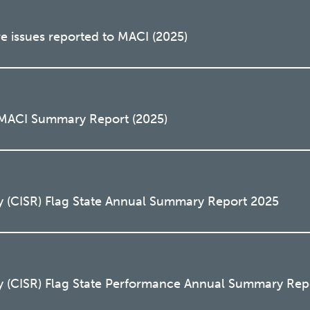
e issues reported to MACI (2025)
 MACI Summary Report (2025)
y (CISR) Flag State Annual Summary Report 2025
y (CISR) Flag State Performance Annual Summary Rep