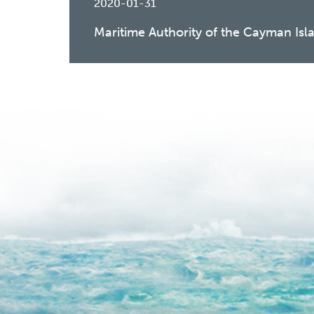
2020-01-31
Maritime Authority of the Cayman Isl