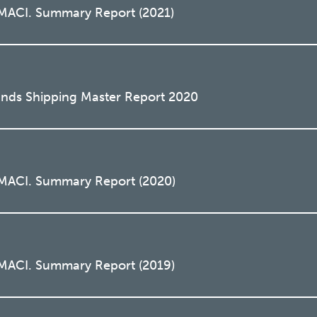
 MACI. Summary Report (2021)
lands Shipping Master Report 2020
 MACI. Summary Report (2020)
 MACI. Summary Report (2019)