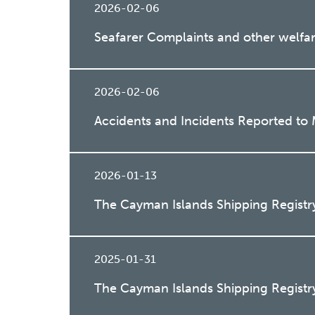
2026-02-06
Seafarer Complaints and other welfar
2026-02-06
Accidents and Incidents Reported to
2026-01-13
The Cayman Islands Shipping Registr
2025-01-31
The Cayman Islands Shipping Registr