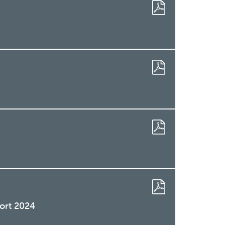
ort 2024