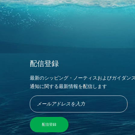
配信登録
最新のシッピング・ノーティスおよびガイダン
通知に関する最新情報を配信します