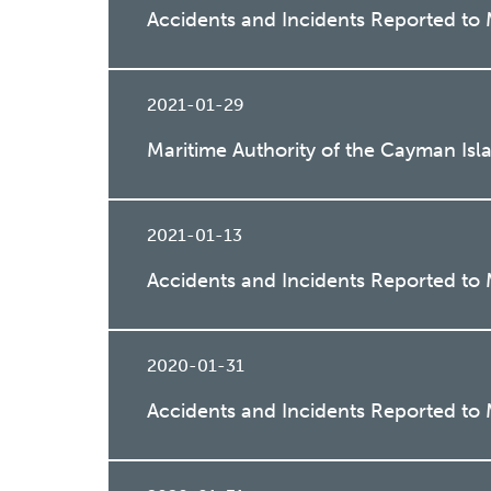
Accidents and Incidents Reported to
2021-01-29
Maritime Authority of the Cayman Is
2021-01-13
Accidents and Incidents Reported to
2020-01-31
Accidents and Incidents Reported to