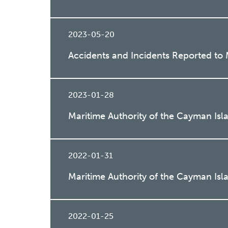
2023-05-20
Accidents and Incidents Reported t
2023-01-28
Maritime Authority of the Cayman Isl
2022-01-31
Maritime Authority of the Cayman Isl
2022-01-25