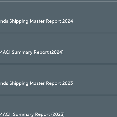
lands Shipping Master Report 2024
o MACI Summary Report (2024)
ands Shipping Master Report 2023
 MACI. Summary Report (2023)