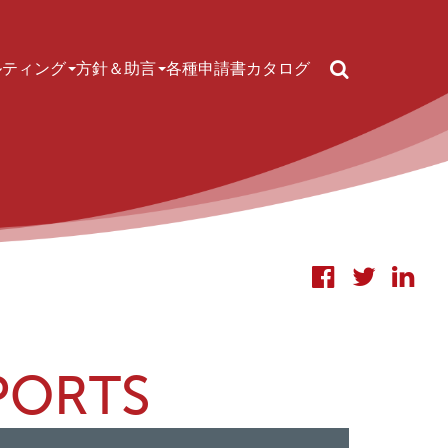
Search
ルティング
方針＆助言
各種申請書
カタログ
PORTS