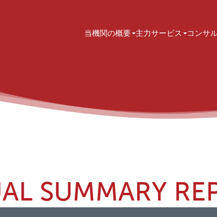
Main navigation
当機関の概要
主力サービス
コンサ
AL SUMMARY RE