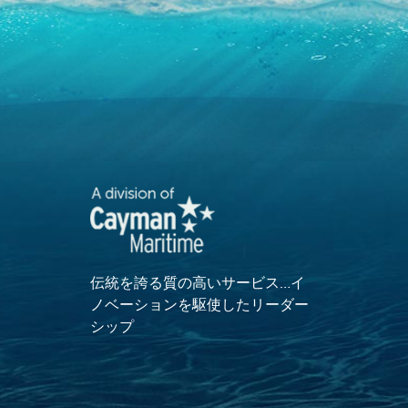
伝統を誇る質の高いサービス…イ
ノベーションを駆使したリーダー
シップ