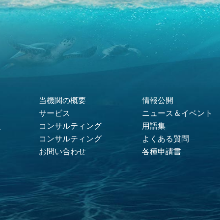
当機関の概要
情報公開
Footer Menu
サービス
ニュース＆イベント
コンサルティング
用語集
ス
コンサルティング
よくある質問
お問い合わせ
各種申請書