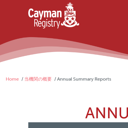
Skip to main content
Breadcrumb
Home
当機関の概要
Annual Summary Reports
ANNU