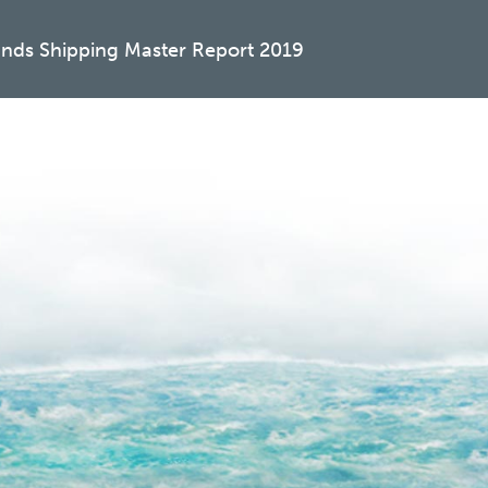
ands Shipping Master Report 2019