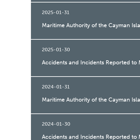
2025-01-31
Maritime Authority of the Cayman Is
2025-01-30
Accidents and Incidents Reported t
2024-01-31
Maritime Authority of the Cayman Isl
2024-01-30
Accidents and Incidents Reported to