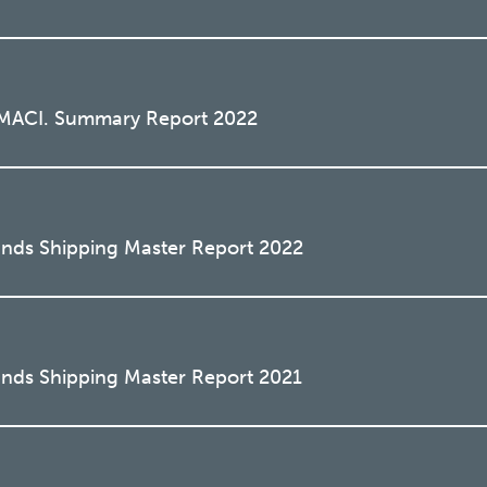
o MACI. Summary Report 2022
ands Shipping Master Report 2022
ands Shipping Master Report 2021