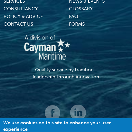
SERVICES
NEWS & EVENTS
CONSULTANCY
GLOSSARY
POLICY & ADVICE
FAQ
CONTACT US
FORMS
Quality service by tradition...
leadership through innovation
We use cookies on this site to enhance your user
experience
© 2026 MACI. All Rights Reserved |
Terms and Conditions
|
Privacy Policy
|