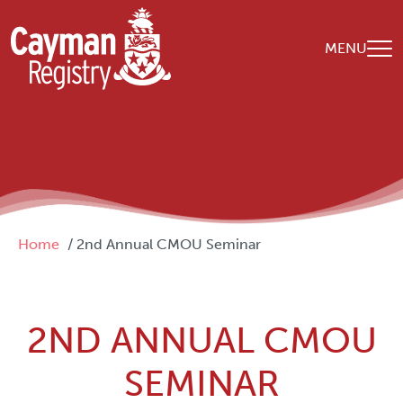
Skip to main content
MENU
Breadcrumb
Home
2nd Annual CMOU Seminar
2ND ANNUAL CMOU
SEMINAR