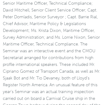
Senior Maritime Officer, Technical Compliance;
David Mitchell, Senior Client Service Officer; Capt.
Peter Domladis, Senior Surveyor ; Capt. Barrie Rial,
Chief Advisor, Maritime Policy & Legislations
Development; Ms. Krista Dixon, Maritime Officer,
Survey Administration; and Ms. Lorrie Nixon, Senior
Maritime Officer, Technical Compliance. The
Seminar was an interactive event and the CMOU
Secretariat arranged for contributions from high
profile international speakers. These included Mr.
Cipriano Gomez of Transport Canada, as well as Mr.
Sjaak Bot and Mr. Tio Devaney, both of Lloyd’s
Register North America. An unusual feature of this
year’s Seminar was an actual training inspection
carried out on board a Carnival Cruise ship in the