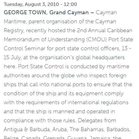
Tuesday, August 3, 2010 - 12:00
GEORGE TOWN, Grand Cayman –
Cayman
Maritime, parent organisation of the Cayman
Registry, recently hosted the 2nd Annual Caribbean
Memorandum of Understanding (CMOU) Port State
Control Seminar for port state control officers, 13 -
15 July, at the organisation’s global headquarters
here. Port State Control is conducted by maritime
authorities around the globe who inspect foreign
ships that call into national ports to ensure that the
condition of the ship and its equipment comply
with the requirements of international regulations
and that the ship is manned and operated in
compliance with those rules. Delegates from
Antigua & Barbuda, Aruba, The Bahamas, Barbados,
Belize, Canada, Grenada, Guyana, Jamaica, the