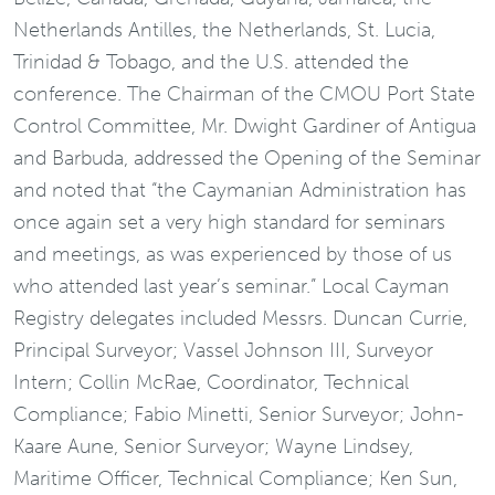
Netherlands Antilles, the Netherlands, St. Lucia,
Trinidad & Tobago, and the U.S. attended the
conference. The Chairman of the CMOU Port State
Control Committee, Mr. Dwight Gardiner of Antigua
and Barbuda, addressed the Opening of the Seminar
and noted that “the Caymanian Administration has
once again set a very high standard for seminars
and meetings, as was experienced by those of us
who attended last year’s seminar.” Local Cayman
Registry delegates included Messrs. Duncan Currie,
Principal Surveyor; Vassel Johnson III, Surveyor
Intern; Collin McRae, Coordinator, Technical
Compliance; Fabio Minetti, Senior Surveyor; John-
Kaare Aune, Senior Surveyor; Wayne Lindsey,
Maritime Officer, Technical Compliance; Ken Sun,