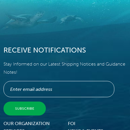
RECEIVE NOTIFICATIONS
Stay Informed on our Latest Shipping Notices and Guidance
Notes!
Footer Menu
OUR ORGANIZATION
FOI