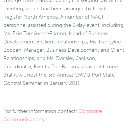
George Town harbour during the second day of the
meeting, which had been arranged by Lloyd’s
Register North America. A number of MACI
personnel assisted during the 3-day event, including
Ms. Exie Tomlinson-Panton, Head of Business
Development & Client Relationships; Ms. Nancylee
Bodden, Manager, Business Development and Client
Relationships; and Ms. Dorisley Jackson,
Coordinator, Events. The Bahamas has confirmed
that it will host the 3rd Annual CMOU Port State
Control Seminar, in January 2011.
For further information contact:
Corporate
Communications