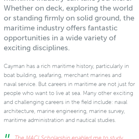
Whether on deck, exploring the world
or standing firmly on solid ground, the
maritime industry offers fantastic
opportunities in a wide variety of
exciting disciplines.
Cayman has a rich maritime history, particularly in
boat building, seafaring, merchant marines and
naval service. But careers in maritime are not just for
people who want to live at sea. Many other exciting
and challenging careers in the field include: naval
architecture, marine engineering, marine survey,
maritime administration and nautical studies.
The MACI Scholarship enabled me to study