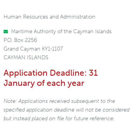
Human Resources and Administration
Maritime Authority of the Cayman Islands
P.O. Box 2256
Grand Cayman KY1-1107
CAYMAN ISLANDS
Application Deadline: 31
January of each year
Note: Applications received subsequent to the
specified application deadline will not be considered
but instead placed on file for future reference.