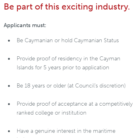
Be part of this exciting industry.
Applicants must:
Be Caymanian or hold Caymanian Status
Provide proof of residency in the Cayman
Islands for 5 years prior to application
Be 18 years or older (at Council's discretion)
Provide proof of acceptance at a competitively
ranked college or institution
Have a genuine interest in the maritime