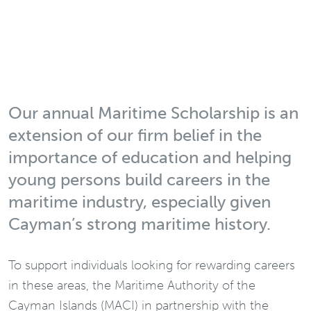
Our annual Maritime Scholarship is an
extension of our firm belief in the
importance of education and helping
young persons build careers in the
maritime industry, especially given
Cayman’s strong maritime history.
To support individuals looking for rewarding careers
in these areas, the Maritime Authority of the
Cayman Islands (MACI) in partnership with the