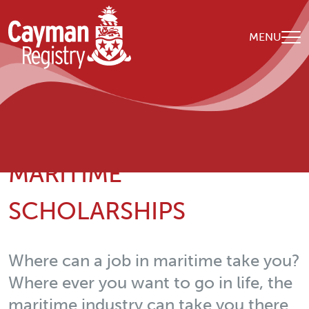
Skip to main content
MENU
Breadcrumb
Home
Our Organisation
Maritime Scholarships
MARITIME
SCHOLARSHIPS
Where can a job in maritime take you?
Where ever you want to go in life, the
maritime industry can take you there.