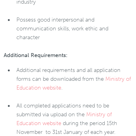
industry
Possess good interpersonal and
communication skills, work ethic and
character
Additional Requirements:
Additional requirements and all application
forms can be downloaded from the
Ministry of
Education website
.
All completed applications need to be
submitted via upload on the
Ministry of
Education website
during the period 15th
November to 31st January of each year.