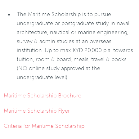
The Maritime Scholarship is to pursue
undergraduate or postgraduate study in naval
architecture, nautical or marine engineering,
survey & admin studies at an overseas
institution. Up to max KYD 20,000 p.a. towards
tuition, room & board, meals, travel & books.
(NO online study approved at the
undergraduate level).
Maritime Scholarship Brochure
Maritime Scholarship Flyer
Criteria for Maritime Scholarship