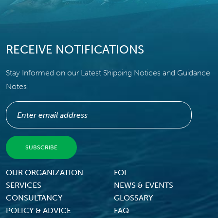
RECEIVE NOTIFICATIONS
Stay Informed on our Latest Shipping Notices and Guidance
Notes!
Footer Menu
OUR ORGANIZATION
FOI
SERVICES
NEWS & EVENTS
CONSULTANCY
GLOSSARY
POLICY & ADVICE
FAQ