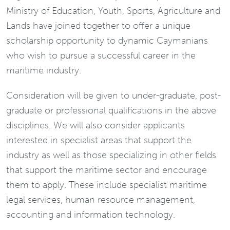
Ministry of Education, Youth, Sports, Agriculture and
Lands have joined together to offer a unique
scholarship opportunity to dynamic Caymanians
who wish to pursue a successful career in the
maritime industry.
Consideration will be given to under-graduate, post-
graduate or professional qualifications in the above
disciplines. We will also consider applicants
interested in specialist areas that support the
industry as well as those specializing in other fields
that support the maritime sector and encourage
them to apply. These include specialist maritime
legal services, human resource management,
accounting and information technology.