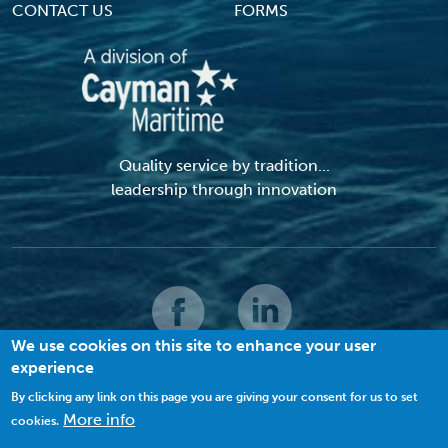
CONTACT US
FORMS
Quality service by tradition...
leadership through innovation
We use cookies on this site to enhance your user
experience
© 2026 MACI. All Rights Reserved |
Terms and Conditions
|
Privacy Policy
|
Cookies
By clicking any link on this page you are giving your consent for us to set
More info
cookies.
VIEW SITE MAP