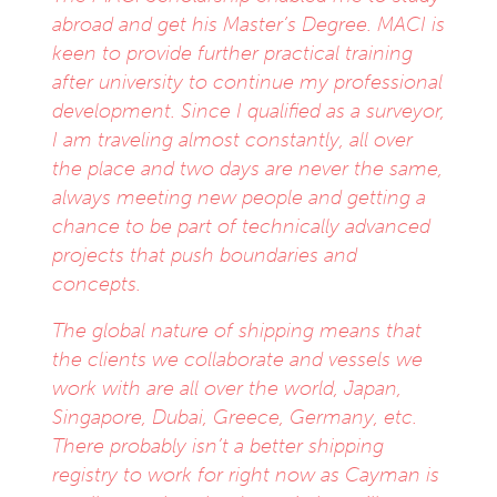
abroad and get his Master’s Degree. MACI is
keen to provide further practical training
after university to continue my professional
development. Since I qualified as a surveyor,
I am traveling almost constantly, all over
the place and two days are never the same,
always meeting new people and getting a
chance to be part of technically advanced
projects that push boundaries and
concepts.
The global nature of shipping means that
the clients we collaborate and vessels we
work with are all over the world, Japan,
Singapore, Dubai, Greece, Germany, etc.
There probably isn’t a better shipping
registry to work for right now as Cayman is