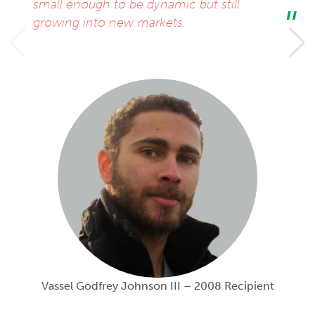
small enough to be dynamic but still
growing into new markets.
Vassel Godfrey Johnson III – 2008 Recipient