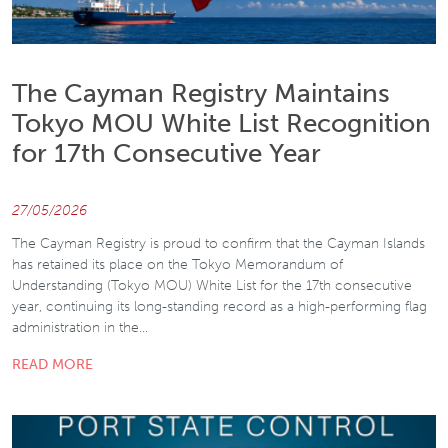
The Cayman Registry Maintains
Tokyo MOU White List Recognition
for 17th Consecutive Year
27/05/2026
The Cayman Registry is proud to confirm that the Cayman Islands
has retained its place on the Tokyo Memorandum of
Understanding (Tokyo MOU) White List for the 17th consecutive
year, continuing its long-standing record as a high-performing flag
administration in the…
READ MORE