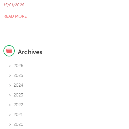
15/01/2026
READ MORE
Archives
2026
2025
2024
2023
2022
2021
2020