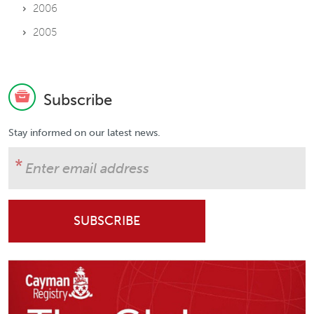
2006
2005
Subscribe
Stay informed on our latest news.