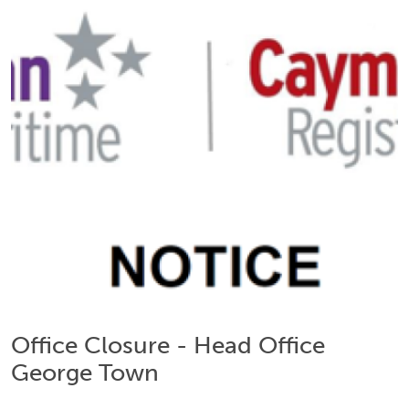
Office Closure - Head Office
George Town