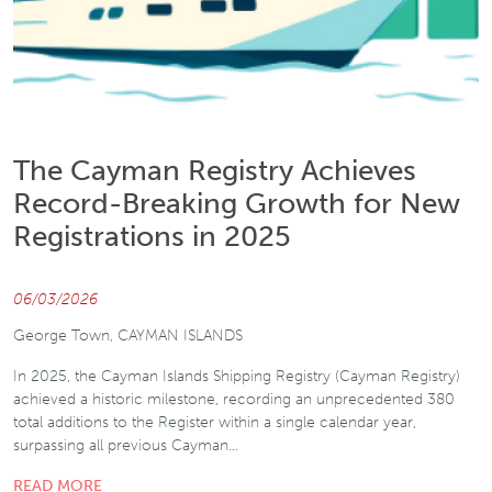
The Cayman Registry Achieves
Record-Breaking Growth for New
Registrations in 2025
06/03/2026
George Town, CAYMAN ISLANDS
In 2025, the Cayman Islands Shipping Registry (Cayman Registry)
achieved a historic milestone, recording an unprecedented 380
total additions to the Register within a single calendar year,
surpassing all previous Cayman…
READ MORE