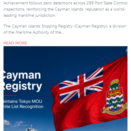
Achievement follows zero detentions across 299 Port State Control
inspections, reinforcing the Cayman Islands' reputation as a world-
leading maritime jurisdiction.
The Cayman Islands Shipping Registry (Cayman Registry), a division
of the Maritime Authority of the…
READ MORE