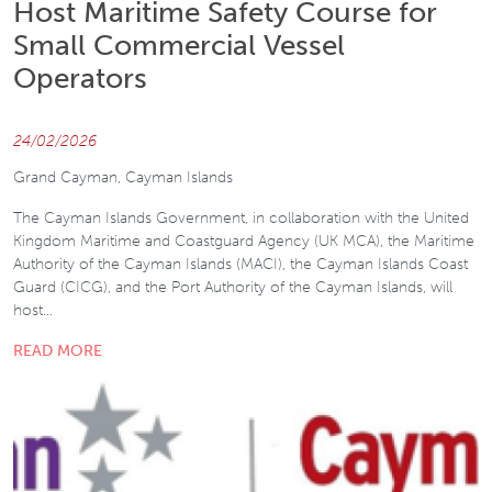
Host Maritime Safety Course for
Small Commercial Vessel
Operators
24/02/2026
Grand Cayman, Cayman Islands
The Cayman Islands Government, in collaboration with the United
Kingdom Maritime and Coastguard Agency (UK MCA), the Maritime
Authority of the Cayman Islands (MACI), the Cayman Islands Coast
Guard (CICG), and the Port Authority of the Cayman Islands, will
host…
READ MORE