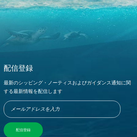
配信登録
最新のシッピング・ノーティスおよびガイダンス通知に関
する最新情報を配信します