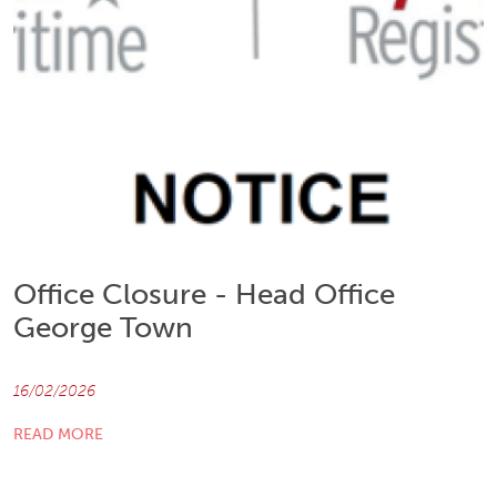
Office Closure - Head Office
George Town
16/02/2026
READ MORE