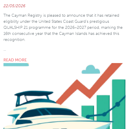
22/05/2026
The Cayman Registry is pleased to announce that it has retained
eligibility under the United States Coast Guard’s prestigious
QUALSHIP 21 programme for the 2026–2027 period, marking the
16th consecutive year that the Cayman Islands has achieved this
recognition.
…
READ MORE