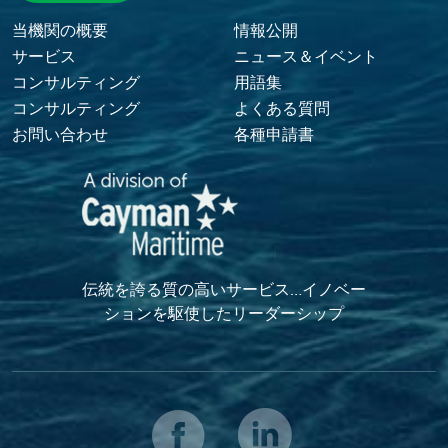
Footer Menu
当機関の概要
情報公開
サービス
ニュース＆イベント
コンサルティング
用語集
コンサルティング
よくある質問
お問い合わせ
各種申請書
伝統を誇る質の高いサービス…イノベー
ションを駆使したリーダーシップ