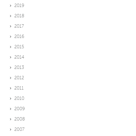
2019
2018
2017
2016
2015
2014
2013
2012
2011
2010
2009
2008
2007