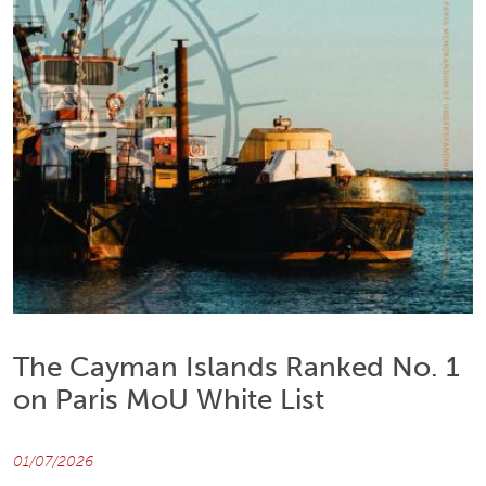
The Cayman Islands Ranked No. 1
on Paris MoU White List
01/07/2026