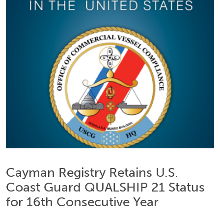
Cayman Registry Retains U.S.
Coast Guard QUALSHIP 21 Status
for 16th Consecutive Year