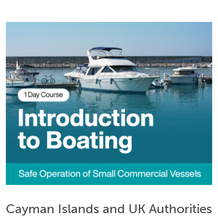
Cayman Islands and UK Authorities