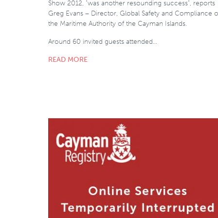
Show 2012, "was another resounding success", reports
Greg Evans – Director, Global Safety and Compliance o
the Maritime Authority of the Cayman Islands.
Around 60 invited guests attended…
READ MORE