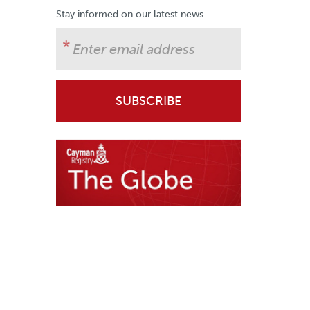
Stay informed on our latest news.