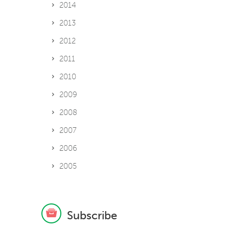
2014
2013
2012
2011
2010
2009
2008
2007
2006
2005
Subscribe