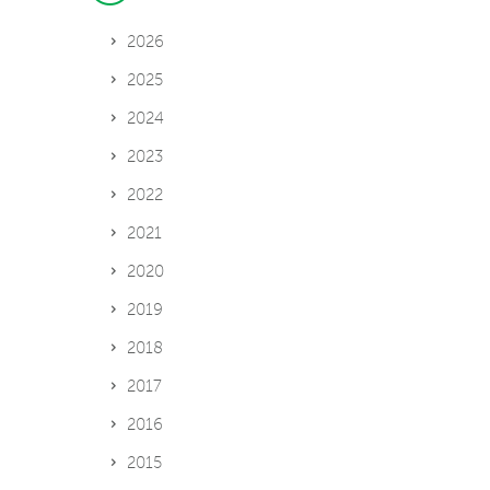
2026
2025
2024
2023
2022
2021
2020
2019
2018
2017
2016
2015