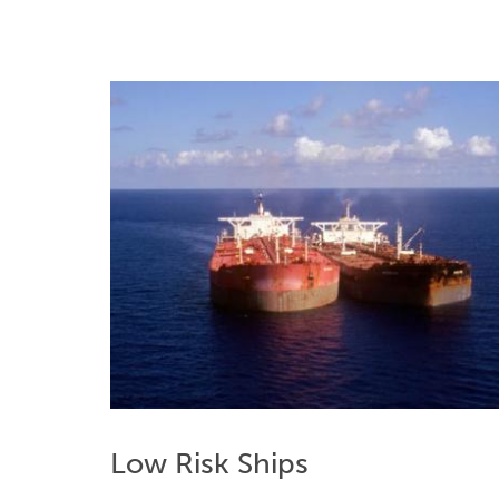
Low Risk Ships