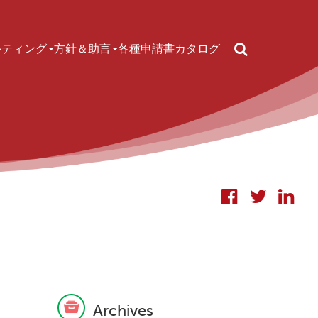
Search
ルティング
方針＆助言
各種申請書
カタログ
Archives