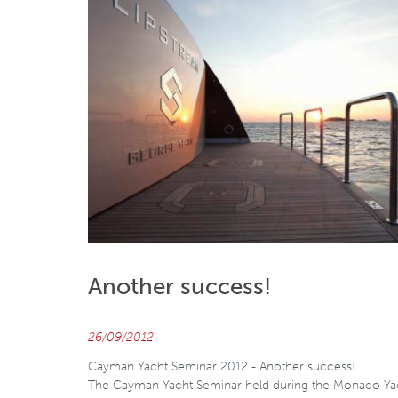
Another success!
26/09/2012
Cayman Yacht Seminar 2012 - Another success!
The Cayman Yacht Seminar held during the Monaco Ya