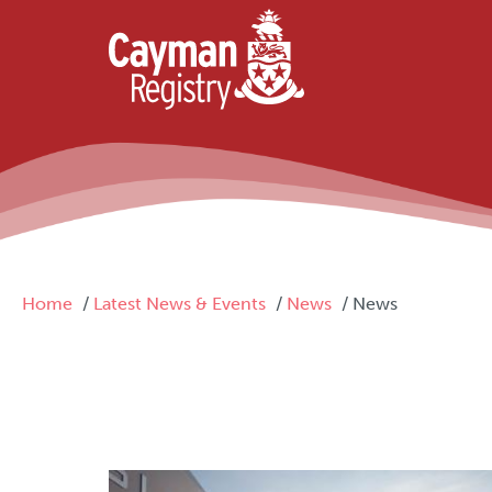
Skip to main content
Breadcrumb
Home
Latest News & Events
News
News