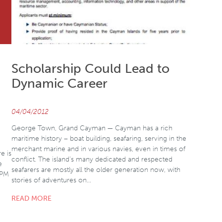
Scholarship Could Lead to
Dynamic Career
04/04/2012
George Town, Grand Cayman — Cayman has a rich
maritime history – boat building, seafaring, serving in the
merchant marine and in various navies, even in times of
e is
conflict. The island’s many dedicated and respected
e
seafarers are mostly all the older generation now, with
 PM
stories of adventures on…
READ MORE