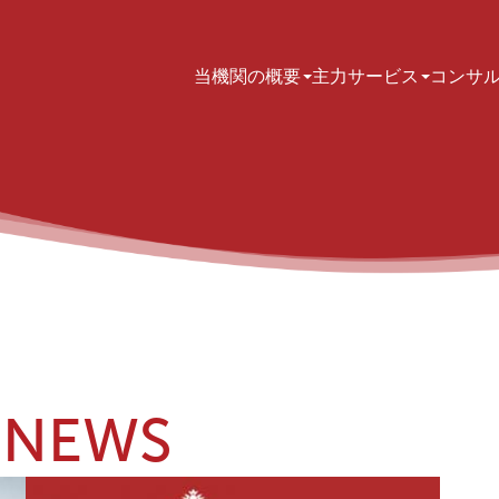
Main navigation
当機関の概要
主力サービス
コンサ
NEWS