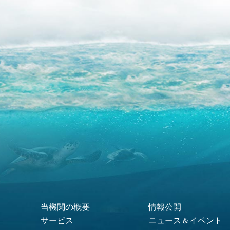
当機関の概要
情報公開
Footer Menu
サービス
ニュース＆イベント