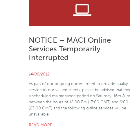
NOTICE – MACI Online
Services Temporarily
Interrupted
14/06/2012
As part of our ongoing commitment to provide quality
service to our valued clients, please be advised that ther
a scheduled maintenance period on Saturday, 16th Jun
between the hours of 12:00 PM (17:00 GMT) and 6:00
(23:00 GMT) and the following online services will be
unavailable…
READ MORE