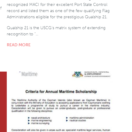
recognized MACI for their excellent Port State Control
f
record and listed them as one of the few qualifying Flag
Administrations eligible for the prestigious Qualship 21.
Qualship 21 is the USCG’s matrix system of extending
recognition to "…
READ MORE