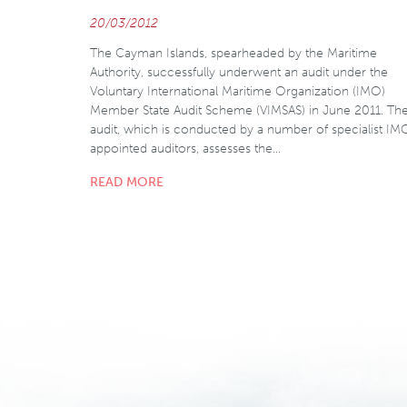
20/03/2012
The Cayman Islands, spearheaded by the Maritime
Authority, successfully underwent an audit under the
Voluntary International Maritime Organization (IMO)
Member State Audit Scheme (VIMSAS) in June 2011. Th
audit, which is conducted by a number of specialist IM
appointed auditors, assesses the…
READ MORE