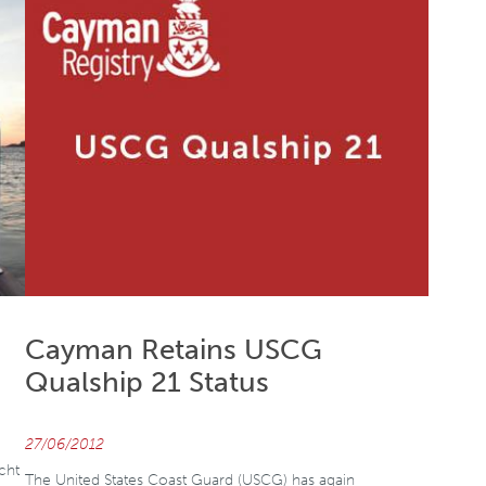
Cayman Retains USCG
Qualship 21 Status
27/06/2012
cht
The United States Coast Guard (USCG) has again