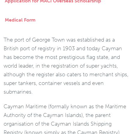
Application for MACI Overseas Scholarship
Medical Form
The port of George Town was established as a
British port of registry in 1903 and today Cayman
has become the most prestigious flag state, and
world leader, in the registration of super yachts,
although the register also caters to merchant ships,
super tankers, container vessels and even
submarines.
Cayman Maritime (formally known as the Maritime
Authority of the Cayman Islands), the parent
organisation of the Cayman Islands Shipping
Registry (known simply as the Cayman Registry)