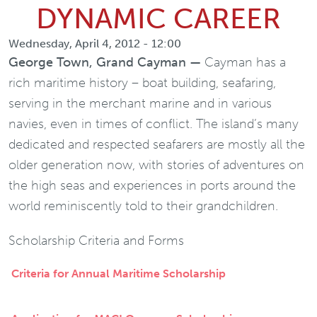
DYNAMIC CAREER
Wednesday, April 4, 2012 - 12:00
George Town, Grand Cayman —
Cayman has a
rich maritime history – boat building, seafaring,
serving in the merchant marine and in various
navies, even in times of conflict. The island’s many
dedicated and respected seafarers are mostly all the
older generation now, with stories of adventures on
the high seas and experiences in ports around the
world reminiscently told to their grandchildren.
Scholarship Criteria and Forms
Criteria for Annual Maritime Scholarship