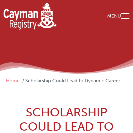
Skip to main content
MENU
Breadcrumb
Home
Scholarship Could Lead to Dynamic Career
SCHOLARSHIP
COULD LEAD TO