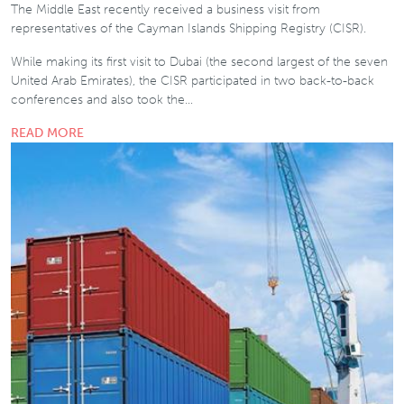
The Middle East recently received a business visit from
representatives of the Cayman Islands Shipping Registry (CISR).
While making its first visit to Dubai (the second largest of the seven
United Arab Emirates), the CISR participated in two back-to-back
conferences and also took the…
READ MORE