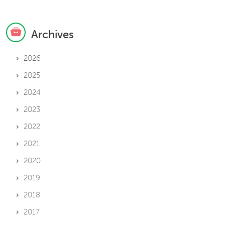
Archives
2026
2025
2024
2023
2022
2021
2020
2019
2018
2017