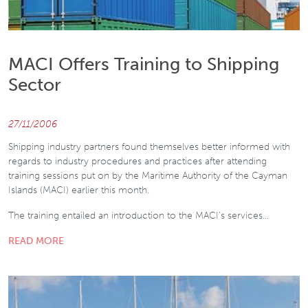
MACI Offers Training to Shipping
Sector
27/11/2006
Shipping industry partners found themselves better informed with
regards to industry procedures and practices after attending
training sessions put on by the Maritime Authority of the Cayman
Islands (MACI) earlier this month.
The training entailed an introduction to the MACI’s services…
READ MORE