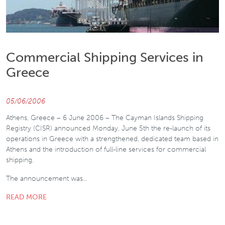
Commercial Shipping Services in
Greece
05/06/2006
Athens, Greece – 6 June 2006 – The Cayman Islands Shipping
Registry (CISR) announced Monday, June 5th the re-launch of its
operations in Greece with a strengthened, dedicated team based in
Athens and the introduction of full-line services for commercial
shipping.
The announcement was…
READ MORE