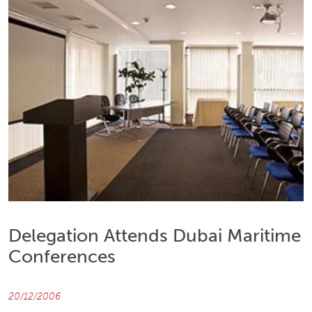
Delegation Attends Dubai Maritime
Conferences
20/12/2006