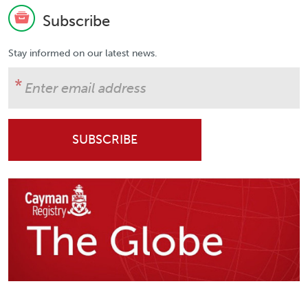
Subscribe
Stay informed on our latest news.