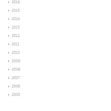
2016
2015
2014
2013
2012
2011
2010
2009
2008
2007
2006
2005