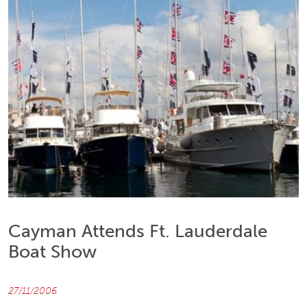
Cayman Attends Ft. Lauderdale
Boat Show
27/11/2006