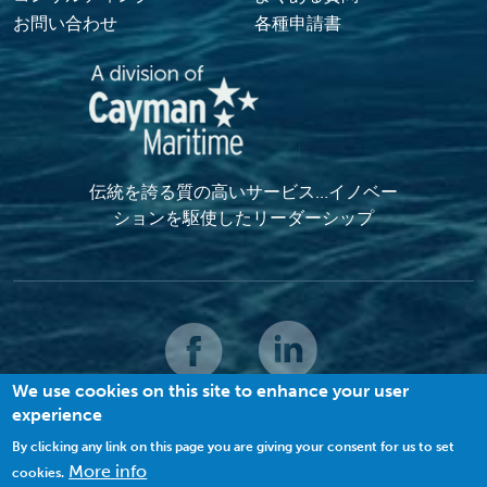
お問い合わせ
各種申請書
伝統を誇る質の高いサービス…イノベー
ションを駆使したリーダーシップ
We use cookies on this site to enhance your user
experience
© 2022 MACI.無断複写・複製・転載禁止 |
利用規約
|
プライバシーポリシー
|
クッキーの利用について
By clicking any link on this page you are giving your consent for us to set
More info
cookies.