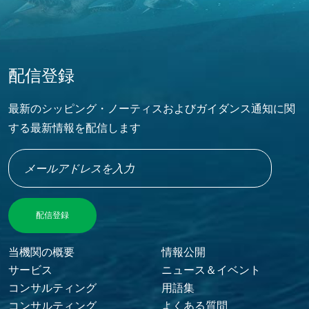
配信登録
最新のシッピング・ノーティスおよびガイダンス通知に関
する最新情報を配信します
Footer Menu
当機関の概要
情報公開
サービス
ニュース＆イベント
コンサルティング
用語集
コンサルティング
よくある質問