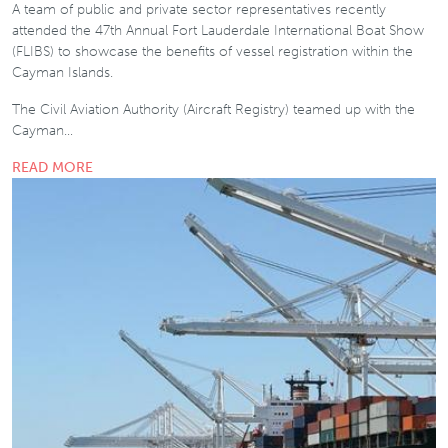
A team of public and private sector representatives recently
attended the 47th Annual Fort Lauderdale International Boat Show
(FLIBS) to showcase the benefits of vessel registration within the
Cayman Islands.
The Civil Aviation Authority (Aircraft Registry) teamed up with the
Cayman…
READ MORE