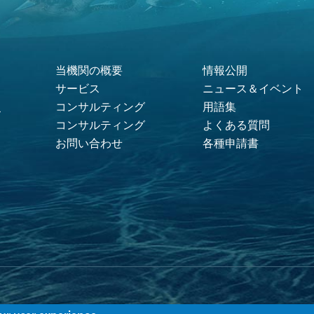
当機関の概要
情報公開
Footer Menu
サービス
ニュース＆イベント
コンサルティング
用語集
ス
コンサルティング
よくある質問
お問い合わせ
各種申請書
ACI.無断複写・複製・転載禁止 |
利用規約
|
プライバシーポリシー
|
クッキーの利用に