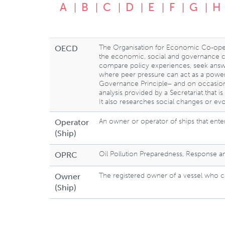
A
B
C
D
E
F
G
H
The Organisation for Economic Co-ope
OECD
the economic, social and governance cha
compare policy experiences, seek answe
where peer pressure can act as a power
Governance Principle– and on occasio
analysis provided by a Secretariat that 
It also researches social changes or evo
An owner or operator of ships that enter
Operator
(Ship)
Oil Pollution Preparedness, Response 
OPRC
The registered owner of a vessel who ca
Owner
(Ship)