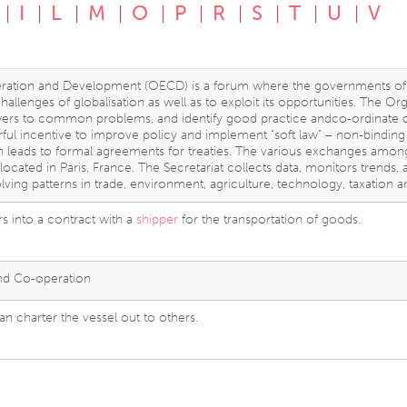
I
L
M
O
P
R
S
T
U
V
ration and Development (OECD) is a forum where the governments of
llenges of globalisation as well as to exploit its opportunities. The O
rs to common problems, and identify good practice andco-ordinate dome
ful incentive to improve policy and implement “soft law” – non-bindi
n leads to formal agreements for treaties. The various exchanges a
is located in Paris, France. The Secretariat collects data, monitors tre
lving patterns in trade, environment, agriculture, technology, taxation 
s into a contract with a
shipper
for the transportation of goods.
and Co-operation
n charter the vessel out to others.