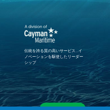
伝統を誇る質の高いサービス…イ
ノベーションを駆使したリーダー
シップ
サイトマップを表示
ついて