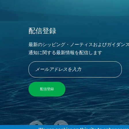
配信登録
最新のシッピング・ノーティスおよびガイダン
通知に関する最新情報を配信します
© 2022 M