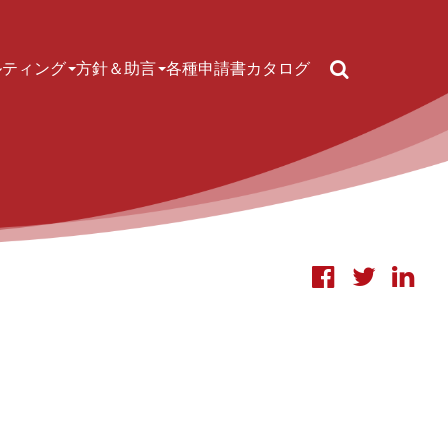
Search
ルティング
方針＆助言
各種申請書
カタログ