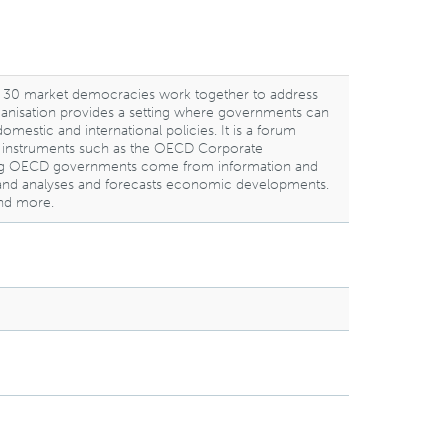
 30 market democracies work together to address
rganisation provides a setting where governments can
stic and international policies. It is a forum
ng instruments such as the OECD Corporate
mong OECD governments come from information and
nds, and analyses and forecasts economic developments.
and more.