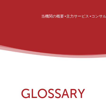
Main navigation
当機関の概要
主力サービス
コンサ
GLOSSARY