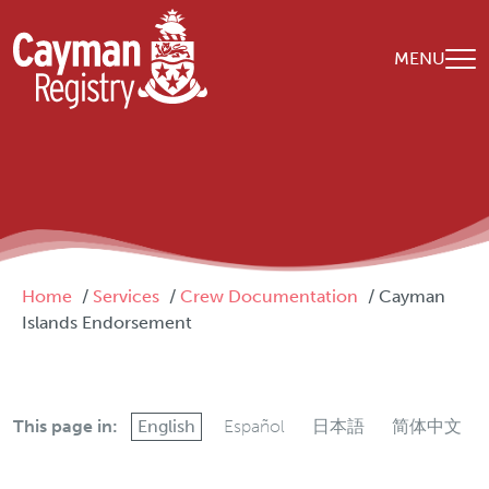
Skip to main content
MENU
Breadcrumb
Home
Services
Crew Documentation
Cayman
Islands Endorsement
This page in:
English
Español
日本語
简体中文