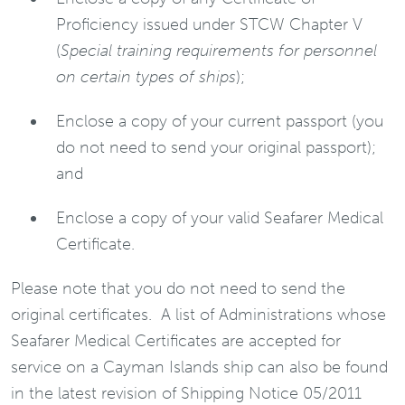
Proficiency issued under STCW Chapter V
(
Special training requirements for personnel
on certain types of ships
);
Enclose a copy of your current passport (you
do not need to send your original passport);
and
Enclose a copy of your valid Seafarer Medical
Certificate.
Please note that you do not need to send the
original certificates. A list of Administrations whose
Seafarer Medical Certificates are accepted for
service on a Cayman Islands ship can also be found
in the latest revision of Shipping Notice 05/2011