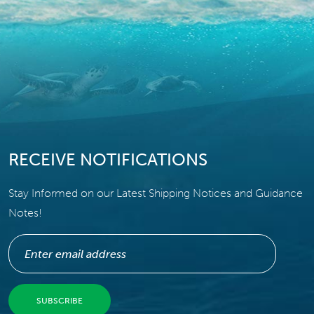
RECEIVE NOTIFICATIONS
Stay Informed on our Latest Shipping Notices and Guidance
Notes!