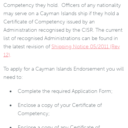
Competency they hold. Officers of any nationality
may serve on a Cayman Islands ship if they hold a
Certificate of Competency issued by an
Administration recognised by the CISR. The current
list of recognised Administrations can be found in
the latest revision of
Shipping Notice 05/2011 (Rev
12)
.
To apply for a Cayman Islands Endorsement you will
need to:
Complete the required Application Form;
Enclose a copy of your Certificate of
Competency;
Enclose a copy of any Certificate of