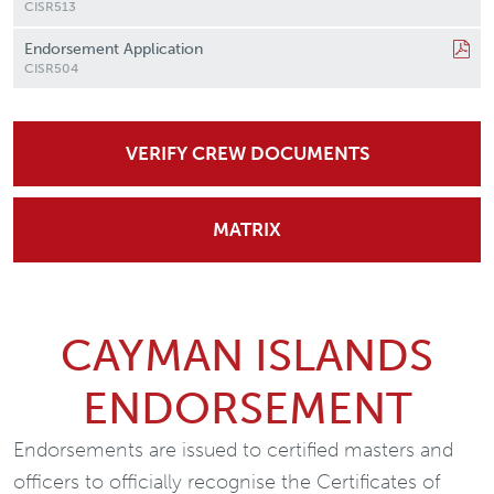
CISR513
Endorsement Application
CISR504
VERIFY CREW DOCUMENTS
MATRIX
CAYMAN ISLANDS
ENDORSEMENT
Endorsements are issued to certified masters and
officers to officially recognise the Certificates of