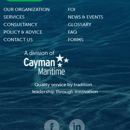
Footer Menu
OUR ORGANIZATION
FOI
SERVICES
NEWS & EVENTS
CONSULTANCY
GLOSSARY
POLICY & ADVICE
FAQ
CONTACT US
FORMS
Quality service by tradition...
leadership through innovation