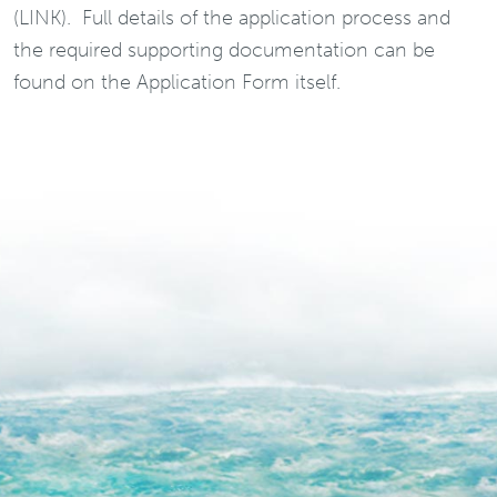
(LINK). Full details of the application process and
the required supporting documentation can be
found on the Application Form itself.