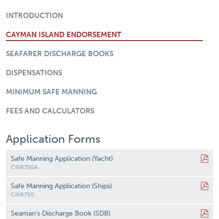
Crew Documentation
INTRODUCTION
CAYMAN ISLAND ENDORSEMENT
SEAFARER DISCHARGE BOOKS
DISPENSATIONS
MINIMUM SAFE MANNING
FEES AND CALCULATORS
Application Forms
Safe Manning Application (Yacht)
CISR750A
Safe Manning Application (Ships)
CISR750
Seaman's Discharge Book (SDB)