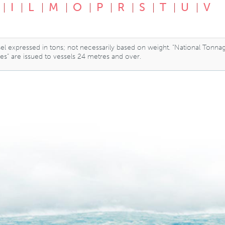
I
L
M
O
P
R
S
T
U
V
essel expressed in tons; not necessarily based on weight. “National Tonna
tes” are issued to vessels 24 metres and over.