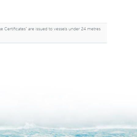
ge Certificates” are issued to vessels under 24 metres