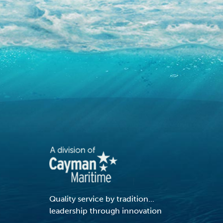
Quality service by tradition...
leadership through innovation