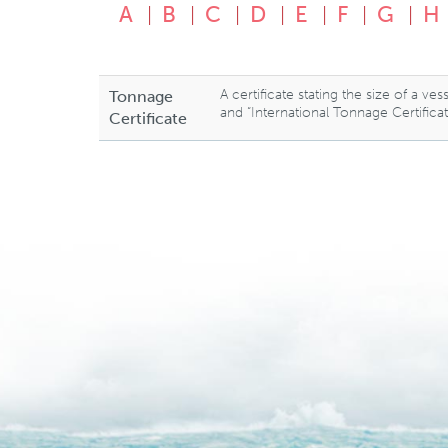
A
B
C
D
E
F
G
H
A certificate stating the size of a v
Tonnage
and “International Tonnage Certifica
Certificate