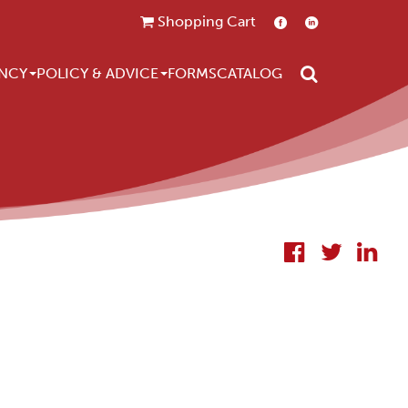
Shopping Cart
Search
NCY
POLICY & ADVICE
FORMS
CATALOG