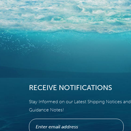
RECEIVE NOTIFICATIONS
Stay Informed on our Latest Shipping Notices and
Guidance Notes!