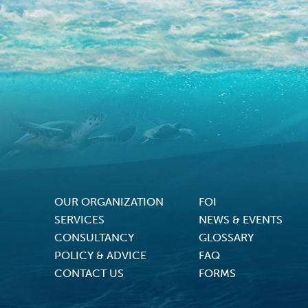
OUR ORGANIZATION
FOI
Footer Menu
SERVICES
NEWS & EVENTS
CONSULTANCY
GLOSSARY
POLICY & ADVICE
FAQ
CONTACT US
FORMS