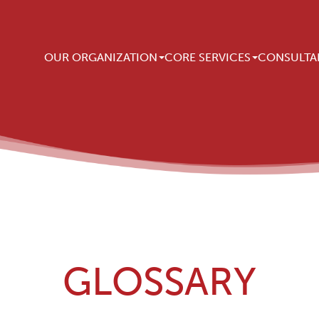
Main navigation
OUR ORGANIZATION
CORE SERVICES
CONSULTA
GLOSSARY