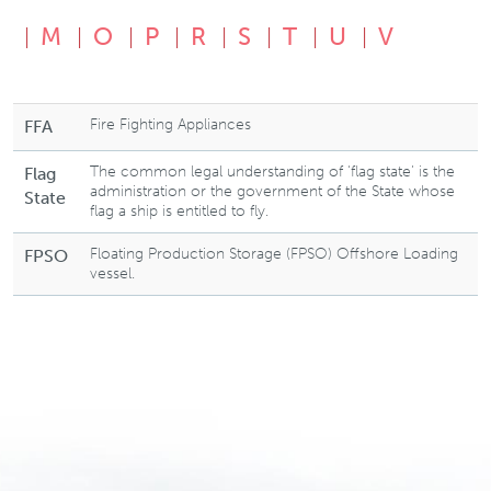
M
O
P
R
S
T
U
V
Fire Fighting Appliances
FFA
The common legal understanding of ‘flag state’ is the
Flag
administration or the government of the State whose
State
flag a ship is entitled to fly.
Floating Production Storage (FPSO) Offshore Loading
FPSO
vessel.