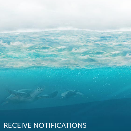
RECEIVE NOTIFICATIONS