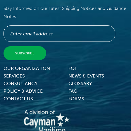
Stay Informed on our Latest Shipping Notices and Guidance
Notes!
Footer Menu
OUR ORGANIZATION
FOI
SERVICES
NEWS & EVENTS
CONSULTANCY
GLOSSARY
POLICY & ADVICE
FAQ
CONTACT US
FORMS