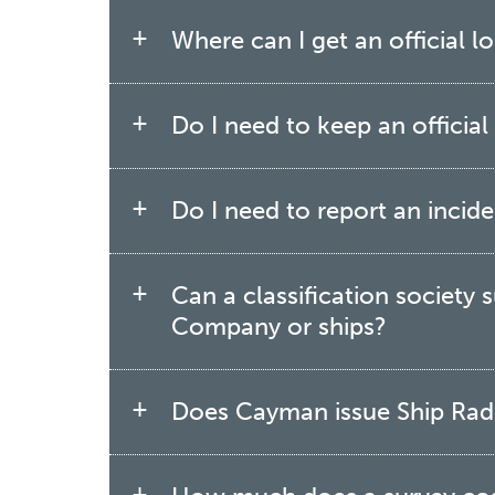
Where can I get an official 
Do I need to keep an officia
Do I need to report an incid
Can a classification society
Company or ships?
Does Cayman issue Ship Radi