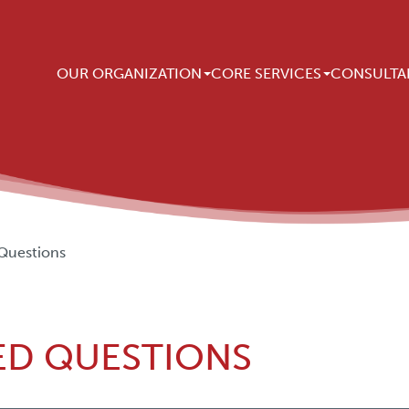
Main navigation
OUR ORGANIZATION
CORE SERVICES
CONSULTA
Questions
ED QUESTIONS