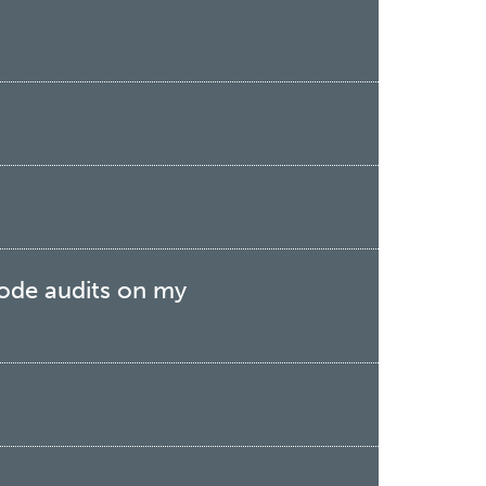
Code audits on my