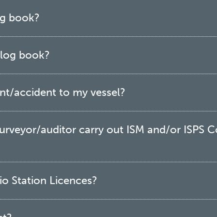
log book?
l log book?
ent/accident to my vessel?
 surveyor/auditor carry out ISM and/or ISPS 
o Station Licences?