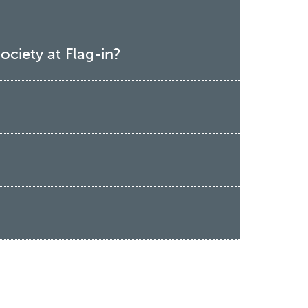
ociety at Flag-in?