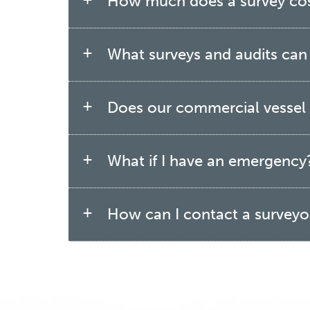
How much does a survey co
What surveys and audits can b
Does our commercial vessel r
What if I have an emergency
How can I contact a surveyo