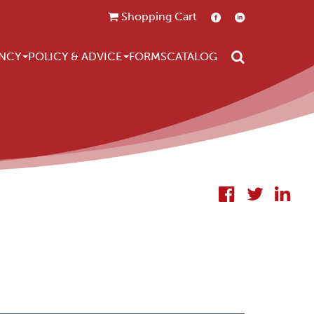
Shopping Cart
Search
NCY
POLICY & ADVICE
FORMS
CATALOG