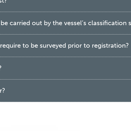
st?
e carried out by the vessel’s classification s
equire to be surveyed prior to registration?
?
r?