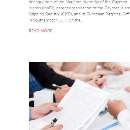
headquarters of the Maritime Authority of the Cayman
Islands (MACI), parent organisation of the Cayman Islan
Shipping Registry (CISR), and its European Regional Off
in Southampton, U.K., on the…
READ MORE