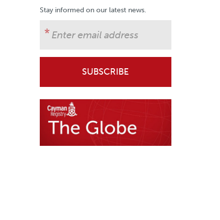
Stay informed on our latest news.