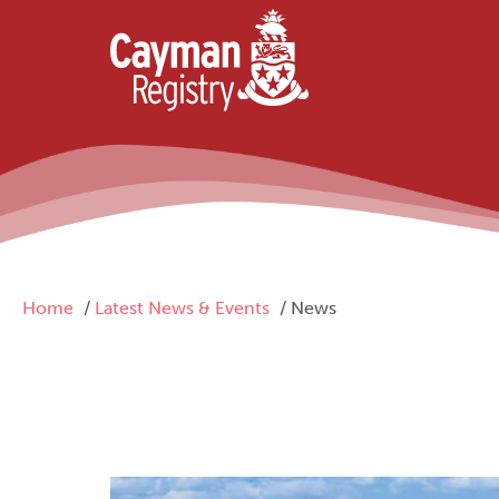
Skip to main content
Breadcrumb
Home
Latest News & Events
News