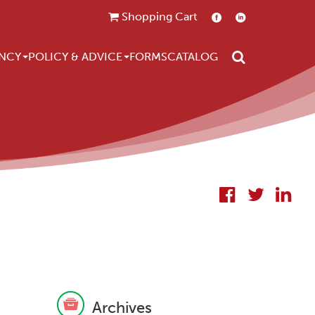
Shopping Cart
Search
NCY
POLICY & ADVICE
FORMS
CATALOG
Archives