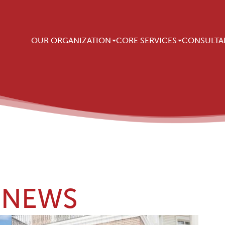
Main navigation
OUR ORGANIZATION
CORE SERVICES
CONSULTA
NEWS