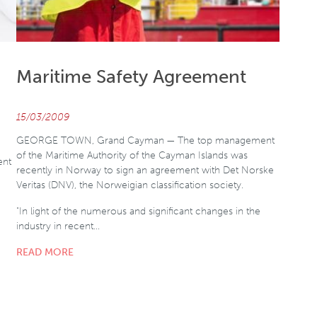
Maritime Safety Agreement
15/03/2009
GEORGE TOWN, Grand Cayman — The top management
of the Maritime Authority of the Cayman Islands was
ent
recently in Norway to sign an agreement with Det Norske
Veritas (DNV), the Norweigian classification society.
"In light of the numerous and significant changes in the
industry in recent…
READ MORE