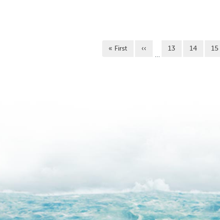
Pagination
First page
Previous page
Page
Page
Pa
« First
‹‹
13
14
15
…