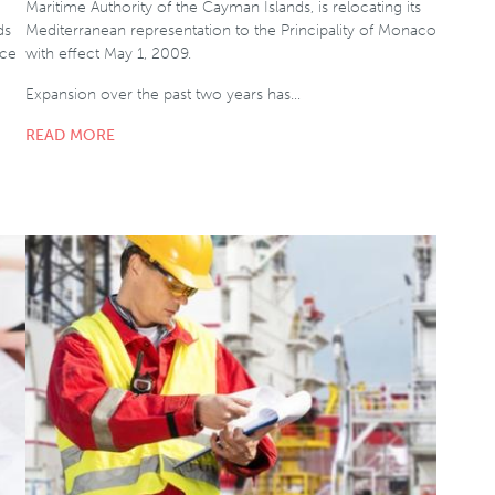
Maritime Authority of the Cayman Islands, is relocating its
ds
Mediterranean representation to the Principality of Monaco
ice
with effect May 1, 2009.
Expansion over the past two years has…
READ MORE