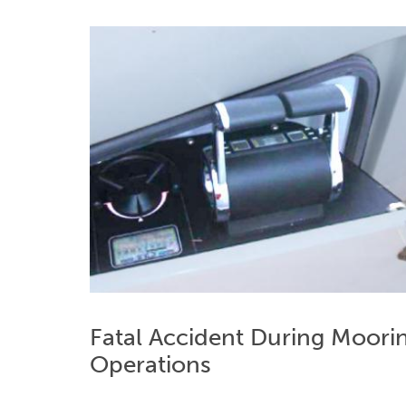
Fatal Accident During Moori
Operations