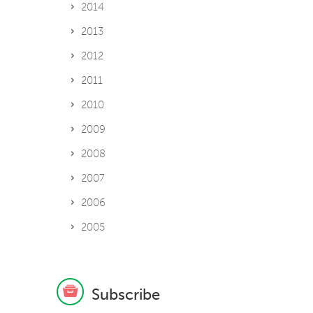
2014
2013
2012
2011
2010
2009
2008
2007
2006
2005
Subscribe