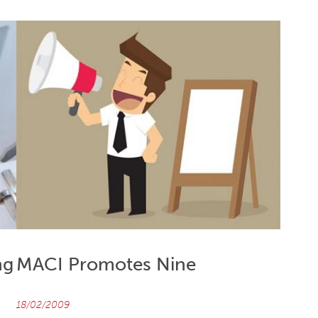
ng
MACI Promotes Nine
18/02/2009