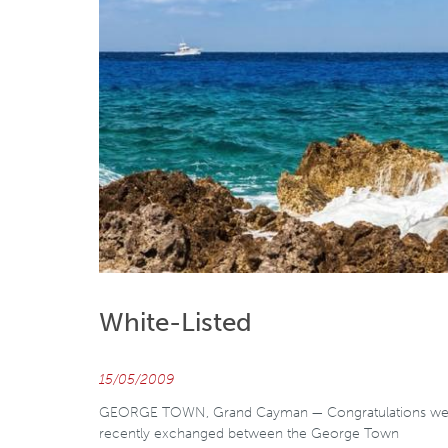
White-Listed
15/05/2009
GEORGE TOWN, Grand Cayman — Congratulations we
recently exchanged between the George Town