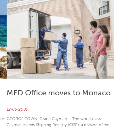
MED Office moves to Monaco
12/05/2009
re
GEORGE TOWN, Grand Cayman — The world-class
Cayman Islands Shipping Registry (CISR), a division of the