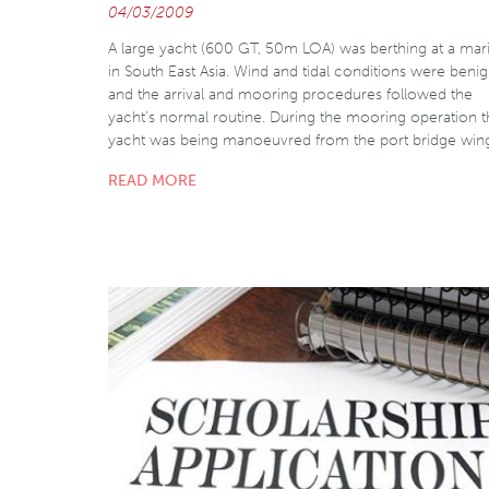
04/03/2009
A large yacht (600 GT, 50m LOA) was berthing at a mar
in South East Asia. Wind and tidal conditions were beni
and the arrival and mooring procedures followed the
yacht’s normal routine. During the mooring operation 
yacht was being manoeuvred from the port bridge win
READ MORE