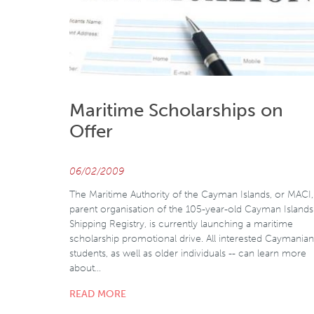
Maritime Scholarships on
Offer
06/02/2009
The Maritime Authority of the Cayman Islands, or MACI,
parent organisation of the 105-year-old Cayman Islands
Shipping Registry, is currently launching a maritime
scholarship promotional drive. All interested Caymanian
students, as well as older individuals -- can learn more
about…
READ MORE