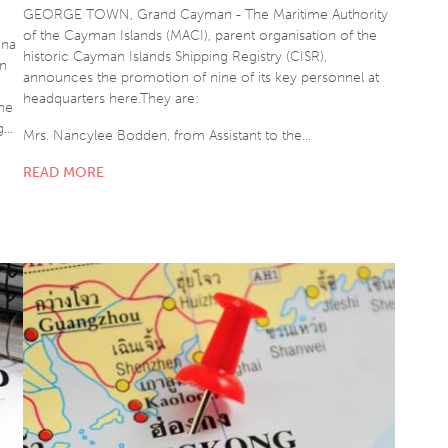
GEORGE TOWN, Grand Cayman - The Maritime Authority
of the Cayman Islands (MACI), parent organisation of the
ina
historic Cayman Islands Shipping Registry (CISR),
gn
announces the promotion of nine of its key personnel at
headquarters here.They are:
the
g…
Mrs. Nancylee Bodden, from Assistant to the…
READ MORE