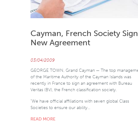
Cayman, French Society Sign
New Agreement
03/04/2009
GEORGE TOWN, Grand Cayman — The top managem
of the Maritime Authority of the Cayman Islands was
recently in France to sign an agreement with Bureau
Veritas (BV), the French classification society.
"We have official affiliations with seven global Class
Societies to ensure our ability…
READ MORE