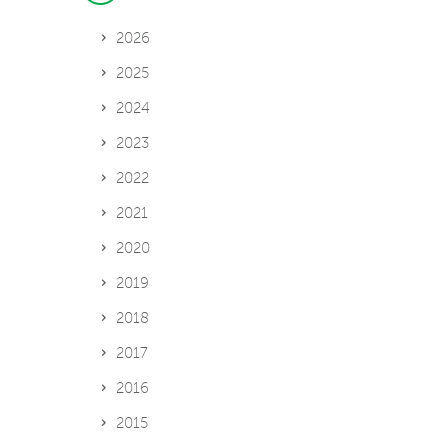
2026
2025
2024
2023
2022
2021
2020
2019
2018
2017
2016
2015