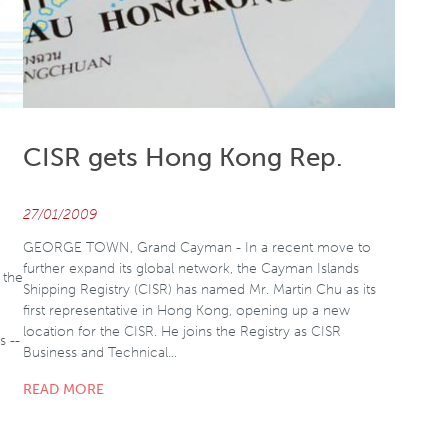
CISR gets Hong Kong Rep.
27/01/2009
GEORGE TOWN, Grand Cayman - In a recent move to
further expand its global network, the Cayman Islands
 the
Shipping Registry (CISR) has named Mr. Martin Chu as its
first representative in Hong Kong, opening up a new
location for the CISR. He joins the Registry as CISR
s --
Business and Technical…
READ MORE