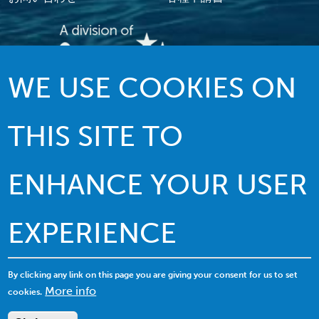
WE USE COOKIES ON
伝統を誇る質の高いサービス…イノベー
ションを駆使したリーダーシップ
THIS SITE TO
ENHANCE YOUR USER
EXPERIENCE
© 2022 MACI.無断複写・複製・転載禁止 |
利用規約
|
プライバシーポリシー
|
クッキーの利用について
By clicking any link on this page you are giving your consent for us to set
More info
cookies.
サイトマップを表示