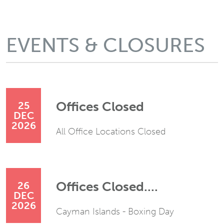
EVENTS & CLOSURES
Offices Closed
25
DEC
2026
All Office Locations Closed
Offices Closed....
26
DEC
2026
Cayman Islands - Boxing Day