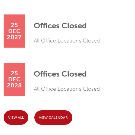
Offices Closed
25
DEC
2027
All Office Locations Closed
Offices Closed
25
DEC
2028
All Office Locations Closed
VIEW ALL
VIEW CALENDAR