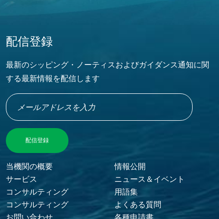
配信登録
最新のシッピング・ノーティスおよびガイダンス通知に関
する最新情報を配信します
当機関の概要
情報公開
FOOTER MENU
サービス
ニュース＆イベント
コンサルティング
用語集
コンサルティング
よくある質問
お問い合わせ
各種申請書