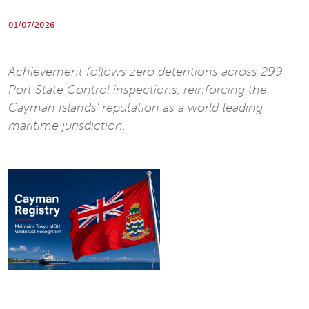
01/07/2026
Achievement follows zero detentions across 299
Port State Control inspections, reinforcing the
Cayman Islands' reputation as a world-leading
maritime jurisdiction.