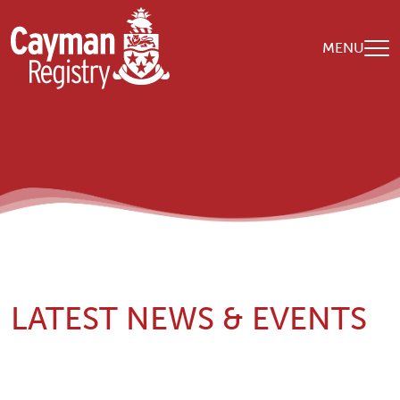
Skip to main content
MENU
LATEST NEWS & EVENTS