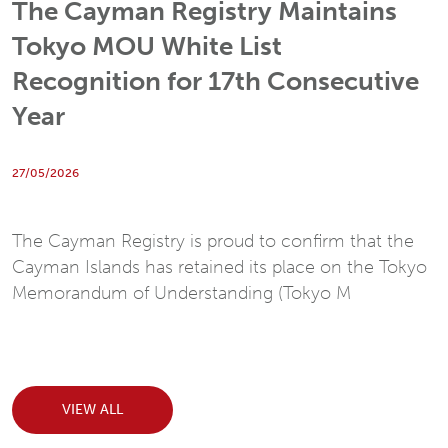
The Cayman Registry Maintains
Tokyo MOU White List
Recognition for 17th Consecutive
Year
27/05/2026
The Cayman Registry is proud to confirm that the
Cayman Islands has retained its place on the Tokyo
Memorandum of Understanding (Tokyo M
VIEW ALL