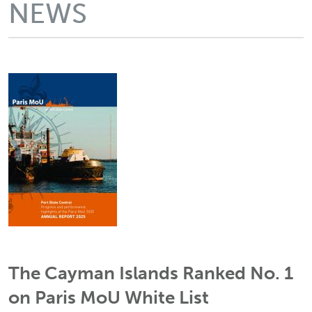
NEWS
The Cayman Islands Ranked No. 1
on Paris MoU White List