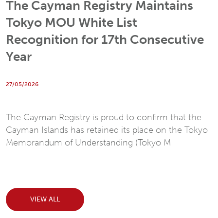
The Cayman Registry Maintains
Tokyo MOU White List
Recognition for 17th Consecutive
Year
27/05/2026
The Cayman Registry is proud to confirm that the
Cayman Islands has retained its place on the Tokyo
Memorandum of Understanding (Tokyo M
VIEW ALL