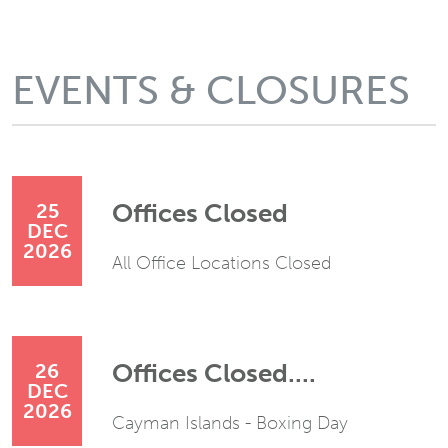
EVENTS & CLOSURES
Offices Closed
25
DEC
2026
All Office Locations Closed
Offices Closed....
26
DEC
2026
Cayman Islands - Boxing Day