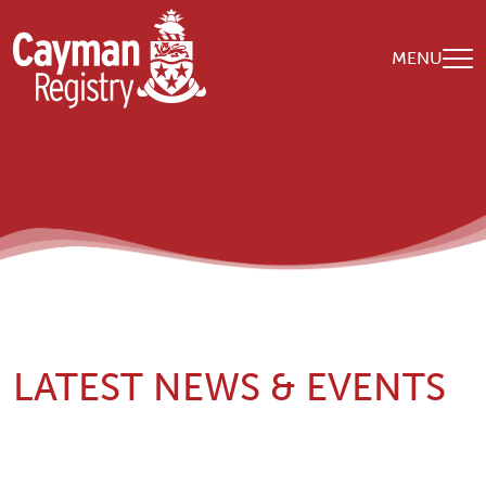
Skip to main content
MENU
LATEST NEWS & EVENTS