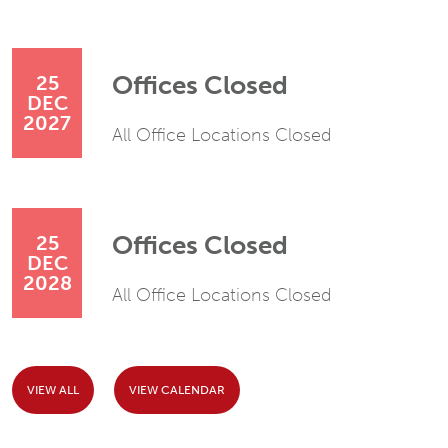
Offices Closed
25
DEC
2027
All Office Locations Closed
Offices Closed
25
DEC
2028
All Office Locations Closed
VIEW ALL
VIEW CALENDAR