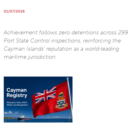
01/07/2026
Achievement follows zero detentions across 299
Port State Control inspections, reinforcing the
Cayman Islands' reputation as a world-leading
maritime jurisdiction.