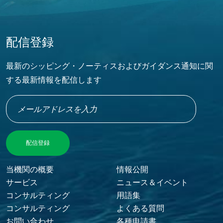
配信登録
最新のシッピング・ノーティスおよびガイダンス通知に関
する最新情報を配信します
当機関の概要
情報公開
FOOTER MENU
サービス
ニュース＆イベント
コンサルティング
用語集
コンサルティング
よくある質問
お問い合わせ
各種申請書