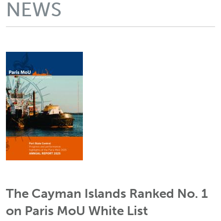
NEWS
The Cayman Islands Ranked No. 1
on Paris MoU White List