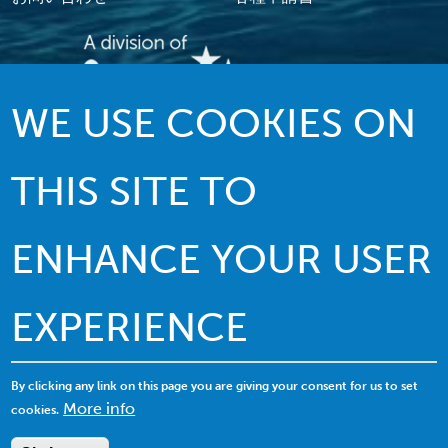
WE USE COOKIES ON
伝統を誇る質の高いサービス…イノベー
ションを駆使したリーダーシップ
THIS SITE TO
ENHANCE YOUR USER
EXPERIENCE
© 2022 MACI.無断複写・複製・転載禁止 |
利用規約
|
プライバシーポリシー
|
クッキーの利用について
By clicking any link on this page you are giving your consent for us to set
More info
cookies.
サイトマップを表示