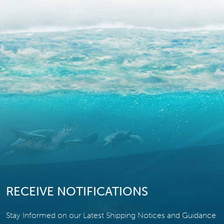
RECEIVE NOTIFICATIONS
Stay Informed on our Latest Shipping Notices and Guidance