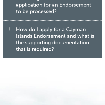
application for an Endorsement
to be processed?
How do I apply for a Cayman
Islands Endorsement and what is
the supporting documentation
that is required?