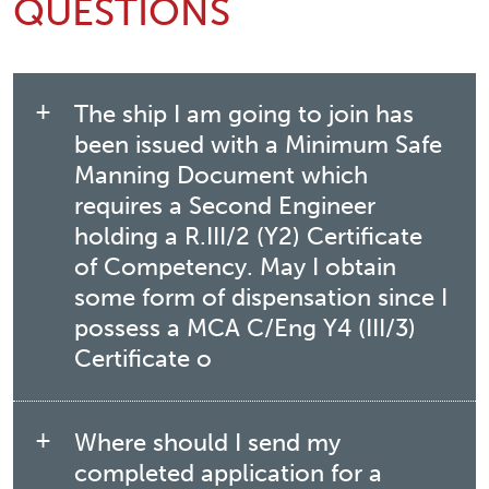
QUESTIONS
The ship I am going to join has
been issued with a Minimum Safe
Manning Document which
requires a Second Engineer
holding a R.III/2 (Y2) Certificate
of Competency. May I obtain
some form of dispensation since I
possess a MCA C/Eng Y4 (III/3)
Certificate o
Where should I send my
completed application for a