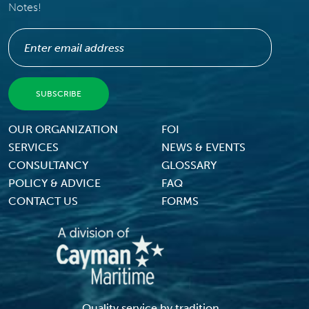
Notes!
Footer Menu
OUR ORGANIZATION
FOI
SERVICES
NEWS & EVENTS
CONSULTANCY
GLOSSARY
POLICY & ADVICE
FAQ
CONTACT US
FORMS
Quality service by tradition...