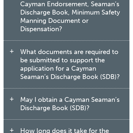
Cayman Endorsement, Seaman’s
Discharge Book, Minimum Safety
Manning Document or
Dispensation?
What documents are required to
be submitted to support the
application for a Cayman
Seaman’s Discharge Book (SDB)?
May I obtain a Cayman Seaman’s
Discharge Book (SDB)?
How long does it take for the