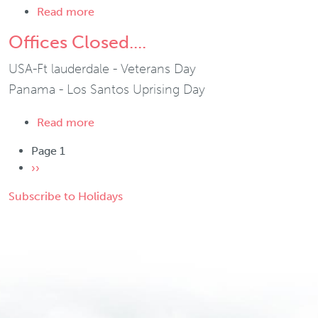
about Offices Closed....
Read more
Offices Closed....
USA-Ft lauderdale - Veterans Day
Panama - Los Santos Uprising Day
about Offices Closed....
Read more
Pagination
Page 1
Next page
››
Subscribe to Holidays