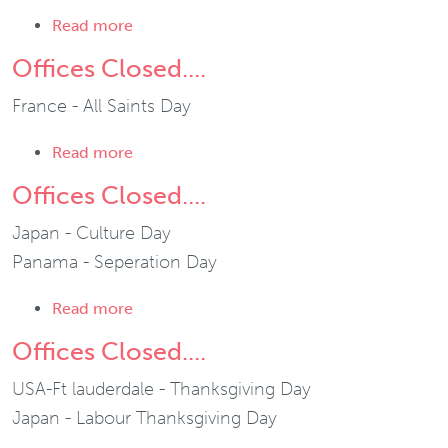
about Ft. Lauderdale Office Closed....
Read more
Offices Closed....
France - All Saints Day
about Offices Closed....
Read more
Offices Closed....
Japan - Culture Day
Panama - Seperation Day
about Offices Closed....
Read more
Offices Closed....
USA-Ft lauderdale - Thanksgiving Day
Japan - Labour Thanksgiving Day