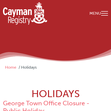
Skip to main content
MENU
Breadcrumb
Home
Holidays
HOLIDAYS
George Town Office Closure -
Public Holiday