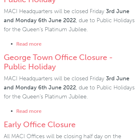
MACI Headquarters will be closed Friday
3rd June
and Monday 6th June 2022
, due to Public Holidays
for the Queen's Platinum Jubilee.
about George Town Office Closure - Publi
Read more
George Town Office Closure -
Public Holiday
MACI Headquarters will be closed Friday
3rd June
and Monday 6th June 2022
, due to Public Holidays
for the Queen's Platinum Jubilee.
about George Town Office Closure - Publi
Read more
Early Office Closure
All MACI Offices will be closing half day on the