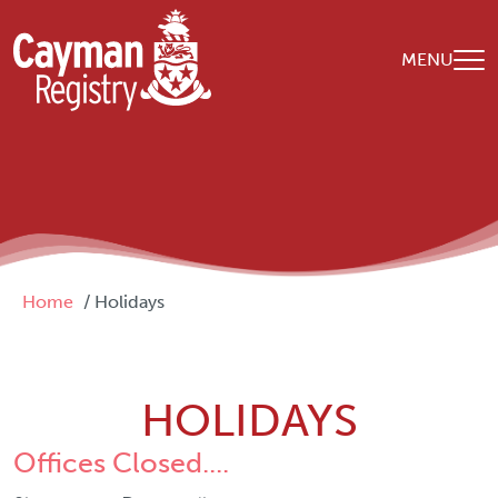
Skip to main content
MENU
Breadcrumb
Home
Holidays
HOLIDAYS
Offices Closed....