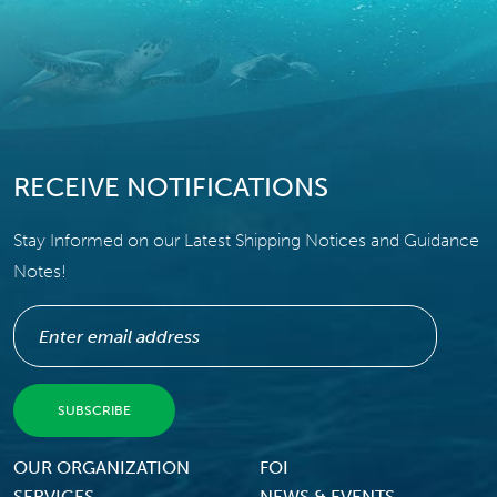
RECEIVE NOTIFICATIONS
Stay Informed on our Latest Shipping Notices and Guidance
Notes!
Footer Menu
OUR ORGANIZATION
FOI
SERVICES
NEWS & EVENTS