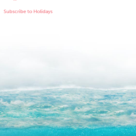
Subscribe to Holidays