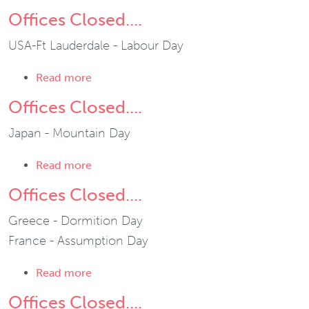
Offices Closed....
USA-Ft Lauderdale - Labour Day
about Offices Closed....
Read more
Offices Closed....
Japan - Mountain Day
about Offices Closed....
Read more
Offices Closed....
Greece - Dormition Day
France - Assumption Day
about Offices Closed....
Read more
Offices Closed....