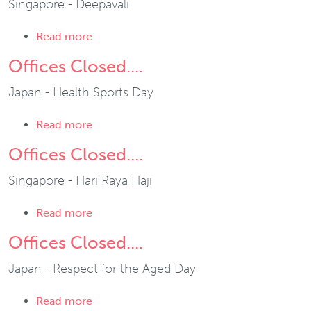
Singapore - Deepavali
about Offices Closed....
Read more
Offices Closed....
Japan - Health Sports Day
about Offices Closed....
Read more
Offices Closed....
Singapore - Hari Raya Haji
about Offices Closed....
Read more
Offices Closed....
Japan - Respect for the Aged Day
about Offices Closed....
Read more