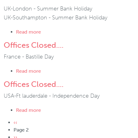
UK-London - Summer Bank Holiday
UK-Southampton - Summer Bank Holiday
about Offices Closed....
Read more
Offices Closed....
France - Bastille Day
about Offices Closed....
Read more
Offices Closed....
USA-Ft lauderdale - Independence Day
about Offices Closed....
Read more
Pagination
Previous page
‹‹
Page 2
Next page
››