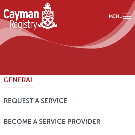
Skip to main content
MENU
Breadcrumb
Home
Contact Us
GENERAL
REQUEST A SERVICE
BECOME A SERVICE PROVIDER