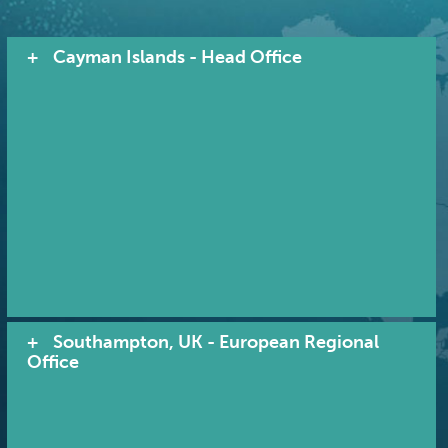
Cayman Islands - Head Office
Southampton, UK - European Regional
Office