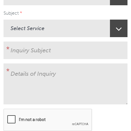
Subject
User Subject
Details of Inquiry