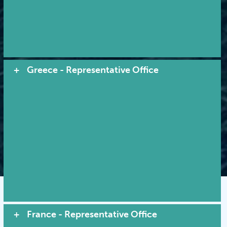
Quality service by tradition...
leadership through innovation
Greece - Representative Office
© 2026 MACI. All Rights Reserved |
Terms and Conditions
|
Privacy Policy
|
Cookies
VIEW SITE MAP
France - Representative Office