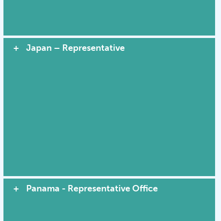
Japan – Representative
Panama - Representative Office