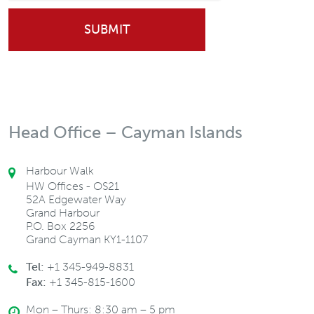
Head Office – Cayman Islands
Harbour Walk
HW Offices - OS21
52A Edgewater Way
Grand Harbour
P.O. Box 2256
Grand Cayman KY1-1107
Tel:
+1 345-949-8831
Fax:
+1 345-815-1600
Mon – Thurs: 8:30 am – 5 pm