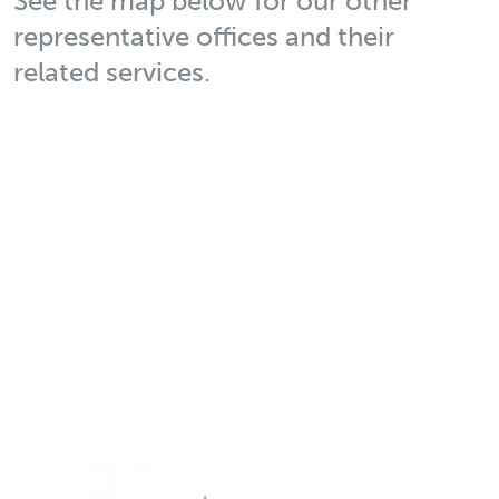
See the map below for our other
representative offices and their
related services.