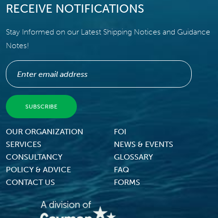
RECEIVE NOTIFICATIONS
Stay Informed on our Latest Shipping Notices and Guidance
Notes!
Footer Menu
OUR ORGANIZATION
FOI
SERVICES
NEWS & EVENTS
CONSULTANCY
GLOSSARY
POLICY & ADVICE
FAQ
CONTACT US
FORMS