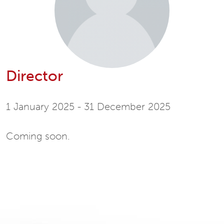
Director
1 January 2025 - 31 December 2025
Coming soon.