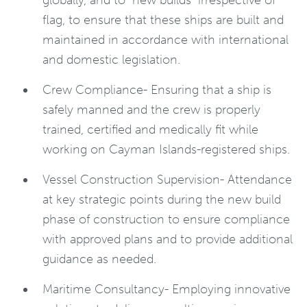
globally, and to “new builds” irrespective of
flag, to ensure that these ships are built and
maintained in accordance with international
and domestic legislation.
Crew Compliance- Ensuring that a ship is
safely manned and the crew is properly
trained, certified and medically fit while
working on Cayman Islands-registered ships.
Vessel Construction Supervision- Attendance
at key strategic points during the new build
phase of construction to ensure compliance
with approved plans and to provide additional
guidance as needed.
Maritime Consultancy- Employing innovative