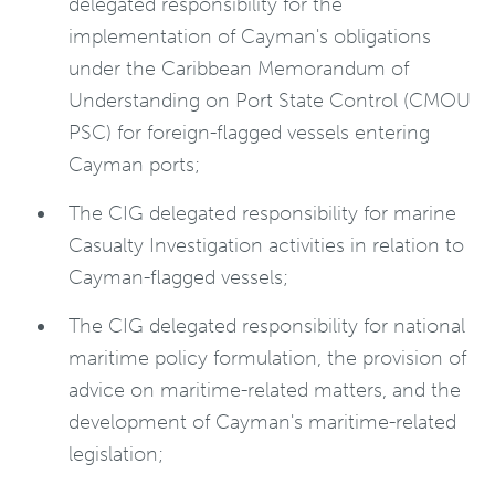
delegated responsibility for the
implementation of Cayman's obligations
under the Caribbean Memorandum of
Understanding on Port State Control (CMOU
PSC) for foreign-flagged vessels entering
Cayman ports;
The CIG delegated responsibility for marine
Casualty Investigation activities in relation to
Cayman-flagged vessels;
The CIG delegated responsibility for national
maritime policy formulation, the provision of
advice on maritime-related matters, and the
development of Cayman's maritime-related
legislation;