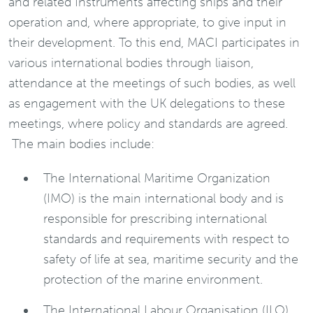
and related Instruments affecting ships and their
operation and, where appropriate, to give input in
their development. To this end, MACI participates in
various international bodies through liaison,
attendance at the meetings of such bodies, as well
as engagement with the UK delegations to these
meetings, where policy and standards are agreed.
The main bodies include:
The International Maritime Organization
(IMO) is the main international body and is
responsible for prescribing international
standards and requirements with respect to
safety of life at sea, maritime security and the
protection of the marine environment.
The International Labour Organisation (ILO)