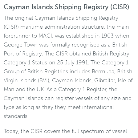
Cayman Islands Shipping Registry (CISR)
The original Cayman Islands Shipping Registry
(CISR) maritime administration structure, the main
forerunner to MACI, was established in 1903 when
George Town was formally recognised as a British
Port of Registry. The CISR obtained British Registry
Category 1 Status on 25 July 1991. The Category 1
Group of British Registries includes Bermuda, British
Virgin Islands (BVI), Cayman Islands, Gibraltar, Isle of
Man and the UK. As a Category 1 Register, the
Cayman Islands can register vessels of any size and
type as long as they they meet international
standards.
Today, the CISR covers the full spectrum of vessel