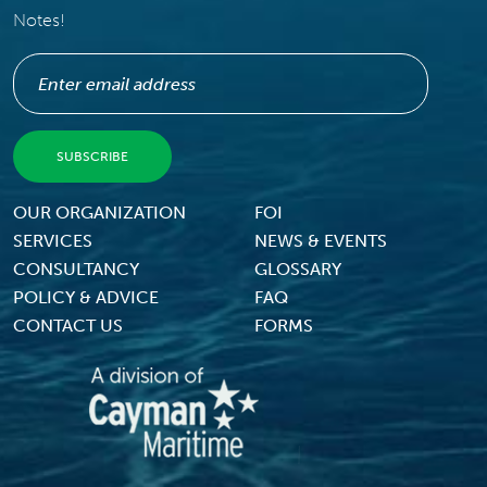
Notes!
Footer Menu
OUR ORGANIZATION
FOI
SERVICES
NEWS & EVENTS
CONSULTANCY
GLOSSARY
POLICY & ADVICE
FAQ
CONTACT US
FORMS