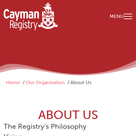
Skip to main content
MENU
Breadcrumb
Home
Our Organisation
About Us
ABOUT US
The Registry’s Philosophy