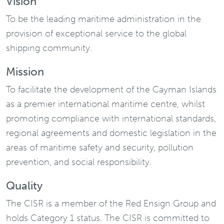
Vision
To be the leading maritime administration in the
provision of exceptional service to the global
shipping community.
Mission
To facilitate the development of the Cayman Islands
as a premier international maritime centre, whilst
promoting compliance with international standards,
regional agreements and domestic legislation in the
areas of maritime safety and security, pollution
prevention, and social responsibility.
Quality
The CISR is a member of the Red Ensign Group and
holds Category 1 status. The CISR is committed to