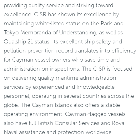
providing quality service and striving toward
excellence. CISR has shown its excellence by
maintaining white-listed status on the Paris and
Tokyo Memoranda of Understanding, as well as
Qualship 21 status. Its excellent ship safety and
pollution prevention record translates into efficiency
for Cayman vessel owners who save time and
administration on inspections. The CISR is focused
on delivering quality maritime administration
services by experienced and knowledgeable
personnel, operating in several countries across the
globe. The Cayman Islands also offers a stable
operating environment. Cayman-flagged vessels
also have full British Consular Services and Royal
Naval assistance and protection worldwide.