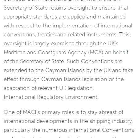
Secretary of State retains oversight to ensure that
appropriate standards are applied and maintained
with respect to the implementation of international
conventions, treaties and related instruments. This
oversight is largely exercised through the UK’s
Maritime and Coastguard Agency (MCA) on behalf
of the Secretary of State. Such Conventions are
extended to the Cayman Islands by the UK and take
effect through Cayman Islands legislation or the
adaptation of relevant UK legislation.
International Regulatory Environment
One of MACI’s primary roles is to stay abreast of
international developments in the shipping industry,
particularly the numerous international Conventions