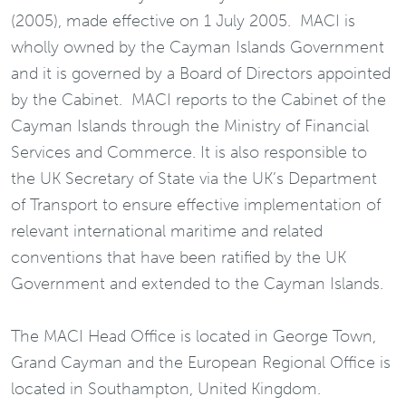
(2005), made effective on 1 July 2005. MACI is
wholly owned by the Cayman Islands Government
and it is governed by a Board of Directors appointed
by the Cabinet. MACI reports to the Cabinet of the
Cayman Islands through the Ministry of Financial
Services and Commerce. It is also responsible to
the UK Secretary of State via the UK’s Department
of Transport to ensure effective implementation of
relevant international maritime and related
conventions that have been ratified by the UK
Government and extended to the Cayman Islands.
The MACI Head Office is located in George Town,
Grand Cayman and the European Regional Office is
located in Southampton, United Kingdom.