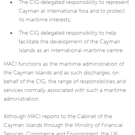
The CIG delegated responsibility to represent
Cayman at international fora and to protect
its maritime interests;
The CIG delegated responsibility to help
facilitate the development of the Cayman
Islands as an international maritime centre.
MACI functions as the maritime administration of
the Cayman Islands and as such discharges, on
behalf of the CIG, the range of responsibilities and
services normally associated with such a maritime
administration.
Although MACI reports to the Cabinet of the
Cayman Islands through the Ministry of Financial
Services, Commerce and Environment, the UK