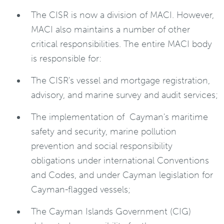
The CISR is now a division of MACI. However,
MACI also maintains a number of other
critical responsibilities. The entire MACI body
is responsible for:
The CISR's vessel and mortgage registration,
advisory, and marine survey and audit services;
The implementation of Cayman's maritime
safety and security, marine pollution
prevention and social responsibility
obligations under international Conventions
and Codes, and under Cayman legislation for
Cayman-flagged vessels;
The Cayman Islands Government (CIG)