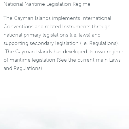
National Maritime Legislation Regime
The Cayman Islands implements International
Conventions and related Instruments through
national primary legislations (i.e. laws) and
supporting secondary legislation (i.e. Regulations).
The Cayman Islands has developed its own regime
of maritime legislation (See the current main Laws
and Regulations).