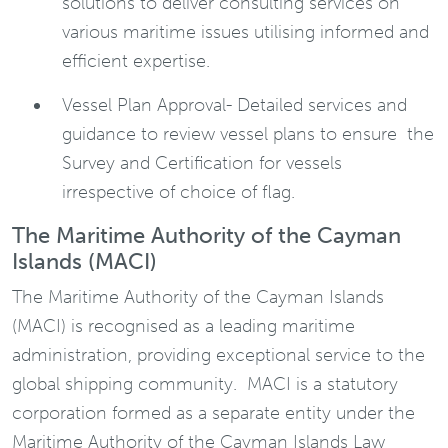
solutions to deliver consulting services on
various maritime issues utilising informed and
efficient expertise.
Vessel Plan Approval- Detailed services and
guidance to review vessel plans to ensure the
Survey and Certification for vessels
irrespective of choice of flag.
The Maritime Authority of the Cayman
Islands (MACI)
The Maritime Authority of the Cayman Islands
(MACI) is recognised as a leading maritime
administration, providing exceptional service to the
global shipping community. MACI is a statutory
corporation formed as a separate entity under the
Maritime Authority of the Cayman Islands Law