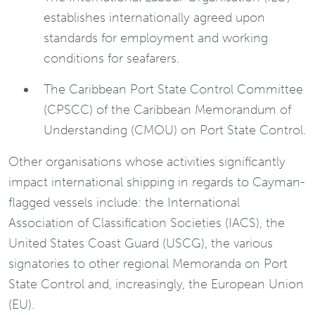
establishes internationally agreed upon
standards for employment and working
conditions for seafarers.
The Caribbean Port State Control Committee
(CPSCC) of the Caribbean Memorandum of
Understanding (CMOU) on Port State Control.
Other organisations whose activities significantly
impact international shipping in regards to Cayman-
flagged vessels include: the International
Association of Classification Societies (IACS), the
United States Coast Guard (USCG), the various
signatories to other regional Memoranda on Port
State Control and, increasingly, the European Union
(EU).