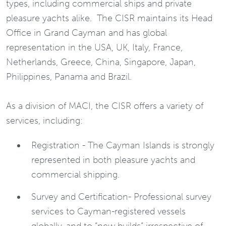
types, including commercial ships and private
pleasure yachts alike. The CISR maintains its Head
Office in Grand Cayman and has global
representation in the USA, UK, Italy, France,
Netherlands, Greece, China, Singapore, Japan,
Philippines, Panama and Brazil.
As a division of MACI, the CISR offers a variety of
services, including:
Registration - The Cayman Islands is strongly
represented in both pleasure yachts and
commercial shipping.
Survey and Certification- Professional survey
services to Cayman-registered vessels