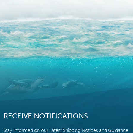
RECEIVE NOTIFICATIONS
Stay Informed on our Latest Shipping Notices and Guidance