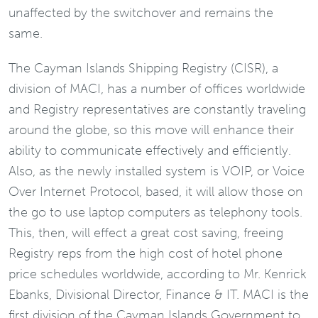
unaffected by the switchover and remains the
same.
The Cayman Islands Shipping Registry (CISR), a
division of MACI, has a number of offices worldwide
and Registry representatives are constantly traveling
around the globe, so this move will enhance their
ability to communicate effectively and efficiently.
Also, as the newly installed system is VOIP, or Voice
Over Internet Protocol, based, it will allow those on
the go to use laptop computers as telephony tools.
This, then, will effect a great cost saving, freeing
Registry reps from the high cost of hotel phone
price schedules worldwide, according to Mr. Kenrick
Ebanks, Divisional Director, Finance & IT. MACI is the
first division of the Cayman Islands Government to