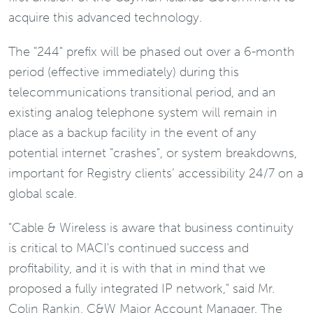
acquire this advanced technology.
The "244" prefix will be phased out over a 6-month
period (effective immediately) during this
telecommunications transitional period, and an
existing analog telephone system will remain in
place as a backup facility in the event of any
potential internet "crashes", or system breakdowns,
important for Registry clients’ accessibility 24/7 on a
global scale.
"Cable & Wireless is aware that business continuity
is critical to MACI's continued success and
profitability, and it is with that in mind that we
proposed a fully integrated IP network," said Mr.
Colin Rankin, C&W Major Account Manager. The