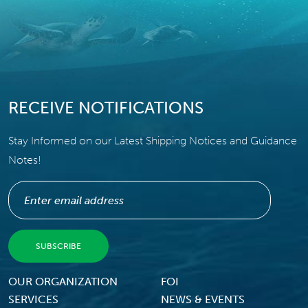
RECEIVE NOTIFICATIONS
Stay Informed on our Latest Shipping Notices and Guidance
Notes!
Footer Menu
OUR ORGANIZATION
FOI
SERVICES
NEWS & EVENTS