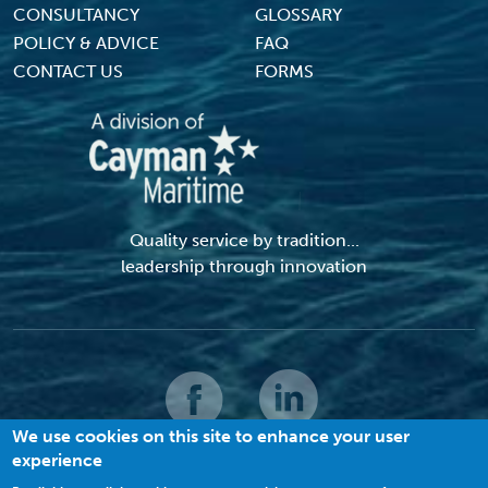
CONSULTANCY
GLOSSARY
POLICY & ADVICE
FAQ
CONTACT US
FORMS
Quality service by tradition...
leadership through innovation
We use cookies on this site to enhance your user
experience
© 2026 MACI. All Rights Reserved |
Terms and Conditions
|
Privacy Policy
|
Cookies