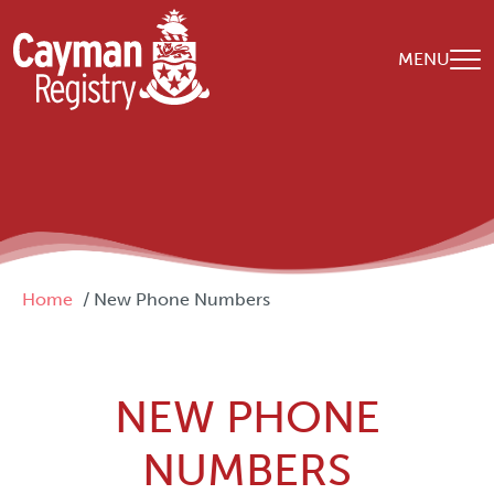
Skip to main content
MENU
Breadcrumb
Home
New Phone Numbers
NEW PHONE
NUMBERS