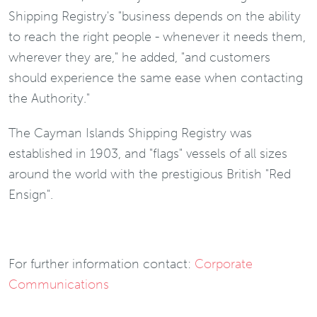
Shipping Registry's "business depends on the ability
to reach the right people - whenever it needs them,
wherever they are," he added, "and customers
should experience the same ease when contacting
the Authority."
The Cayman Islands Shipping Registry was
established in 1903, and "flags" vessels of all sizes
around the world with the prestigious British "Red
Ensign".
For further information contact:
Corporate
Communications