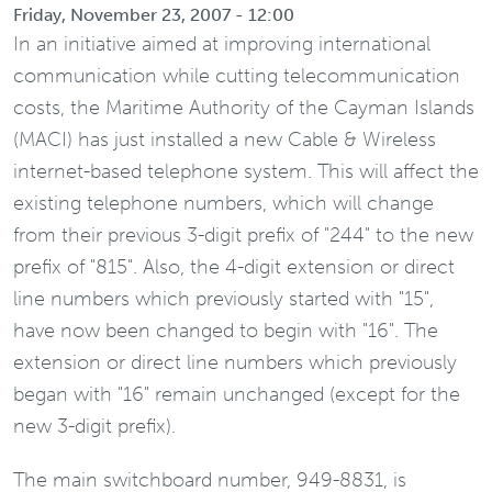
Friday, November 23, 2007 - 12:00
In an initiative aimed at improving international
communication while cutting telecommunication
costs, the Maritime Authority of the Cayman Islands
(MACI) has just installed a new Cable & Wireless
internet-based telephone system. This will affect the
existing telephone numbers, which will change
from their previous 3-digit prefix of "244" to the new
prefix of "815". Also, the 4-digit extension or direct
line numbers which previously started with "15",
have now been changed to begin with "16". The
extension or direct line numbers which previously
began with "16" remain unchanged (except for the
new 3-digit prefix).
The main switchboard number, 949-8831, is