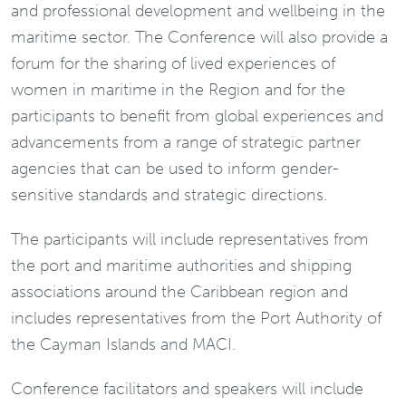
and professional development and wellbeing in the
maritime sector. The Conference will also provide a
forum for the sharing of lived experiences of
women in maritime in the Region and for the
participants to benefit from global experiences and
advancements from a range of strategic partner
agencies that can be used to inform gender-
sensitive standards and strategic directions.
The participants will include representatives from
the port and maritime authorities and shipping
associations around the Caribbean region and
includes representatives from the Port Authority of
the Cayman Islands and MACI.
Conference facilitators and speakers will include