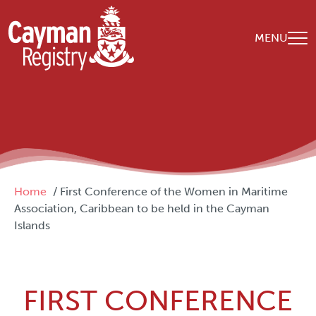
Skip to main content
MENU
Breadcrumb
Home
First Conference of the Women in Maritime
Association, Caribbean to be held in the Cayman
Islands
FIRST CONFERENCE