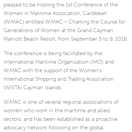
pleased to be hosting the 1st Conference of the
Women in Maritime Association, Caribbean
(WiMAC) entitled WiMAC – Charting the Course for
Generations of Women at the Grand Cayman
Marriott Beach Resort, from September 5 to 9, 2016.
The conference is being facilitated by the
International Maritime Organization (IMO) and
WiMAC with the support of the Women's
International Shipping and Trading Association
(WISTA) Cayman Islands.
WiMAC is one of several regional associations of
women who work in the maritime and allied
sectors, and has been established as a proactive
advocacy network following on the global