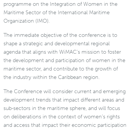
programme on the Integration of Women in the
Maritime Sector of the International Maritime
Organization (IMO).
The immediate objective of the conference is to
shape a strategic and developmental regional
agenda that aligns with WiMAC’s mission to foster
the development and participation of women in the
maritime sector, and contribute to the growth of
the industry within the Caribbean region.
The Conference will consider current and emerging
development trends that impact different areas and
sub-sectors in the maritime sphere, and will focus
on deliberations in the context of women’s rights
and access that impact their economic participation