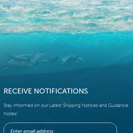
RECEIVE NOTIFICATIONS
Stay Informed on our Latest Shipping Notices and Guidance
Notes!