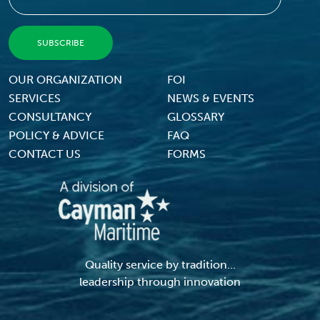
Footer Menu
OUR ORGANIZATION
FOI
SERVICES
NEWS & EVENTS
CONSULTANCY
GLOSSARY
POLICY & ADVICE
FAQ
CONTACT US
FORMS
Quality service by tradition...
leadership through innovation