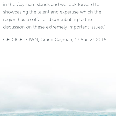
in the Cayman Islands and we look forward to
showcasing the talent and expertise which the
region has to offer and contributing to the
discussion on these extremely important issues.”
GEORGE TOWN, Grand Cayman; 17 August 2016