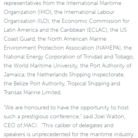
representatives from the International Maritime
Organization (IMO), the International Labour
Organisation (ILO), the Economic Commission for
Latin America and the Caribbean (ECLAC), the US
Coast Guard, the North American Marine
Environment Protection Association (NAMEPA), the
National Energy Corporation of Trinidad and Tobago,
the World Maritime University, the Port Authority of
Jamaica, the Netherlands Shipping Inspectorate,
the Belize Port Authority, Tropical Shipping and
Transas Marine Limited.
“We are honoured to have the opportunity to host
such a prestigious conference,” said Joel Walton,
CEO of MACI. “This caliber of delegates and
speakers is unprecedented for the maritime industry