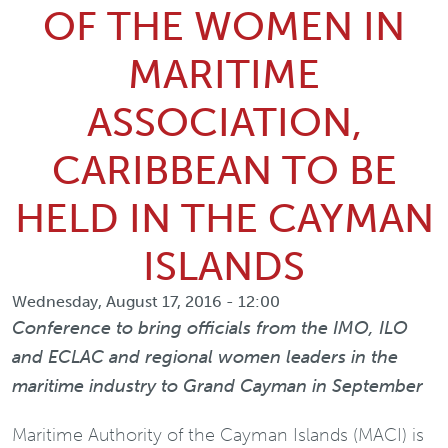
OF THE WOMEN IN
MARITIME
ASSOCIATION,
CARIBBEAN TO BE
HELD IN THE CAYMAN
ISLANDS
Wednesday, August 17, 2016 - 12:00
Conference to bring officials from the IMO, ILO
and ECLAC and regional women leaders in the
maritime industry to Grand Cayman in September
Maritime Authority of the Cayman Islands (MACI) is