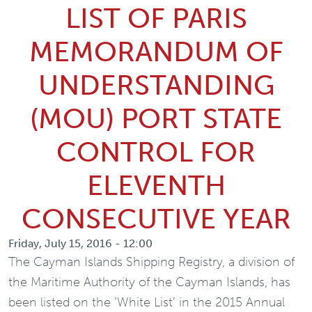
LIST OF PARIS
MEMORANDUM OF
UNDERSTANDING
(MOU) PORT STATE
CONTROL FOR
ELEVENTH
CONSECUTIVE YEAR
Friday, July 15, 2016 - 12:00
The Cayman Islands Shipping Registry, a division of
the Maritime Authority of the Cayman Islands, has
been listed on the ‘White List’ in the 2015 Annual