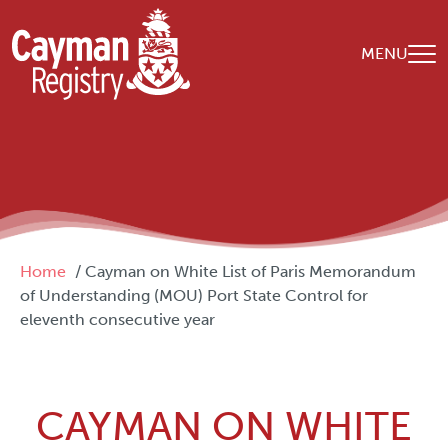
Skip to main content
MENU
Breadcrumb
Home
Cayman on White List of Paris Memorandum
of Understanding (MOU) Port State Control for
eleventh consecutive year
CAYMAN ON WHITE