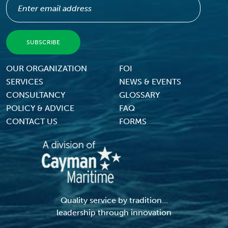
Footer Menu
OUR ORGANIZATION
FOI
SERVICES
NEWS & EVENTS
CONSULTANCY
GLOSSARY
POLICY & ADVICE
FAQ
CONTACT US
FORMS
Quality service by tradition...
leadership through innovation