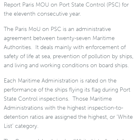
Report Paris MOU on Port State Control (PSC) for
the eleventh consecutive year.
The Paris MoU on PSC is an administrative
agreement between twenty-seven Maritime
Authorities. It deals mainly with enforcement of
safety of life at sea, prevention of pollution by ships,
and living and working conditions on board ships.
Each Maritime Administration is rated on the
performance of the ships flying its flag during Port
State Control inspections. Those Maritime
Administrations with the highest inspection-to-
detention ratios are assigned the highest, or ‘White
List’ category.