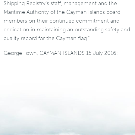
Shipping Registry’s staff, management and the
Maritime Authority of the Cayman Islands board
members on their continued commitment and
dedication in maintaining an outstanding safety and
quality record for the Cayman flag.”
George Town, CAYMAN ISLANDS 15 July 2016: