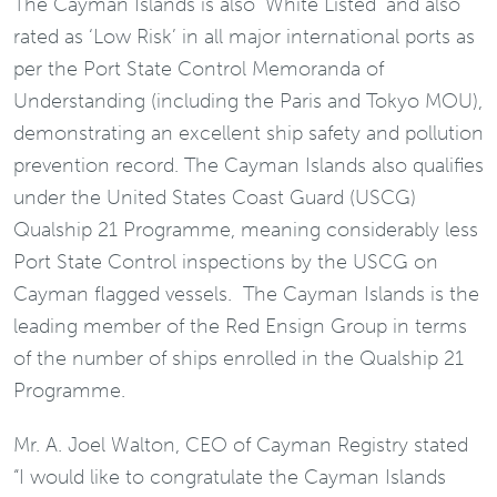
The Cayman Islands is also ‘White Listed’ and also
rated as ‘Low Risk’ in all major international ports as
per the Port State Control Memoranda of
Understanding (including the Paris and Tokyo MOU),
demonstrating an excellent ship safety and pollution
prevention record. The Cayman Islands also qualifies
under the United States Coast Guard (USCG)
Qualship 21 Programme, meaning considerably less
Port State Control inspections by the USCG on
Cayman flagged vessels. The Cayman Islands is the
leading member of the Red Ensign Group in terms
of the number of ships enrolled in the Qualship 21
Programme.
Mr. A. Joel Walton, CEO of Cayman Registry stated
“I would like to congratulate the Cayman Islands