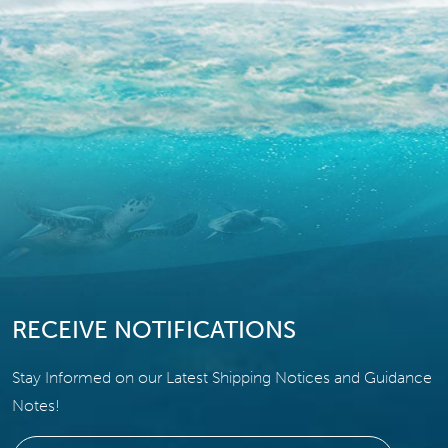
RECEIVE NOTIFICATIONS
Stay Informed on our Latest Shipping Notices and Guidance
Notes!