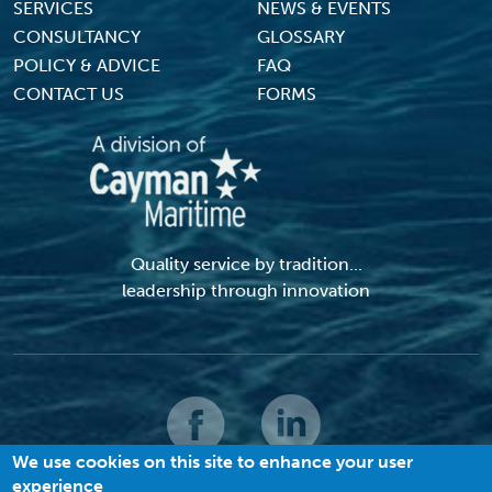
SERVICES
NEWS & EVENTS
CONSULTANCY
GLOSSARY
POLICY & ADVICE
FAQ
CONTACT US
FORMS
Quality service by tradition...
leadership through innovation
We use cookies on this site to enhance your user
experience
© 2026 MACI. All Rights Reserved |
Terms and Conditions
|
Privacy Policy
|