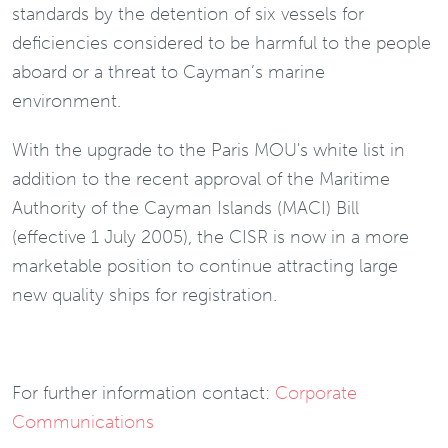
standards by the detention of six vessels for
deficiencies considered to be harmful to the people
aboard or a threat to Cayman’s marine
environment.
With the upgrade to the Paris MOU's white list in
addition to the recent approval of the Maritime
Authority of the Cayman Islands (MACI) Bill
(effective 1 July 2005), the CISR is now in a more
marketable position to continue attracting large
new quality ships for registration.
For further information contact:
Corporate
Communications