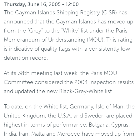
Thursday, June 16, 2005 - 12:00
The Cayman Islands Shipping Registry (CISR) has
announced that the Cayman Islands has moved up
from the "Grey" to the "White" list under the Paris
Memorandum of Understanding (MOU). This rating
is indicative of quality flags with a consistently low-
detention record.
At its 38th meeting last week, the Paris MOU
Committee considered the 2004 inspection results
and updated the new Black-Grey-White list.
To date, on the White list, Germany, Isle of Man, the
United Kingdom, the U.S.A. and Sweden are placed
highest in terms of performance. Bulgaria, Cyprus,
India, Iran, Malta and Morocco have moved up from