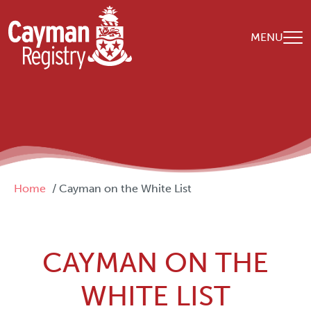
Skip to main content
MENU
Breadcrumb
Home
Cayman on the White List
CAYMAN ON THE
WHITE LIST