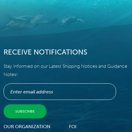
RECEIVE NOTIFICATIONS
Stay Informed on our Latest Shipping Notices and Guidance
Notes!
Footer Menu
OUR ORGANIZATION
FOI