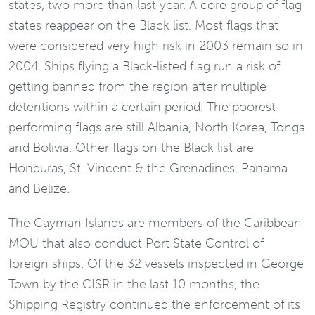
states, two more than last year. A core group of flag
states reappear on the Black list. Most flags that
were considered very high risk in 2003 remain so in
2004. Ships flying a Black-listed flag run a risk of
getting banned from the region after multiple
detentions within a certain period. The poorest
performing flags are still Albania, North Korea, Tonga
and Bolivia. Other flags on the Black list are
Honduras, St. Vincent & the Grenadines, Panama
and Belize.
The Cayman Islands are members of the Caribbean
MOU that also conduct Port State Control of
foreign ships. Of the 32 vessels inspected in George
Town by the CISR in the last 10 months, the
Shipping Registry continued the enforcement of its