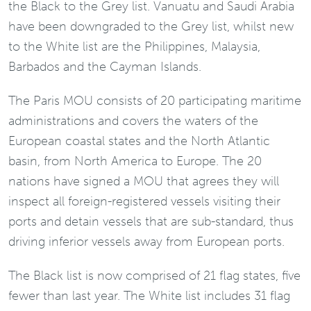
the Black to the Grey list. Vanuatu and Saudi Arabia
have been downgraded to the Grey list, whilst new
to the White list are the Philippines, Malaysia,
Barbados and the Cayman Islands.
The Paris MOU consists of 20 participating maritime
administrations and covers the waters of the
European coastal states and the North Atlantic
basin, from North America to Europe. The 20
nations have signed a MOU that agrees they will
inspect all foreign-registered vessels visiting their
ports and detain vessels that are sub-standard, thus
driving inferior vessels away from European ports.
The Black list is now comprised of 21 flag states, five
fewer than last year. The White list includes 31 flag