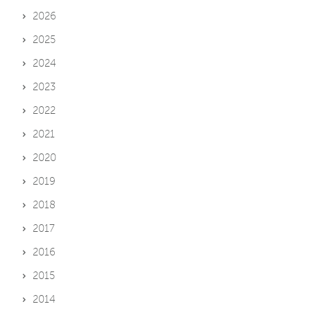
2026
2025
2024
2023
2022
2021
2020
2019
2018
2017
2016
2015
2014