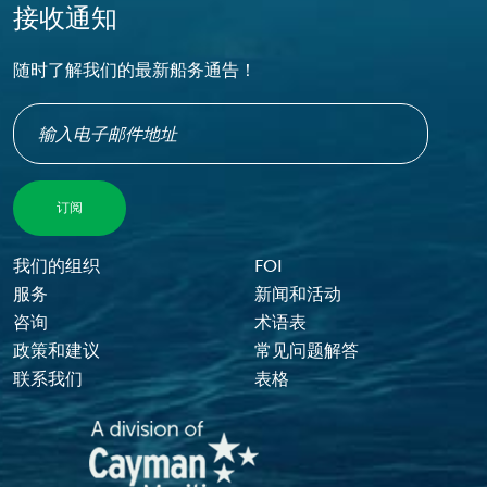
接收通知
随时了解我们的最新船务通告！
Footer Menu
我们的组织
FOI
服务
新闻和活动
咨询
术语表
政策和建议
常见问题解答
联系我们
表格