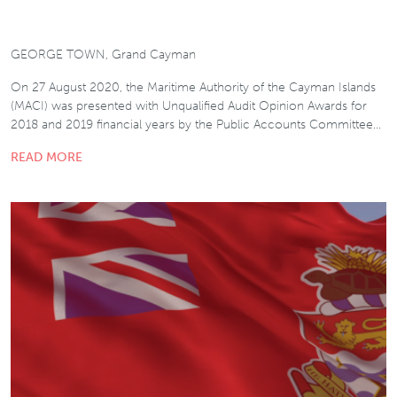
GEORGE TOWN, Grand Cayman
On 27 August 2020, the Maritime Authority of the Cayman Islands
(MACI) was presented with Unqualified Audit Opinion Awards for
2018 and 2019 financial years by the Public Accounts Committee…
READ MORE