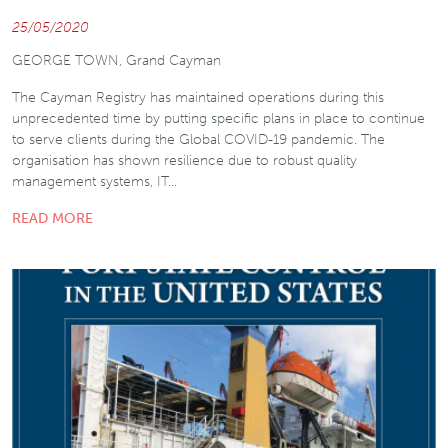
25/05/2020
GEORGE TOWN, Grand Cayman
The Cayman Registry has maintained operations during this
unprecedented time by putting specific plans in place to continue
to serve clients during the Global COVID-19 pandemic. The
organisation has shown resilience due to robust quality
management systems, IT…
READ MORE