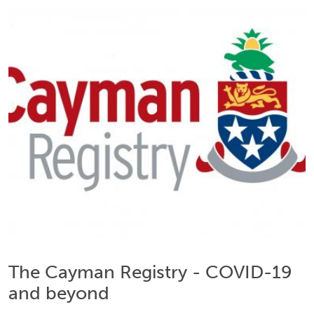
The Cayman Registry - COVID-19
and beyond