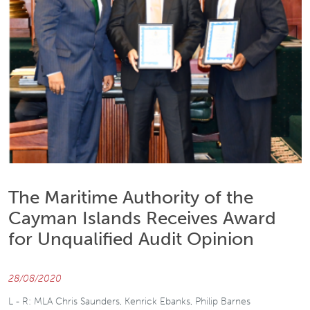
The Maritime Authority of the
Cayman Islands Receives Award
for Unqualified Audit Opinion
28/08/2020
L - R: MLA Chris Saunders, Kenrick Ebanks, Philip Barnes