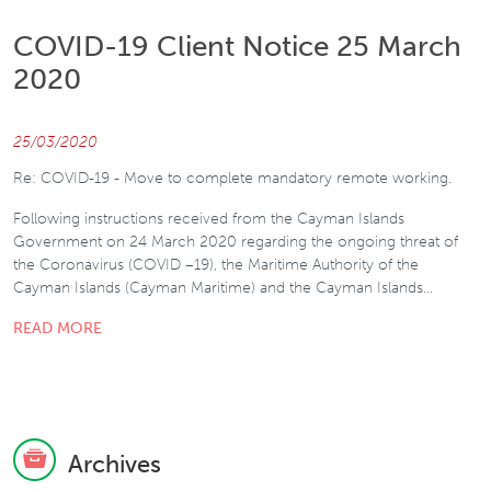
COVID-19 Client Notice 25 March
2020
25/03/2020
Re: COVID-19 - Move to complete mandatory remote working.
Following instructions received from the Cayman Islands
Government on 24 March 2020 regarding the ongoing threat of
the Coronavirus (COVID –19), the Maritime Authority of the
Cayman Islands (Cayman Maritime) and the Cayman Islands…
READ MORE
Archives