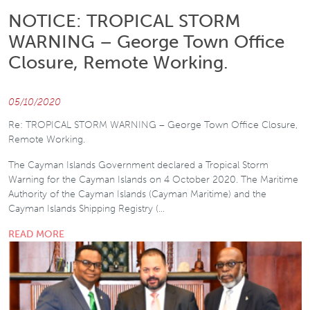
NOTICE: TROPICAL STORM
WARNING – George Town Office
Closure, Remote Working.
05/10/2020
Re: TROPICAL STORM WARNING – George Town Office Closure,
Remote Working.
The Cayman Islands Government declared a Tropical Storm
Warning for the Cayman Islands on 4 October 2020. The Maritime
Authority of the Cayman Islands (Cayman Maritime) and the
Cayman Islands Shipping Registry (…
READ MORE