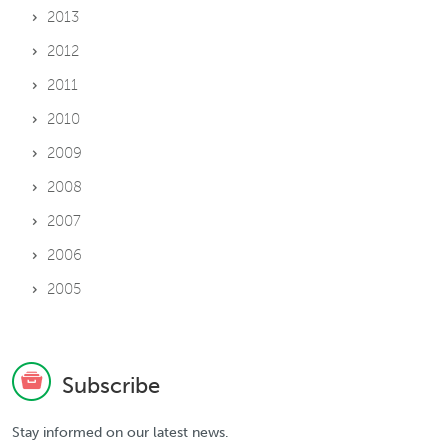
2013
2012
2011
2010
2009
2008
2007
2006
2005
Subscribe
Stay informed on our latest news.