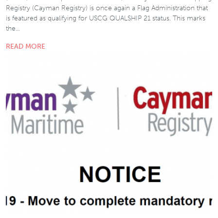
Registry (Cayman Registry) is once again a Flag Administration that
is featured as qualifying for USCG QUALSHIP 21 status. This marks
the…
READ MORE