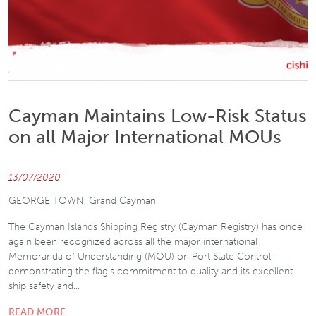
Cayman Maintains Low-Risk Status
on all Major International MOUs
13/07/2020
GEORGE TOWN, Grand Cayman
The Cayman Islands Shipping Registry (Cayman Registry) has once
again been recognized across all the major international
Memoranda of Understanding (MOU) on Port State Control,
demonstrating the flag’s commitment to quality and its excellent
ship safety and…
READ MORE