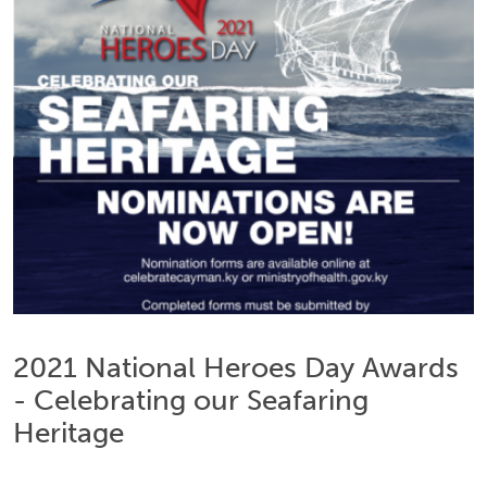
2021 National Heroes Day Awards
- Celebrating our Seafaring
Heritage