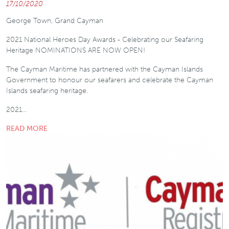
17/10/2020
George Town, Grand Cayman
2021 National Heroes Day Awards - Celebrating our Seafaring
Heritage NOMINATIONS ARE NOW OPEN!
The Cayman Maritime has partnered with the Cayman Islands
Government to honour our seafarers and celebrate the Cayman
Islands seafaring heritage.
2021…
READ MORE