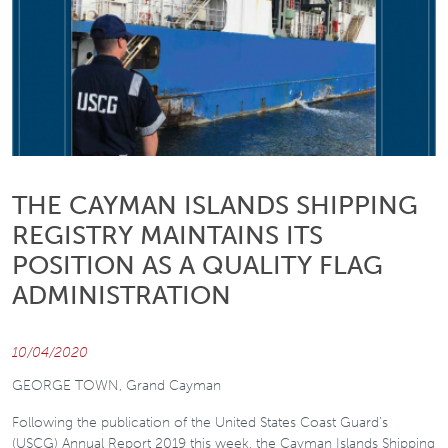
THE CAYMAN ISLANDS SHIPPING
REGISTRY MAINTAINS ITS
POSITION AS A QUALITY FLAG
ADMINISTRATION
10/04/2020
GEORGE TOWN, Grand Cayman
Following the publication of the United States Coast Guard’s
(USCG) Annual Report 2019 this week, the Cayman Islands Shipping