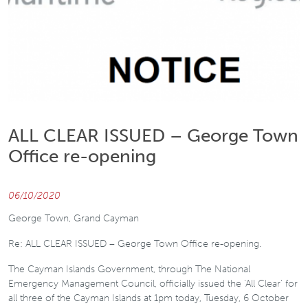
ALL CLEAR ISSUED – George Town
Office re-opening
06/10/2020
George Town, Grand Cayman
Re: ALL CLEAR ISSUED – George Town Office re-opening.
The Cayman Islands Government, through The National
Emergency Management Council, officially issued the ‘All Clear’ for
all three of the Cayman Islands at 1pm today, Tuesday, 6 October