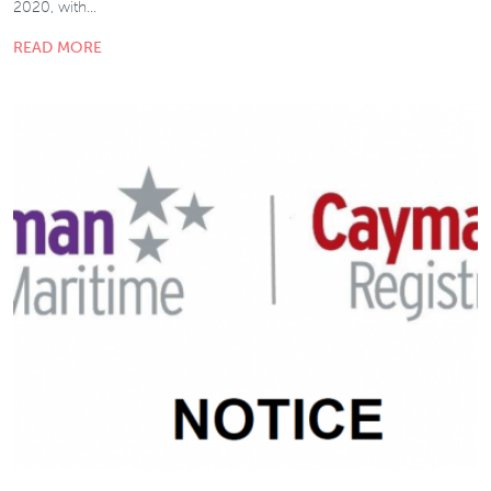
2020, with…
READ MORE