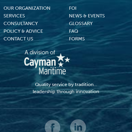
Footer Menu
OUR ORGANIZATION
FOI
SERVICES
NEWS & EVENTS
CONSULTANCY
GLOSSARY
POLICY & ADVICE
FAQ
CONTACT US
FORMS
Quality service by tradition...
leadership through innovation