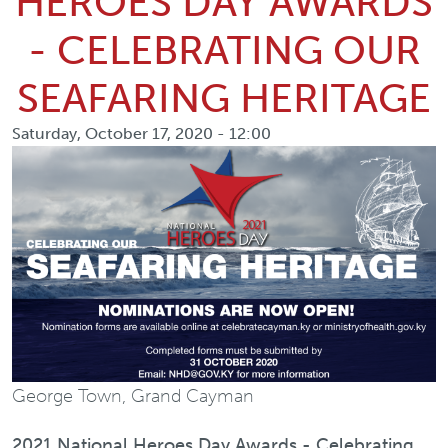
HEROES DAY AWARDS
- CELEBRATING OUR
SEAFARING HERITAGE
Saturday, October 17, 2020 - 12:00
George Town, Grand Cayman
2021 National Heroes Day Awards - Celebrating