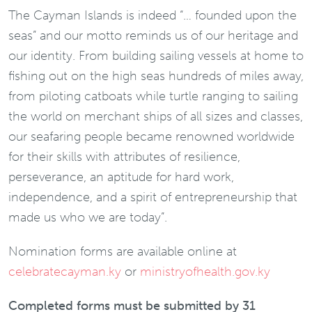
The Cayman Islands is indeed “… founded upon the
seas” and our motto reminds us of our heritage and
our identity. From building sailing vessels at home to
fishing out on the high seas hundreds of miles away,
from piloting catboats while turtle ranging to sailing
the world on merchant ships of all sizes and classes,
our seafaring people became renowned worldwide
for their skills with attributes of resilience,
perseverance, an aptitude for hard work,
independence, and a spirit of entrepreneurship that
made us who we are today”.
Nomination forms are available online at
celebratecayman.ky
or
ministryofhealth.gov.ky
Completed forms must be submitted by 31