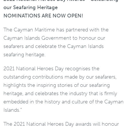
our Seafaring Heritage
NOMINATIONS ARE NOW OPEN!
The Cayman Maritime has partnered with the
Cayman Islands Government to honour our
seafarers and celebrate the Cayman Islands
seafaring heritage.
2021 National Heroes Day recognises the
outstanding contributions made by our seafarers,
highlights the inspiring stories of our seafaring
heritage, and celebrates the industry that is firmly
embedded in the history and culture of the Cayman
Islands.”
The 2021 National Heroes Day awards will honour