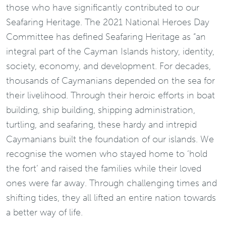
those who have significantly contributed to our
Seafaring Heritage. The 2021 National Heroes Day
Committee has defined Seafaring Heritage as “an
integral part of the Cayman Islands history, identity,
society, economy, and development. For decades,
thousands of Caymanians depended on the sea for
their livelihood. Through their heroic efforts in boat
building, ship building, shipping administration,
turtling, and seafaring, these hardy and intrepid
Caymanians built the foundation of our islands. We
recognise the women who stayed home to ‘hold
the fort’ and raised the families while their loved
ones were far away. Through challenging times and
shifting tides, they all lifted an entire nation towards
a better way of life.