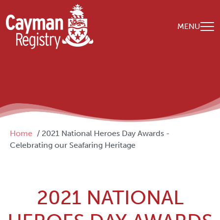
Skip to main content
MENU
Breadcrumb
Home
2021 National Heroes Day Awards -
Celebrating our Seafaring Heritage
2021 NATIONAL