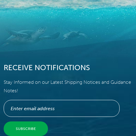
RECEIVE NOTIFICATIONS
Stay Informed on our Latest Shipping Notices and Guidance
Notes!