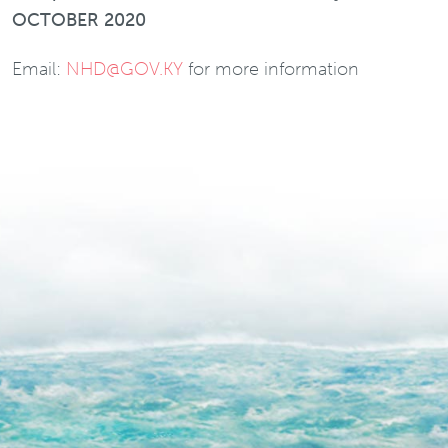
OCTOBER 2020
Email:
NHD@GOV.KY
for more information