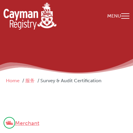
Skip to main content
MENU
Breadcrumb
Home
服务
Survey & Audit Certification
Merchant