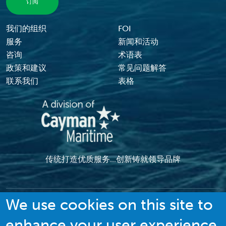
我们的组织
FOI
Footer Menu
服务
新闻和活动
咨询
术语表
政策和建议
常见问题解答
联系我们
表格
传统打造优质服务...创新铸就领导品牌
We use cookies on this site to
enhance your user experience