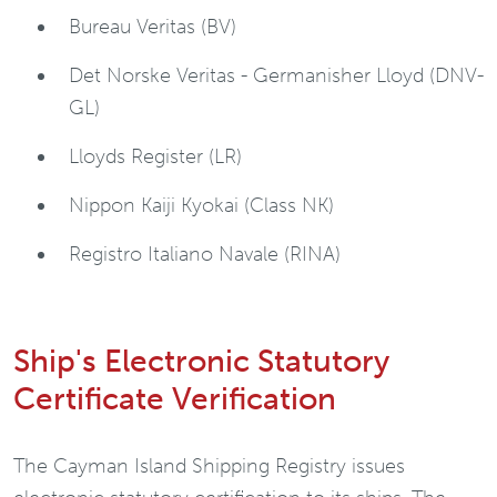
Bureau Veritas (BV)
Det Norske Veritas - Germanisher Lloyd (DNV-
GL)
Lloyds Register (LR)
Nippon Kaiji Kyokai (Class NK)
Registro Italiano Navale (RINA)
Ship's Electronic Statutory
Certificate Verification
The Cayman Island Shipping Registry issues