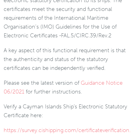
electronic statutory certification to its ships. The
certificates meet the security and functional
requirements of the International Maritime
Organisation’s (IMO) Guidelines for the Use of
Electronic Certificates -FAL.5/CIRC.39/Rev.2
A key aspect of this functional requirement is that
the authenticity and status of the statutory
certificates can be independently verified.
Please see the latest version of
Guidance Notice
06/2021
for further instructions.
Verify a Cayman Islands Ship's Electronic Statutory
Certificate here:
https://survey.cishipping.com/certificateverification.