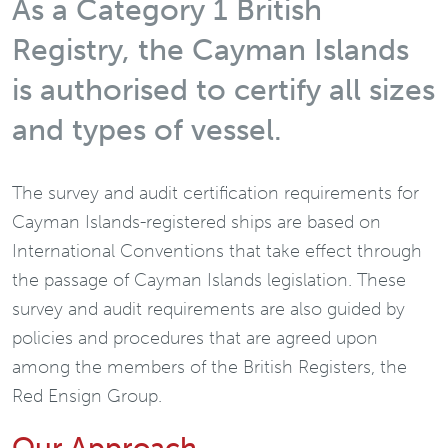
As a Category 1 British
Registry, the Cayman Islands
is authorised to certify all sizes
and types of vessel.
The survey and audit certification requirements for
Cayman Islands-registered ships are based on
International Conventions that take effect through
the passage of Cayman Islands legislation. These
survey and audit requirements are also guided by
policies and procedures that are agreed upon
among the members of the British Registers, the
Red Ensign Group.
Our Approach