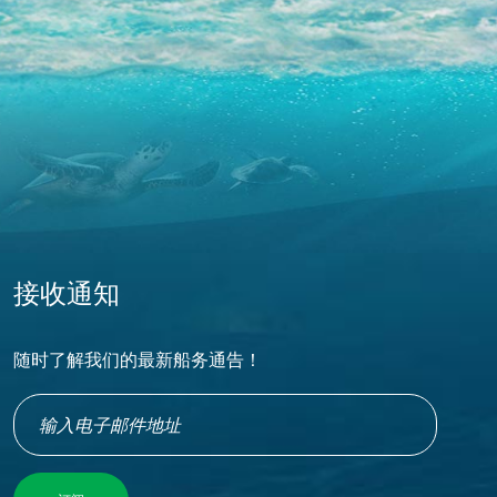
接收通知
随时了解我们的最新船务通告！