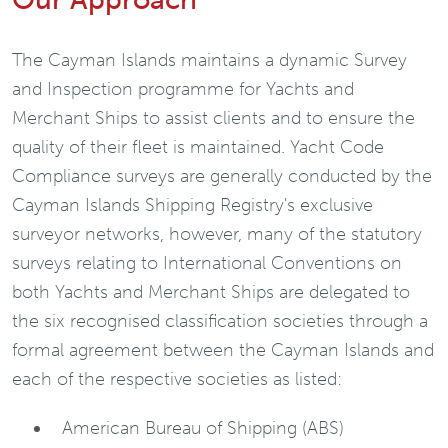
The Cayman Islands maintains a dynamic Survey
and Inspection programme for Yachts and
Merchant Ships to assist clients and to ensure the
quality of their fleet is maintained. Yacht Code
Compliance surveys are generally conducted by the
Cayman Islands Shipping Registry's exclusive
surveyor networks, however, many of the statutory
surveys relating to International Conventions on
both Yachts and Merchant Ships are delegated to
the six recognised classification societies through a
formal agreement between the Cayman Islands and
each of the respective societies as listed:
American Bureau of Shipping (ABS)