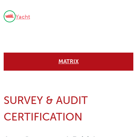
Yacht
MATRIX
SURVEY & AUDIT
CERTIFICATION