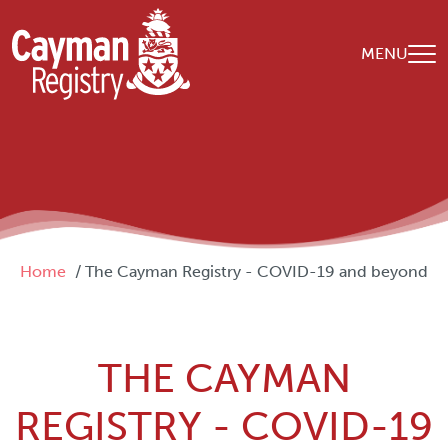
Skip to main content
MENU
Breadcrumb
Home
The Cayman Registry - COVID-19 and beyond
THE CAYMAN
REGISTRY - COVID-19