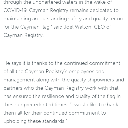
through the unchartered waters in the wake of
COVID-19, Cayman Registry remains dedicated to
maintaining an outstanding safety and quality record
for the Cayman flag.” said Joel Walton, CEO of
Cayman Registry.
He says it is thanks to the continued commitment
of all the Cayman Registry’s employees and
management along with the quality shipowners and
partners who the Cayman Registry work with that
has ensured the resilience and quality of the flag in
these unprecedented times. “I would like to thank
them all for their continued commitment to
upholding these standards.”