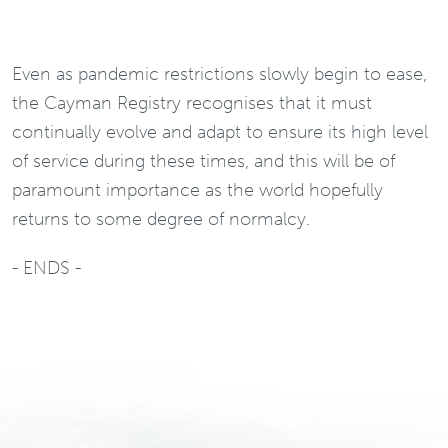
Even as pandemic restrictions slowly begin to ease,
the Cayman Registry recognises that it must
continually evolve and adapt to ensure its high level
of service during these times, and this will be of
paramount importance as the world hopefully
returns to some degree of normalcy.
- ENDS -