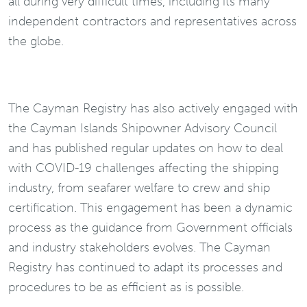
all during very difficult times, including its many
independent contractors and representatives across
the globe.
The Cayman Registry has also actively engaged with
the Cayman Islands Shipowner Advisory Council
and has published regular updates on how to deal
with COVID-19 challenges affecting the shipping
industry, from seafarer welfare to crew and ship
certification. This engagement has been a dynamic
process as the guidance from Government officials
and industry stakeholders evolves. The Cayman
Registry has continued to adapt its processes and
procedures to be as efficient as is possible.