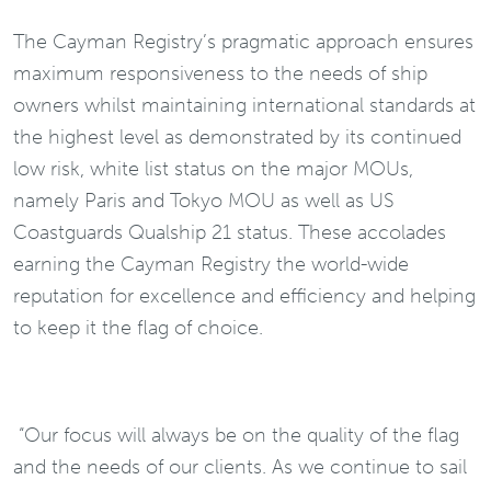
The Cayman Registry’s pragmatic approach ensures
maximum responsiveness to the needs of ship
owners whilst maintaining international standards at
the highest level as demonstrated by its continued
low risk, white list status on the major MOUs,
namely Paris and Tokyo MOU as well as US
Coastguards Qualship 21 status. These accolades
earning the Cayman Registry the world-wide
reputation for excellence and efficiency and helping
to keep it the flag of choice.
“Our focus will always be on the quality of the flag
and the needs of our clients. As we continue to sail