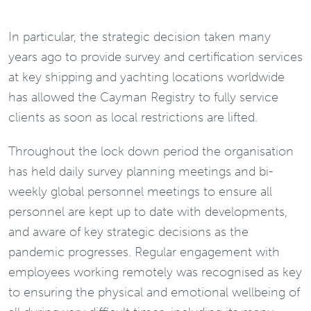
In particular, the strategic decision taken many
years ago to provide survey and certification services
at key shipping and yachting locations worldwide
has allowed the Cayman Registry to fully service
clients as soon as local restrictions are lifted.
Throughout the lock down period the organisation
has held daily survey planning meetings and bi-
weekly global personnel meetings to ensure all
personnel are kept up to date with developments,
and aware of key strategic decisions as the
pandemic progresses. Regular engagement with
employees working remotely was recognised as key
to ensuring the physical and emotional wellbeing of