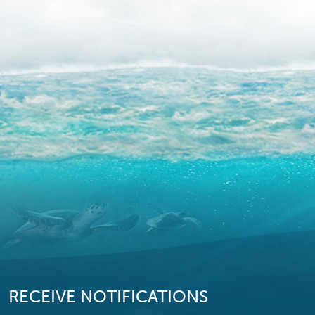
RECEIVE NOTIFICATIONS