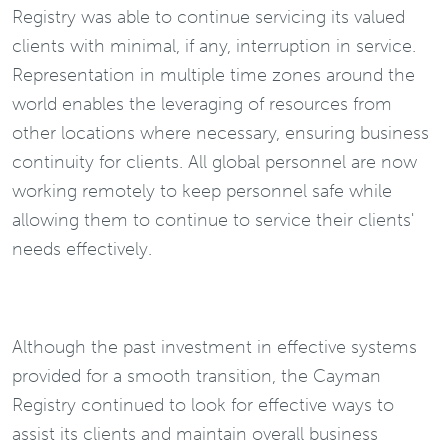
Registry was able to continue servicing its valued
clients with minimal, if any, interruption in service.
Representation in multiple time zones around the
world enables the leveraging of resources from
other locations where necessary, ensuring business
continuity for clients. All global personnel are now
working remotely to keep personnel safe while
allowing them to continue to service their clients'
needs effectively.
Although the past investment in effective systems
provided for a smooth transition, the Cayman
Registry continued to look for effective ways to
assist its clients and maintain overall business