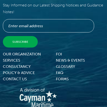
Stay Informed on our Latest Shipping Notices and Guidance
Notes!
Footer Menu
OUR ORGANIZATION
FOI
SERVICES
NEWS & EVENTS
CONSULTANCY
GLOSSARY
POLICY & ADVICE
FAQ
CONTACT US
FORMS