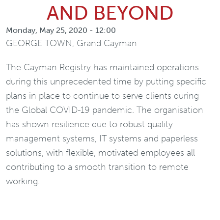
AND BEYOND
Monday, May 25, 2020 - 12:00
GEORGE TOWN, Grand Cayman
The Cayman Registry has maintained operations
during this unprecedented time by putting specific
plans in place to continue to serve clients during
the Global COVID-19 pandemic. The organisation
has shown resilience due to robust quality
management systems, IT systems and paperless
solutions, with flexible, motivated employees all
contributing to a smooth transition to remote
working.