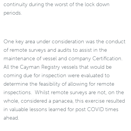
continuity during the worst of the lock down
periods.
One key area under consideration was the conduct
of remote surveys and audits to assist in the
maintenance of vessel and company Certification.
All the Cayman Registry vessels that would be
coming due for inspection were evaluated to
determine the feasibility of allowing for remote
inspections. Whilst remote surveys are not, on the
whole, considered a panacea, this exercise resulted
in valuable lessons learned for post COVID times
ahead.