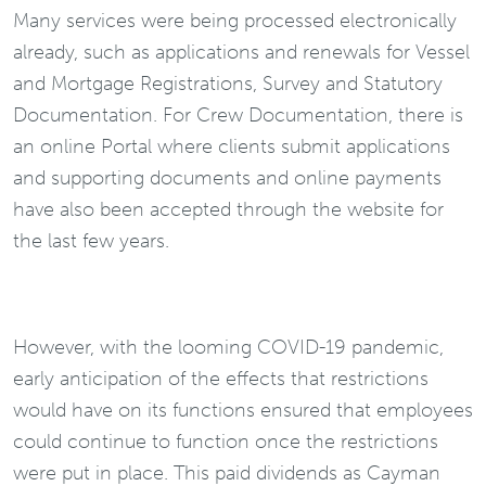
Many services were being processed electronically
already, such as applications and renewals for Vessel
and Mortgage Registrations, Survey and Statutory
Documentation. For Crew Documentation, there is
an online Portal where clients submit applications
and supporting documents and online payments
have also been accepted through the website for
the last few years.
However, with the looming COVID-19 pandemic,
early anticipation of the effects that restrictions
would have on its functions ensured that employees
could continue to function once the restrictions
were put in place. This paid dividends as Cayman