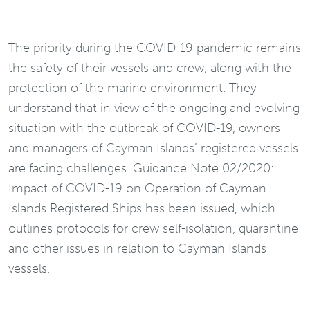
The priority during the COVID-19 pandemic remains
the safety of their vessels and crew, along with the
protection of the marine environment. They
understand that in view of the ongoing and evolving
situation with the outbreak of COVID-19, owners
and managers of Cayman Islands’ registered vessels
are facing challenges. Guidance Note 02/2020:
Impact of COVID-19 on Operation of Cayman
Islands Registered Ships has been issued, which
outlines protocols for crew self-isolation, quarantine
and other issues in relation to Cayman Islands
vessels.