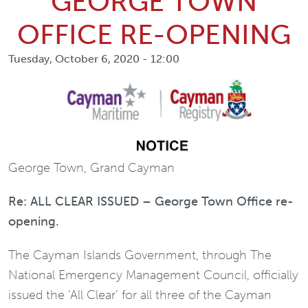
GEORGE TOWN
OFFICE RE-OPENING
Tuesday, October 6, 2020 - 12:00
George Town, Grand Cayman
Re: ALL CLEAR ISSUED – George Town Office re-
opening.
The Cayman Islands Government, through The
National Emergency Management Council, officially
issued the ‘All Clear’ for all three of the Cayman