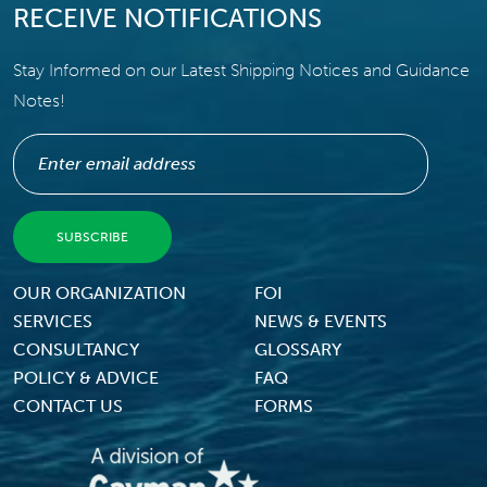
RECEIVE NOTIFICATIONS
Stay Informed on our Latest Shipping Notices and Guidance
Notes!
Footer Menu
OUR ORGANIZATION
FOI
SERVICES
NEWS & EVENTS
CONSULTANCY
GLOSSARY
POLICY & ADVICE
FAQ
CONTACT US
FORMS