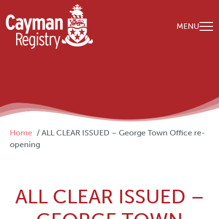
Skip to main content
MENU
Breadcrumb
Home
ALL CLEAR ISSUED – George Town Office re-
opening
ALL CLEAR ISSUED –