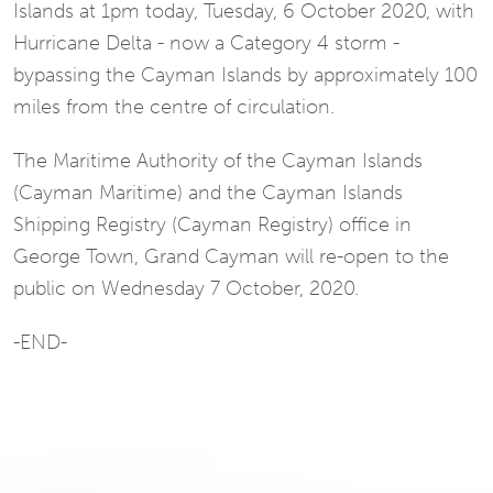
Islands at 1pm today, Tuesday, 6 October 2020, with
Hurricane Delta - now a Category 4 storm -
bypassing the Cayman Islands by approximately 100
miles from the centre of circulation.
The Maritime Authority of the Cayman Islands
(Cayman Maritime) and the Cayman Islands
Shipping Registry (Cayman Registry) office in
George Town, Grand Cayman will re-open to the
public on Wednesday 7 October, 2020.
-END-