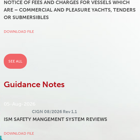
NOTICE OF FEES AND CHARGES FOR VESSELS WHICH
ARE – COMMERCIAL AND PLEASURE YACHTS, TENDERS
OR SUBMERSIBLES
DOWNLOAD FILE
SEE ALL
Guidance Notes
05-Aug-2026
CIGN 08/2026 Rev 1.1
ISM SAFETY MANGEMENT SYSTEM REVIEWS
DOWNLOAD FILE