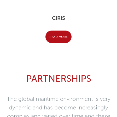
CIRIS
READ MORE
PARTNERSHIPS
The global maritime environment is very
dynamic and has become increasingly
complex and varied over time and these