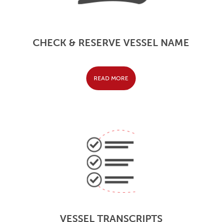
CHECK & RESERVE VESSEL NAME
READ MORE
VESSEL TRANSCRIPTS