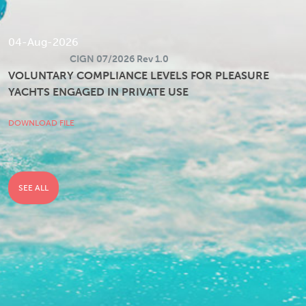
04-Aug-2026
CIGN 07/2026 Rev 1.0
VOLUNTARY COMPLIANCE LEVELS FOR PLEASURE
YACHTS ENGAGED IN PRIVATE USE
DOWNLOAD FILE
SEE ALL