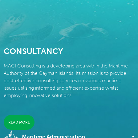
CONSULTANCY
MACI Consulting is a developing area within the Maritime
Authority of the Cayman Islands. Its mission is to provide
cost-effective consulting services on various maritime
issues utilising informed and efficient expertise whilst
employing innovative solutions.
READ MORE
Maritime Administration