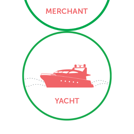
three Ports of Registry –
George Town, The Creek
and Bloody Bay.
Yacht
Vessel and mortgage
registration services
related to yachts (private
and commercial/engaged
in trade) via the three
Ports of Registry –
George Town, The Creek
and Bloody Bay.