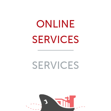
ONLINE
SERVICES
SERVICES