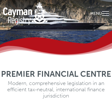
Skip to main content
MENU
PREMIER FINANCIAL CENTRE
WORLD-CLASS EXPERTISE
A diverse, qualified and experienced client-
Modern, comprehensive legislation in an
efficient tax-neutral, international finance
centric global team
jurisdiction