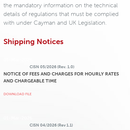
the mandatory information on the technical
details of regulations that must be complied
with under Cayman and UK Legislation.
Shipping Notices
01-Mar-2026
CISN 05/2026 (Rev. 1.0)
NOTICE OF FEES AND CHARGES FOR HOURLY RATES
AND CHARGEABLE TIME
DOWNLOAD FILE
01-Mar-2026
CISN 04/2026 (Rev 1.1)