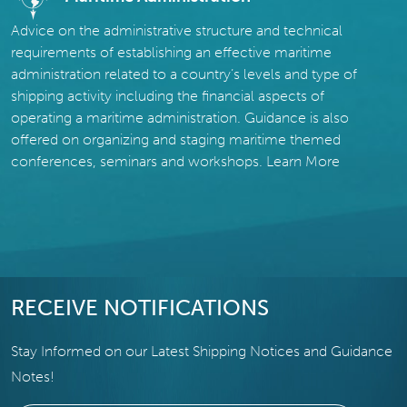
Advice on the administrative structure and technical
requirements of establishing an effective maritime
administration related to a country’s levels and type of
shipping activity including the financial aspects of
operating a maritime administration. Guidance is also
offered on organizing and staging maritime themed
conferences, seminars and workshops.
Learn More
RECEIVE NOTIFICATIONS
Stay Informed on our Latest Shipping Notices and Guidance
Notes!