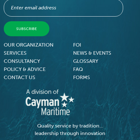
Footer Menu
OUR ORGANIZATION
FOI
SERVICES
NEWS & EVENTS
CONSULTANCY
GLOSSARY
POLICY & ADVICE
FAQ
CONTACT US
FORMS
Quality service by tradition...
leadership through innovation