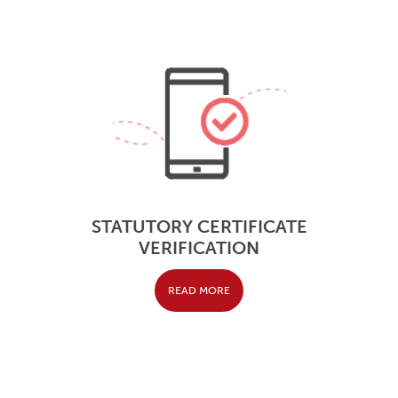
STATUTORY CERTIFICATE
VERIFICATION
READ MORE