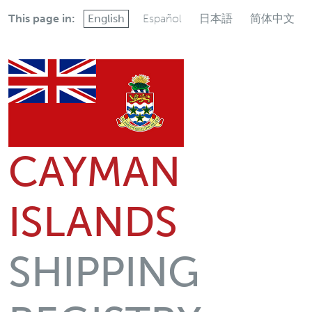
This page in:
English
Español
日本語
简体中文
CAYMAN
ISLANDS
SHIPPING