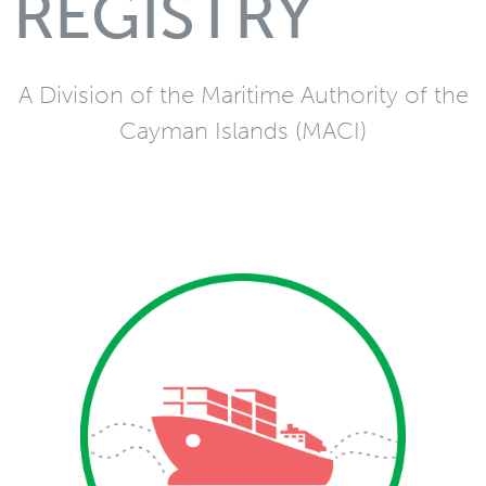
REGISTRY
A Division of the Maritime Authority of the
Cayman Islands (MACI)
Merchant
Vessel and mortgage
registration services in
addition to Convention
and statutory
requirements related to
merchant vessels via the