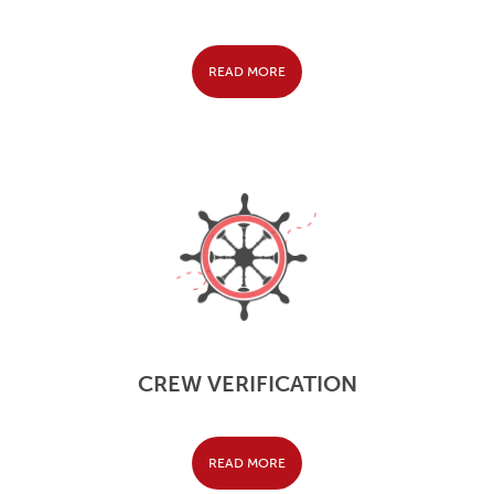
READ MORE
CREW VERIFICATION
READ MORE