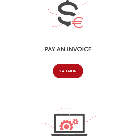
PAY AN INVOICE
READ MORE