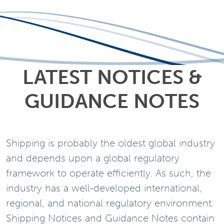
LATEST NOTICES &
GUIDANCE NOTES
Shipping is probably the oldest global industry
and depends upon a global regulatory
framework to operate efficiently. As such, the
industry has a well-developed international,
regional, and national regulatory environment.
Shipping Notices and Guidance Notes contain