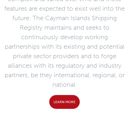
features are expected to exist well into the
future. The Cayman Islands Shipping
Registry maintains and seeks to
continuously develop working
partnerships with its existing and potential
private sector providers and to forge
alliances with its regulatory and industry
partners, be they international, regional, or
national.
LEARN MORE