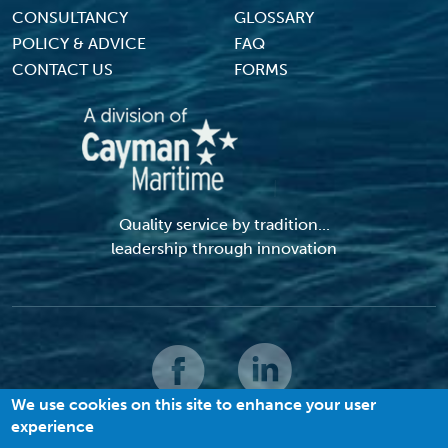
CONSULTANCY
GLOSSARY
POLICY & ADVICE
FAQ
CONTACT US
FORMS
Quality service by tradition...
leadership through innovation
We use cookies on this site to enhance your user
experience
© 2026 MACI. All Rights Reserved |
Terms and Conditions
|
Privacy Policy
|
Cookies