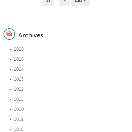
Page
Next page
Last page
11
››
Last »
…
Archives
2026
2025
2024
2023
2022
2021
2020
2019
2018