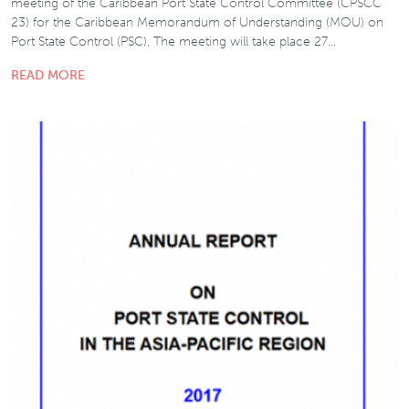
meeting of the Caribbean Port State Control Committee (CPSCC
23) for the Caribbean Memorandum of Understanding (MOU) on
Port State Control (PSC). The meeting will take place 27…
READ MORE