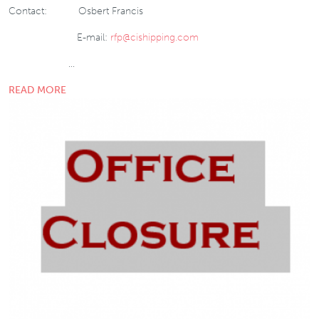
Contact: Osbert Francis
E-mail:
rfp@cishipping.com
…
READ MORE