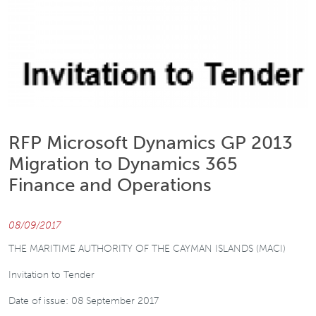
RFP Microsoft Dynamics GP 2013
Migration to Dynamics 365
Finance and Operations
08/09/2017
THE MARITIME AUTHORITY OF THE CAYMAN ISLANDS (MACI)
Invitation to Tender
Date of issue: 08 September 2017