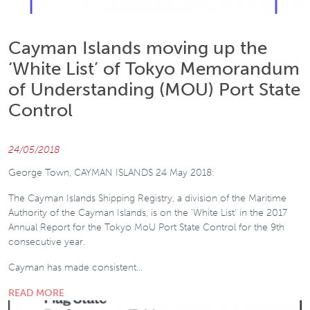
Cayman Islands moving up the
‘White List’ of Tokyo Memorandum
of Understanding (MOU) Port State
Control
24/05/2018
George Town, CAYMAN ISLANDS 24 May 2018:
The Cayman Islands Shipping Registry, a division of the Maritime
Authority of the Cayman Islands, is on the ‘White List’ in the 2017
Annual Report for the Tokyo MoU Port State Control for the 9th
consecutive year.
Cayman has made consistent…
READ MORE