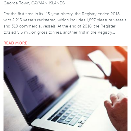
George Town, CAYMAN ISLANDS
For the first time in its 115-year history, the Registry ended 2018
with 2,215 vessels registered, which includes 1,897 pleasure vessels
and 318 commercial vessels. At the end of 2018, the Register
totaled 5.6 million gross tonnes, another first in the Registry…
READ MORE