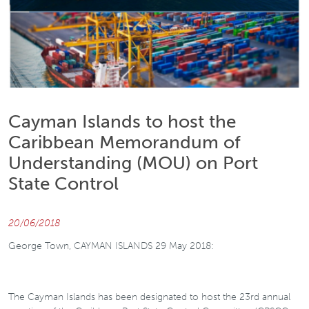
Cayman Islands to host the
Caribbean Memorandum of
Understanding (MOU) on Port
State Control
20/06/2018
George Town, CAYMAN ISLANDS 29 May 2018:
The Cayman Islands has been designated to host the 23rd annual