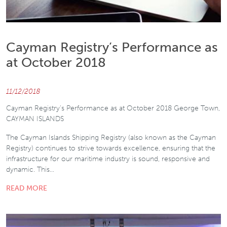
Cayman Registry’s Performance as
at October 2018
11/12/2018
Cayman Registry's Performance as at October 2018 George Town,
CAYMAN ISLANDS
The Cayman Islands Shipping Registry (also known as the Cayman
Registry) continues to strive towards excellence, ensuring that the
infrastructure for our maritime industry is sound, responsive and
dynamic. This…
READ MORE