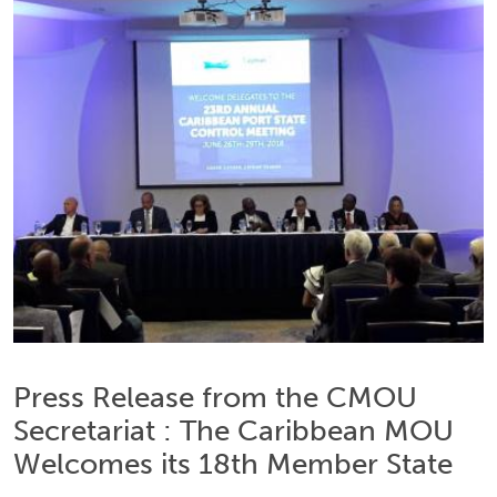
Press Release from the CMOU
Secretariat : The Caribbean MOU
Welcomes its 18th Member State