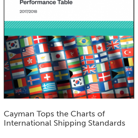
Cayman Tops the Charts of
International Shipping Standards