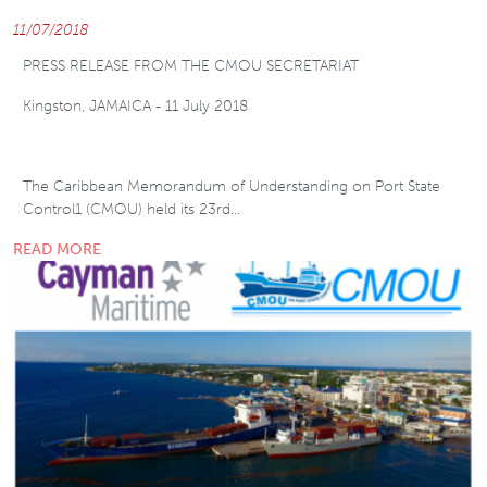
11/07/2018
PRESS RELEASE FROM THE CMOU SECRETARIAT
Kingston, JAMAICA - 11 July 2018
The Caribbean Memorandum of Understanding on Port State
Control1 (CMOU) held its 23rd…
READ MORE