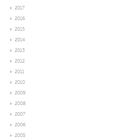
2017
2016
2015
2014
2013
2012
2011
2010
2009
2008
2007
2006
2005