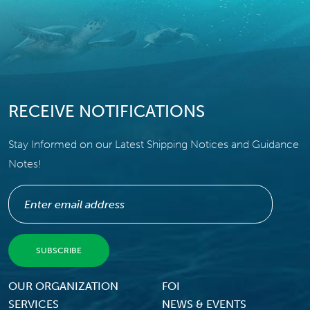
RECEIVE NOTIFICATIONS
Stay Informed on our Latest Shipping Notices and Guidance
Notes!
Footer Menu
OUR ORGANIZATION
FOI
SERVICES
NEWS & EVENTS