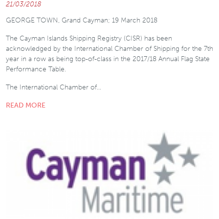
21/03/2018
GEORGE TOWN, Grand Cayman; 19 March 2018
The Cayman Islands Shipping Registry (CISR) has been
acknowledged by the International Chamber of Shipping for the 7th
year in a row as being top-of-class in the 2017/18 Annual Flag State
Performance Table.
The International Chamber of…
READ MORE