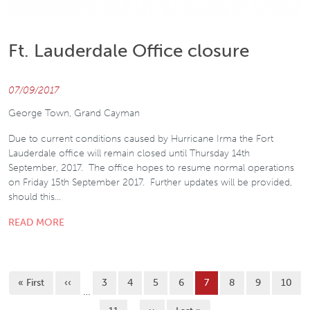
Ft. Lauderdale Office closure
07/09/2017
George Town, Grand Cayman
Due to current conditions caused by Hurricane Irma the Fort
Lauderdale office will remain closed until Thursday 14th
September, 2017. The office hopes to resume normal operations
on Friday 15th September 2017. Further updates will be provided,
should this…
READ MORE
Pagination
First page
Previous page
Page
Page
Page
Page
Current page
Page
Page
Page
« First
‹‹
3
4
5
6
7
8
9
10
…