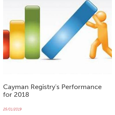
Cayman Registry's Performance
for 2018
25/01/2019