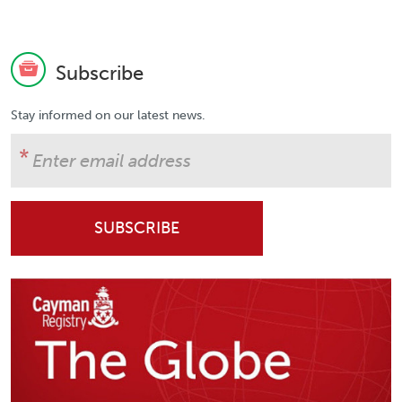
Subscribe
Stay informed on our latest news.