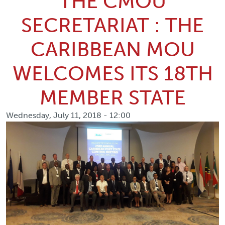
THE CMOU
SECRETARIAT : THE
CARIBBEAN MOU
WELCOMES ITS 18TH
MEMBER STATE
Wednesday, July 11, 2018 - 12:00