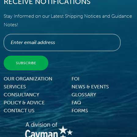
RECEIVE NOTIFICATIONS
Stay Informed on our Latest Shipping Notices and Guidance
Notes!
Footer Menu
OUR ORGANIZATION
FOI
SERVICES
NEWS & EVENTS
CONSULTANCY
GLOSSARY
POLICY & ADVICE
FAQ
CONTACT US
FORMS