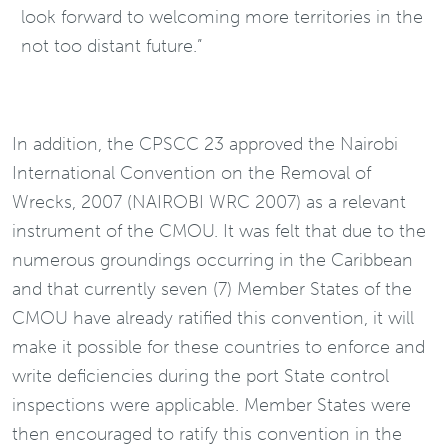
look forward to welcoming more territories in the
not too distant future.”
In addition, the CPSCC 23 approved the Nairobi
International Convention on the Removal of
Wrecks, 2007 (NAIROBI WRC 2007) as a relevant
instrument of the CMOU. It was felt that due to the
numerous groundings occurring in the Caribbean
and that currently seven (7) Member States of the
CMOU have already ratified this convention, it will
make it possible for these countries to enforce and
write deficiencies during the port State control
inspections were applicable. Member States were
then encouraged to ratify this convention in the