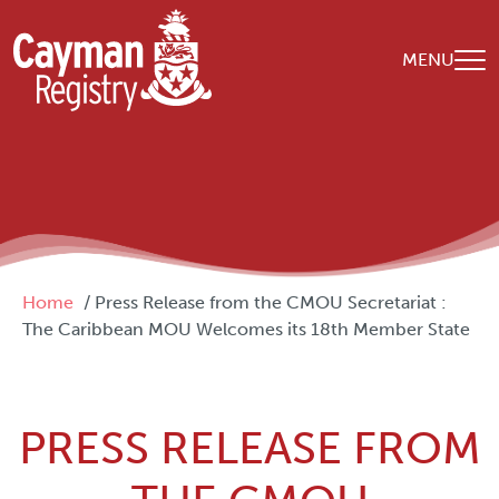
Skip to main content
MENU
Breadcrumb
Home
Press Release from the CMOU Secretariat :
The Caribbean MOU Welcomes its 18th Member State
PRESS RELEASE FROM