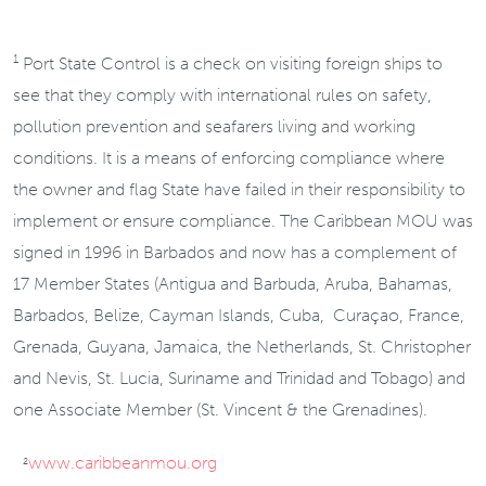
1
Port State Control is a check on visiting foreign ships to
see that they comply with international rules on safety,
pollution prevention and seafarers living and working
conditions. It is a means of enforcing compliance where
the owner and flag State have failed in their responsibility to
implement or ensure compliance. The Caribbean MOU was
signed in 1996 in Barbados and now has a complement of
17 Member States (Antigua and Barbuda, Aruba, Bahamas,
Barbados, Belize, Cayman Islands, Cuba, Curaçao, France,
Grenada, Guyana, Jamaica, the Netherlands, St. Christopher
and Nevis, St. Lucia, Suriname and Trinidad and Tobago) and
one Associate Member (St. Vincent & the Grenadines).
www.caribbeanmou.org
2