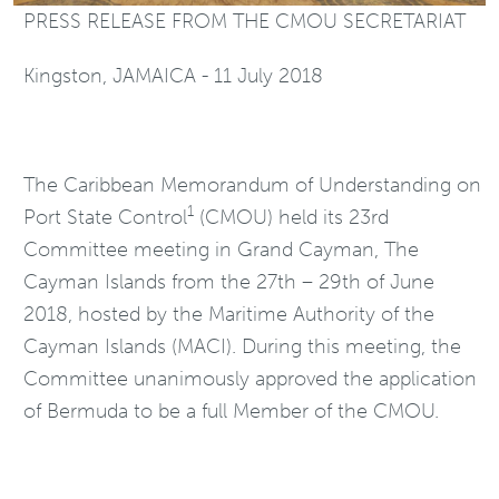
PRESS RELEASE FROM THE CMOU SECRETARIAT
Kingston, JAMAICA - 11 July 2018
The Caribbean Memorandum of Understanding on
1
Port State Control
(CMOU) held its 23rd
Committee meeting in Grand Cayman, The
Cayman Islands from the 27th – 29th of June
2018, hosted by the Maritime Authority of the
Cayman Islands (MACI). During this meeting, the
Committee unanimously approved the application
of Bermuda to be a full Member of the CMOU.