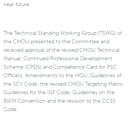
near future.
The Technical Standing Working Group (TSWG) of
the CMOU presented to the Committee and
received approval of the revised CMOU Technical
Manual; Continued Professional Development
Scheme (CPDS) and Competence Card for PSC
Officers; Amendments to the MOU; Guidelines of
the SCV Code; the revised CMOU Targeting Matrix;
Guidelines for the IGF Code; Guidelines on the
BWM Convention and the revision to the CCSS
Code.