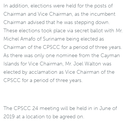
In addition, elections were held for the posts of
Chairman and Vice Chairman, as the incumbent
Chairman advised that he was stepping down.
These elections took place via secret ballot with Mr.
Michel Amafo of Suriname being elected as
Chairman of the CPSCC for a period of three years.
As there was only one nominee from the Cayman
Islands for Vice Chairman, Mr. Joel Walton was
elected by acclamation as Vice Chairman of the
CPSCC for a period of three years.
The CPSCC 24 meeting will be held in in June of
2019 at a location to be agreed on.