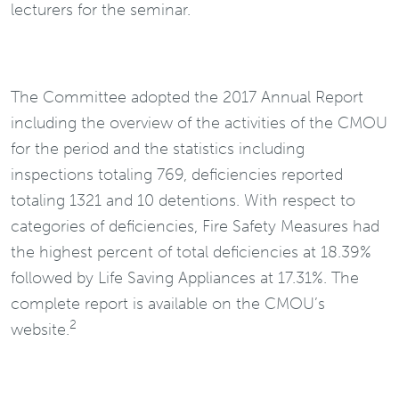
lecturers for the seminar.
The Committee adopted the 2017 Annual Report
including the overview of the activities of the CMOU
for the period and the statistics including
inspections totaling 769, deficiencies reported
totaling 1321 and 10 detentions. With respect to
categories of deficiencies, Fire Safety Measures had
the highest percent of total deficiencies at 18.39%
followed by Life Saving Appliances at 17.31%. The
complete report is available on the CMOU’s
2
website.