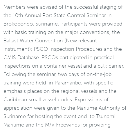
Members were advised of the successful staging of
the 10th Annual Port State Control Seminar in
Brokopondo, Suriname. Participants were provided
with basic training on the major conventions; the
Ballast Water Convention (New relevant
instrument); PSCO Inspection Procedures and the
CMIS Database. PSCOs participated in practical
inspections on a container vessel and a bulk carrier.
Following the seminar, two days of on-the-job
training were held in Paramaribo, with specific
emphasis places on the regional vessels and the
Caribbean small vessel codes. Expressions of
appreciation were given to the Maritime Authority of
Suriname for hosting the event and to Tsunami
Maritime and the M/V Freewinds for providing