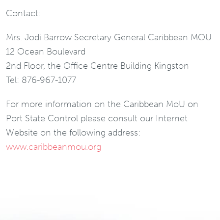
Contact:
Mrs. Jodi Barrow Secretary General Caribbean MOU
12 Ocean Boulevard
2nd Floor, the Office Centre Building Kingston
Tel: 876-967-1077
For more information on the Caribbean MoU on
Port State Control please consult our Internet
Website on the following address:
www.caribbeanmou.org