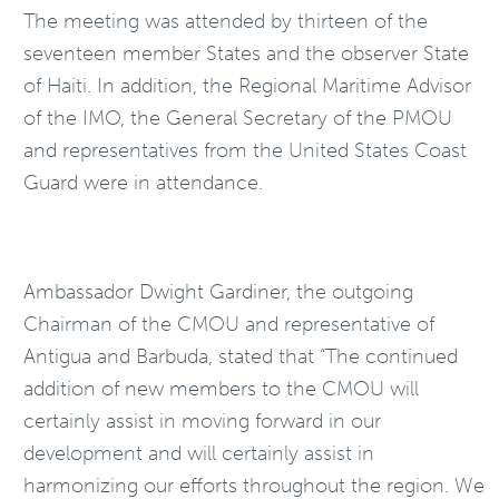
The meeting was attended by thirteen of the
seventeen member States and the observer State
of Haiti. In addition, the Regional Maritime Advisor
of the IMO, the General Secretary of the PMOU
and representatives from the United States Coast
Guard were in attendance.
Ambassador Dwight Gardiner, the outgoing
Chairman of the CMOU and representative of
Antigua and Barbuda, stated that “The continued
addition of new members to the CMOU will
certainly assist in moving forward in our
development and will certainly assist in
harmonizing our efforts throughout the region. We