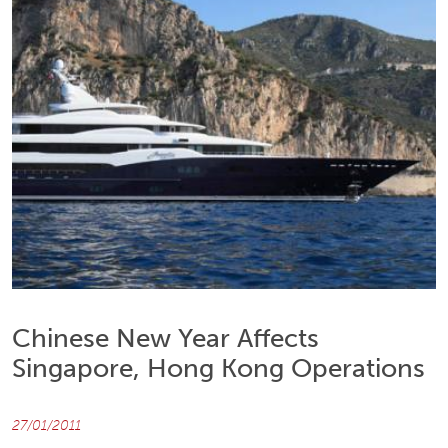
Chinese New Year Affects
Singapore, Hong Kong Operations
27/01/2011