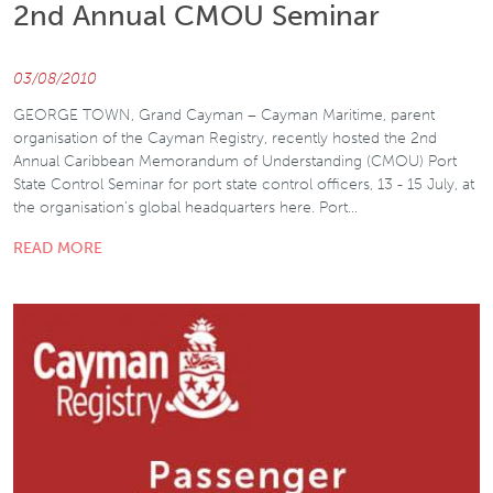
2nd Annual CMOU Seminar
03/08/2010
GEORGE TOWN, Grand Cayman – Cayman Maritime, parent
organisation of the Cayman Registry, recently hosted the 2nd
Annual Caribbean Memorandum of Understanding (CMOU) Port
State Control Seminar for port state control officers, 13 - 15 July, at
the organisation’s global headquarters here. Port…
READ MORE