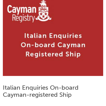
Italian Enquiries On-board
Cayman-registered Ship