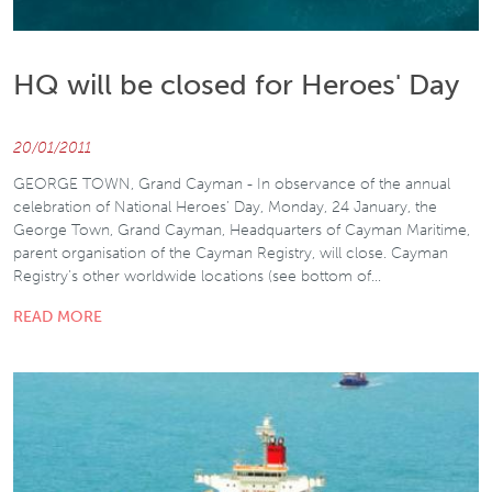
HQ will be closed for Heroes' Day
20/01/2011
GEORGE TOWN, Grand Cayman - In observance of the annual
celebration of National Heroes’ Day, Monday, 24 January, the
George Town, Grand Cayman, Headquarters of Cayman Maritime,
parent organisation of the Cayman Registry, will close. Cayman
Registry’s other worldwide locations (see bottom of…
READ MORE