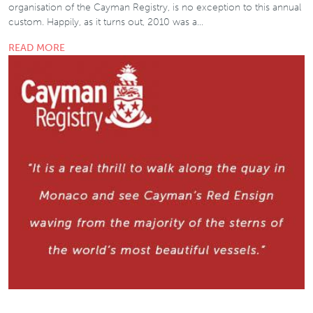
organisation of the Cayman Registry, is no exception to this annual
custom. Happily, as it turns out, 2010 was a…
READ MORE