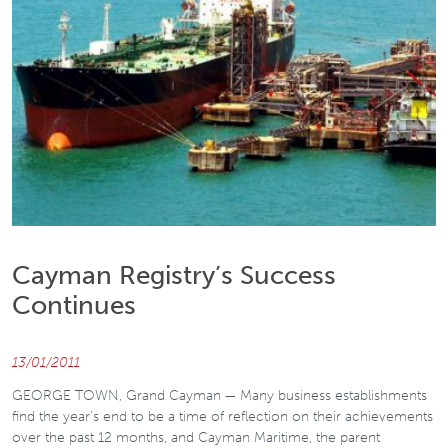
Cayman Registry’s Success
Continues
13/01/2011
GEORGE TOWN, Grand Cayman — Many business establishments
find the year’s end to be a time of reflection on their achievements
over the past 12 months, and Cayman Maritime, the parent