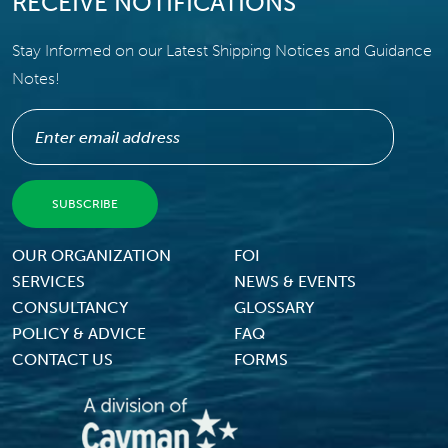
RECEIVE NOTIFICATIONS
Stay Informed on our Latest Shipping Notices and Guidance
Notes!
Footer Menu
OUR ORGANIZATION
FOI
SERVICES
NEWS & EVENTS
CONSULTANCY
GLOSSARY
POLICY & ADVICE
FAQ
CONTACT US
FORMS