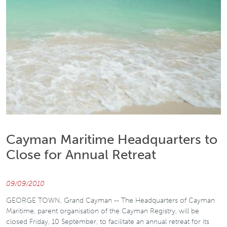
Cayman Maritime Headquarters to
Close for Annual Retreat
09/09/2010
GEORGE TOWN, Grand Cayman -- The Headquarters of Cayman
Maritime, parent organisation of the Cayman Registry, will be
closed Friday, 10 September, to facilitate an annual retreat for its