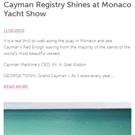
Cayman Registry Shines at Monaco
Yacht Show
11/10/2010
It is a real thrill to walk along the quay in Monaco and see
Cayman’s Red Ensign waving from the majority of the sterns of the
world’s most beautiful vessels.
Cayman Maritime’s CEO, Mr. A. Joel Walton
GEORGE TOWN, Grand Cayman – As it does every year,…
READ MORE