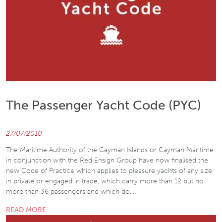
The Passenger Yacht Code (PYC)
27/07/2010
The Maritime Authority of the Cayman Islands or Cayman Maritime
in conjunction with the Red Ensign Group have now finalised the
new Code of Practice which applies to pleasure yachts of any size,
in private or engaged in trade, which carry more than 12 but no
more than 36 passengers and which do…
READ MORE