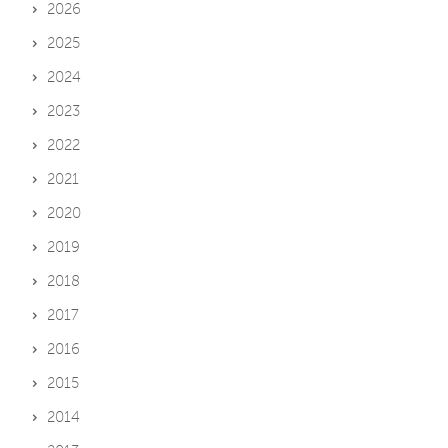
2026
2025
2024
2023
2022
2021
2020
2019
2018
2017
2016
2015
2014