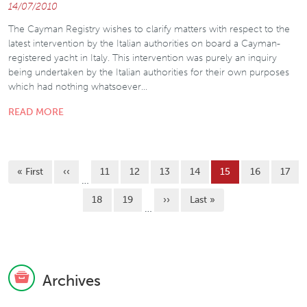
14/07/2010
The Cayman Registry wishes to clarify matters with respect to the
latest intervention by the Italian authorities on board a Cayman-
registered yacht in Italy. This intervention was purely an inquiry
being undertaken by the Italian authorities for their own purposes
which had nothing whatsoever…
READ MORE
Pagination
First page
Previous page
Page
Page
Page
Page
Current page
Page
Page
« First
‹‹
11
12
13
14
15
16
17
…
Page
Page
Next page
Last page
18
19
››
Last »
…
Archives