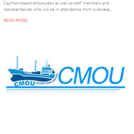
Cayman-based employees as well as staff members and
representatives who will be in attendance from overseas…
READ MORE