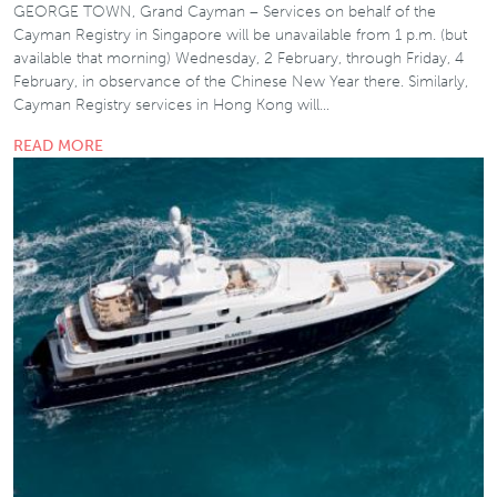
GEORGE TOWN, Grand Cayman – Services on behalf of the
Cayman Registry in Singapore will be unavailable from 1 p.m. (but
available that morning) Wednesday, 2 February, through Friday, 4
February, in observance of the Chinese New Year there. Similarly,
Cayman Registry services in Hong Kong will…
READ MORE