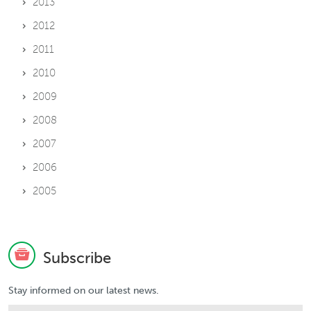
2013
2012
2011
2010
2009
2008
2007
2006
2005
Subscribe
Stay informed on our latest news.