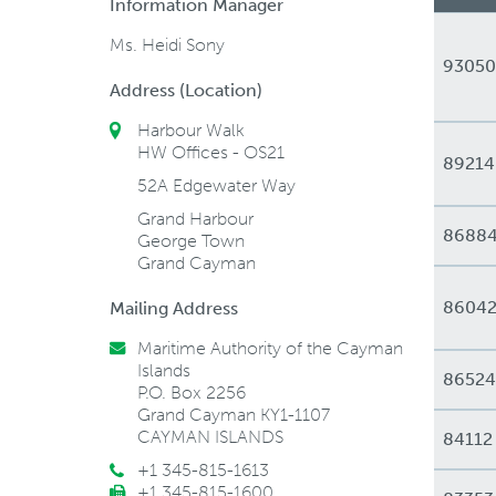
Information Manager
Ms. Heidi Sony
93050
Address (Location)
Harbour Walk
HW Offices - OS21
89214
52A Edgewater Way
Grand Harbour
8688
George Town
Grand Cayman
8604
Mailing Address
Maritime Authority of the Cayman
Islands
86524
P.O. Box 2256
Grand Cayman KY1-1107
CAYMAN ISLANDS
84112
+1 345-815-1613
+1 345-815-1600