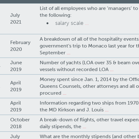
List of all employees who are ‘managers’ to
July
the following:
2021
salary scale
...
A breakdown of all of the hospitality events
February
government's trip to Monaco last year for 
2020
September
...
June
Number of yachts (LOA over 35 & beam ove
4
2019
vessels without recorded LOA
...
Money spent since Jan. 1, 2014 by the Offi
April
2
Queens Counsels, other attorneys and all ot
2019
procured
...
April
Information regarding two ships from 1970-
2019
the MD Kirkson and J. Louis
...
October
A break-down of flights, other travel expens
2018
daily stipends, the
...
July
What are the monthly stipends (and other b