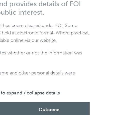
nd provides details of FOI
ublic interest.
hat has been released under FOI. Some
held in electronic format. Where practical,
le online via our website.
cates whether or not the information was
name and other personal details were
to expand / collapse details
Outcome