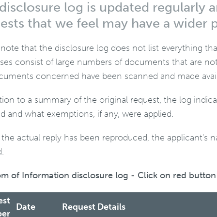
disclosure log is updated regularly a
ests that we feel may have a wider p
 note that the disclosure log does not list everything t
ses consist of large numbers of documents that are not 
cuments concerned have been scanned and made availab
ition to a summary of the original request, the log indi
ed and what exemptions, if any, were applied.
the actual reply has been reproduced, the applicant's 
.
m of Information disclosure log - Click on red button 
est
Date
Request Details
er