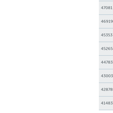
47081
46919
45353
45265
44783
43003
42878
41483