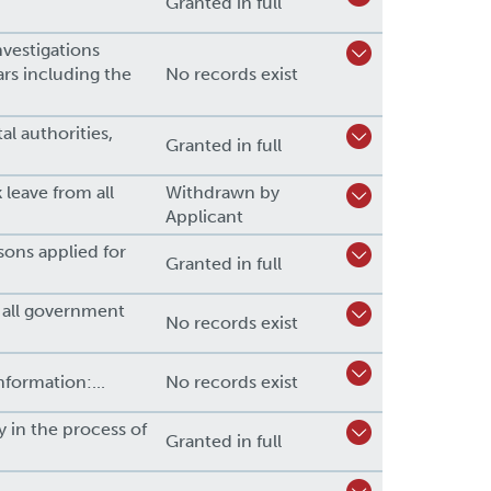
Granted in full
nvestigations
ears including the
No records exist
al authorities,
Granted in full
leave from all
Withdrawn by
Applicant
ons applied for
Granted in full
e all government
No records exist
nformation:...
No records exist
ly in the process of
Granted in full