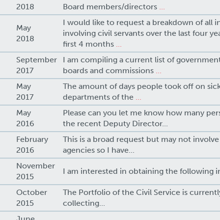
2018
Board members/directors
...
I would like to request a breakdown of all i
May
involving civil servants over the last four y
2018
first 4 months
...
September
I am compiling a current list of government
2017
boards and commissions
...
May
The amount of days people took off on sick 
2017
departments of the
...
May
Please can you let me know how many pers
2016
the recent Deputy Director...
February
This is a broad request but may not involv
2016
agencies so I have...
November
I am interested in obtaining the following i
2015
October
The Portfolio of the Civil Service is current
2015
collecting...
June