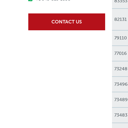
83353
82131
CONTACT US
79110
77016
73248
73496
73489
73483