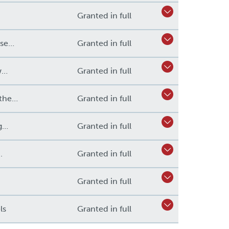
Granted in full
ose…
Granted in full
w…
Granted in full
 the…
Granted in full
ng…
Granted in full
.
Granted in full
.
Granted in full
ls
Granted in full