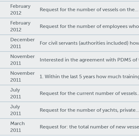
February
Request for the number of vessels on the…
2012
February
Request for the number of employees wh
2012
December
For civil servants (authorities included) ho
2011
November
Interested in the agreement with PDMS of
2011
November
1. Within the last 5 years how much traini
2011
July
Request for the current number of vessels..
2011
July
Request for the number of yachts, private..
2011
March
Request for: the total number of new vesse
2011