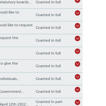
tatutory boards...
Granted in full
uld like to
Granted in full
uld like to request
Granted in full
request the
Granted in full
Granted in full
to give the
Granted in full
dividuals...
Granted in full
Government...
Granted in full
Granted in part
pril 12th 2012...