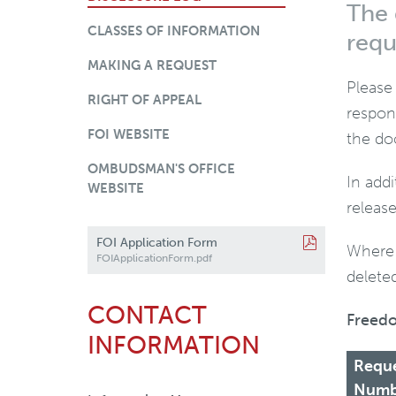
The 
CLASSES OF INFORMATION
requ
MAKING A REQUEST
Please
RIGHT OF APPEAL
respon
FOI WEBSITE
the do
OMBUDSMAN'S OFFICE
In add
WEBSITE
releas
FOI Application Form
Where 
FOIApplicationForm.pdf
deleted
CONTACT
Freedo
INFORMATION
Requ
Numb