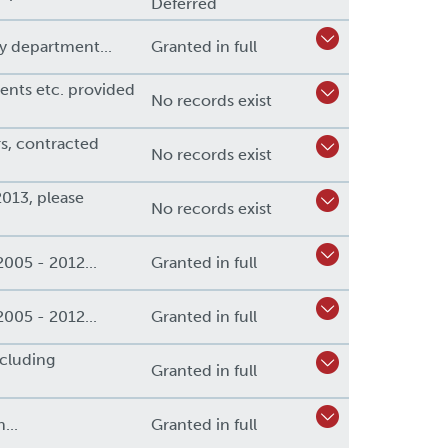
Deferred
y department...
Granted in full
vents etc. provided
No records exist
rs, contracted
No records exist
013, please
No records exist
2005 - 2012...
Granted in full
2005 - 2012...
Granted in full
cluding
Granted in full
...
Granted in full