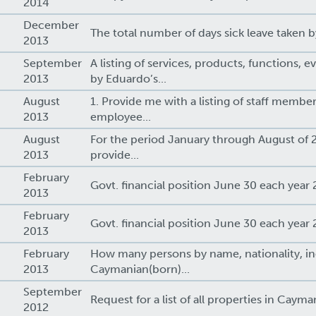
2014
December
9
The total number of days sick leave taken b
2013
September
A listing of services, products, functions, e
2013
by Eduardo’s...
August
1. Provide me with a listing of staff membe
2013
employee...
August
For the period January through August of 2
2013
provide...
February
Govt. financial position June 30 each year 
2013
February
Govt. financial position June 30 each year 
2013
February
How many persons by name, nationality, in
2013
Caymanian(born)...
September
Request for a list of all properties in Cayman
2012