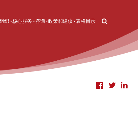
Search
n navigation
组织
核心服务
咨询
政策和建议
表格
目录