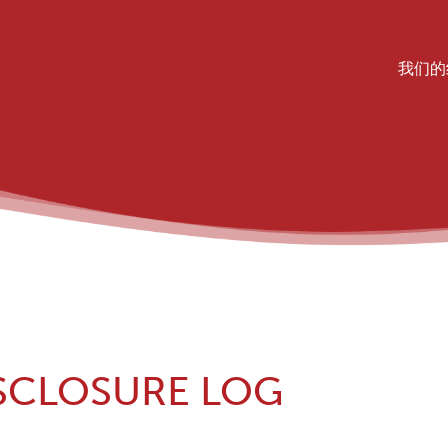
Mai
我们的
SCLOSURE LOG