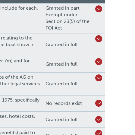
 include for each,
Granted in part
Exempt under
Section 23(5) of the
FOI Act
 relating to the
the boat show in
Granted in full
r 7m) and for
Granted in full
ce of the AG on
her legal services
Granted in full
1975, specifically
No records exist
es, hotel costs,
Granted in full
enefits) paid to