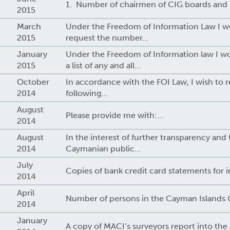
1. Number of chairmen of CIG boards and s
2015
March
Under the Freedom of Information Law I wo
2015
request the number...
January
Under the Freedom of Information law I wo
2015
a list of any and all...
October
In accordance with the FOI Law, I wish to 
2014
following...
August
Please provide me with:...
2014
August
In the interest of further transparency and 
2014
Caymanian public...
July
Copies of bank credit card statements for in
2014
April
Number of persons in the Cayman Islands 
2014
January
A copy of MACI’s surveyors report into the A