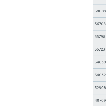
5808
56708
55795
55723
54038
54032
52908
49709