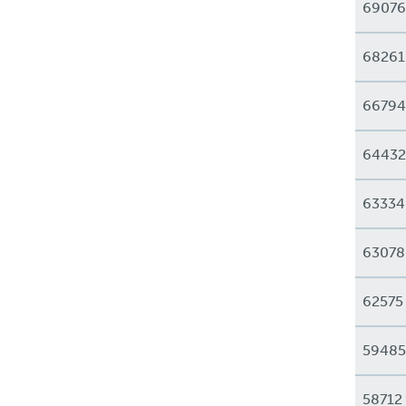
69076
68261
66794
64432
63334
63078
62575
59485
58712