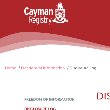
Skip to main content
Breadcrumb
Home
Freedom of Information
Disclosure Log
DI
FOI Menu
FREEDOM OF INFORMATION
DISCLOSURE LOG