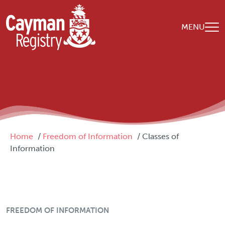
Skip to main content
MENU
Breadcrumb
Home
Freedom of Information
Classes of
Information
FOI Menu
FREEDOM OF INFORMATION