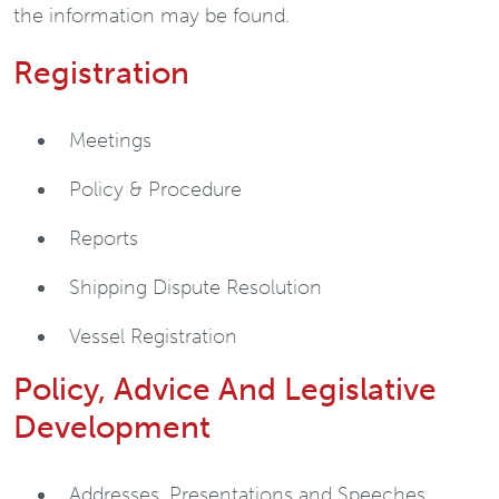
the information may be found.
Registration
Meetings
Policy & Procedure
Reports
Shipping Dispute Resolution
Vessel Registration
Policy, Advice And Legislative
Development
Addresses, Presentations and Speeches