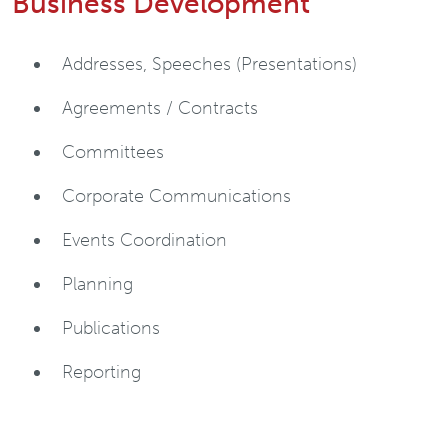
Business Development
Addresses, Speeches (Presentations)
Agreements / Contracts
Committees
Corporate Communications
Events Coordination
Planning
Publications
Reporting