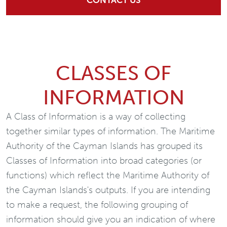
CONTACT US
CLASSES OF
INFORMATION
A Class of Information is a way of collecting
together similar types of information. The Maritime
Authority of the Cayman Islands has grouped its
Classes of Information into broad categories (or
functions) which reflect the Maritime Authority of
the Cayman Islands's outputs. If you are intending
to make a request, the following grouping of
information should give you an indication of where