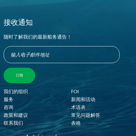
接收通知
随时了解我们的最新船务通告！
Footer Menu
我们的组织
FOI
服务
新闻和活动
咨询
术语表
政策和建议
常见问题解答
联系我们
表格