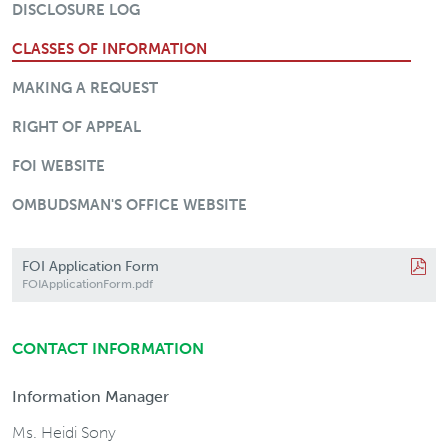
DISCLOSURE LOG
CLASSES OF INFORMATION
MAKING A REQUEST
RIGHT OF APPEAL
FOI WEBSITE
OMBUDSMAN'S OFFICE WEBSITE
FOI Application Form
FOIApplicationForm.pdf
CONTACT INFORMATION
Information Manager
Ms. Heidi Sony