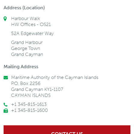
Address (Location)
Harbour Walk
HW Offices - OS21
52A Edgewater Way
Grand Harbour
George Town
Grand Cayman
Mailing Address
Maritime Authority of the Cayman Islands
P.O. Box 2256
Grand Cayman KY1-1107
CAYMAN ISLANDS
+1 345-815-1613
+1 345-815-1600