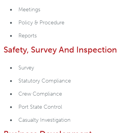
Meetings
Policy & Procedure
Reports
Safety, Survey And Inspection
Survey
Statutory Compliance
Crew Compliance
Port State Control
Casualty Investigation