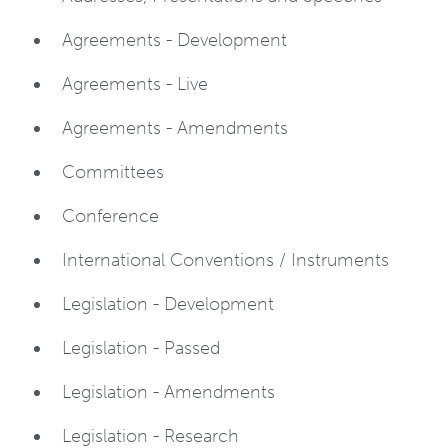
Agreements - Development
Agreements - Live
Agreements - Amendments
Committees
Conference
International Conventions / Instruments
Legislation - Development
Legislation - Passed
Legislation - Amendments
Legislation - Research