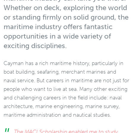
Whether on deck, exploring the world
or standing firmly on solid ground, the
maritime industry offers fantastic
opportunities in a wide variety of
exciting disciplines.
Cayman has a rich maritime history, particularly in
boat building, seafaring, merchant marines and
naval service. But careers in maritime are not just for
people who want to live at sea. Many other exciting
and challenging careers in the field include: naval
architecture, marine engineering, marine survey,
maritime administration and nautical studies.
The MACI Scholarship enabled me to study