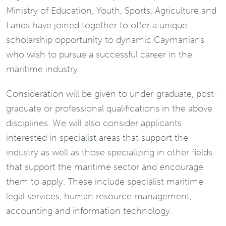
Ministry of Education, Youth, Sports, Agriculture and
Lands have joined together to offer a unique
scholarship opportunity to dynamic Caymanians
who wish to pursue a successful career in the
maritime industry.
Consideration will be given to under-graduate, post-
graduate or professional qualifications in the above
disciplines. We will also consider applicants
interested in specialist areas that support the
industry as well as those specializing in other fields
that support the maritime sector and encourage
them to apply. These include specialist maritime
legal services, human resource management,
accounting and information technology.