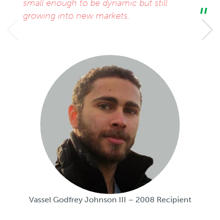
small enough to be dynamic but still
growing into new markets.
Vassel Godfrey Johnson III – 2008 Recipient