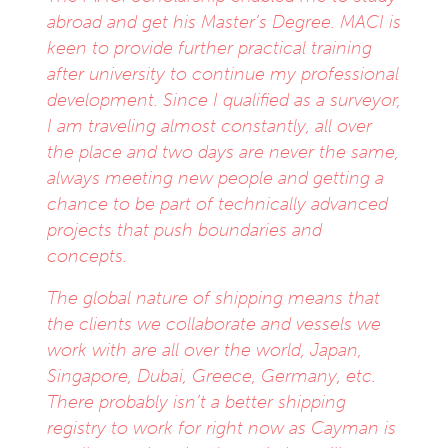
abroad and get his Master’s Degree. MACI is
keen to provide further practical training
after university to continue my professional
development. Since I qualified as a surveyor,
I am traveling almost constantly, all over
the place and two days are never the same,
always meeting new people and getting a
chance to be part of technically advanced
projects that push boundaries and
concepts.
The global nature of shipping means that
the clients we collaborate and vessels we
work with are all over the world, Japan,
Singapore, Dubai, Greece, Germany, etc.
There probably isn’t a better shipping
registry to work for right now as Cayman is