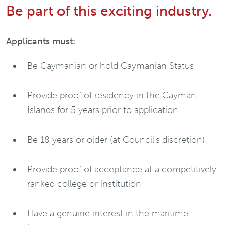
Be part of this exciting industry.
Applicants must:
Be Caymanian or hold Caymanian Status
Provide proof of residency in the Cayman
Islands for 5 years prior to application
Be 18 years or older (at Council's discretion)
Provide proof of acceptance at a competitively
ranked college or institution
Have a genuine interest in the maritime