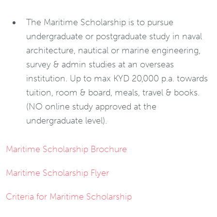
The Maritime Scholarship is to pursue
undergraduate or postgraduate study in naval
architecture, nautical or marine engineering,
survey & admin studies at an overseas
institution. Up to max KYD 20,000 p.a. towards
tuition, room & board, meals, travel & books.
(NO online study approved at the
undergraduate level).
Maritime Scholarship Brochure
Maritime Scholarship Flyer
Criteria for Maritime Scholarship