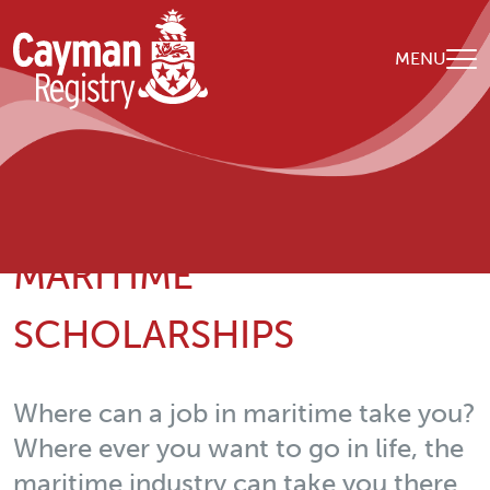
Skip to main content
MENU
Breadcrumb
Home
我们的组织
Maritime Scholarships
MARITIME
SCHOLARSHIPS
Where can a job in maritime take you?
Where ever you want to go in life, the
maritime industry can take you there.