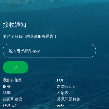
接收通知
随时了解我们的最新船务通告！
Footer Menu
我们的组织
FOI
服务
新闻和活动
咨询
术语表
政策和建议
常见问题解答
联系我们
表格