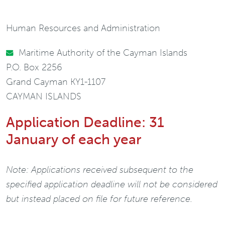
Human Resources and Administration
Maritime Authority of the Cayman Islands
P.O. Box 2256
Grand Cayman KY1-1107
CAYMAN ISLANDS
Application Deadline: 31
January of each year
Note: Applications received subsequent to the
specified application deadline will not be considered
but instead placed on file for future reference.