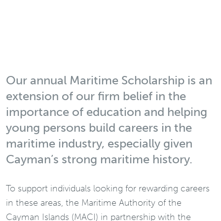
Our annual Maritime Scholarship is an
extension of our firm belief in the
importance of education and helping
young persons build careers in the
maritime industry, especially given
Cayman’s strong maritime history.
To support individuals looking for rewarding careers
in these areas, the Maritime Authority of the
Cayman Islands (MACI) in partnership with the