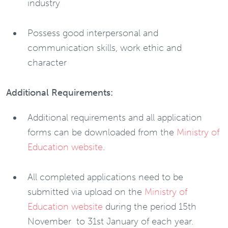
industry
Possess good interpersonal and
communication skills, work ethic and
character
Additional Requirements:
Additional requirements and all application
forms can be downloaded from the
Ministry of
Education website
.
All completed applications need to be
submitted via upload on the
Ministry of
Education website
during the period 15th
November to 31st January of each year.