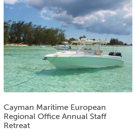
Cayman Maritime European
Regional Office Annual Staff
Retreat