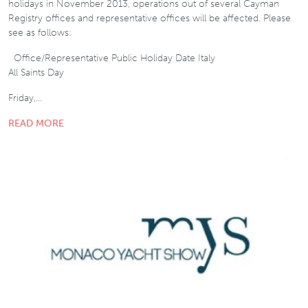
holidays in November 2013, operations out of several Cayman
Registry offices and representative offices will be affected. Please
see as follows:
Office/Representative Public Holiday Date Italy
All Saints Day
Friday,…
READ MORE