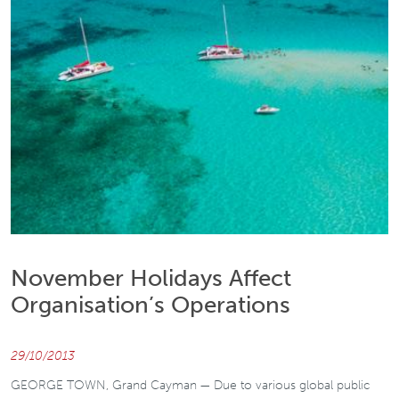
November Holidays Affect
Organisation’s Operations
29/10/2013
GEORGE TOWN, Grand Cayman — Due to various global public