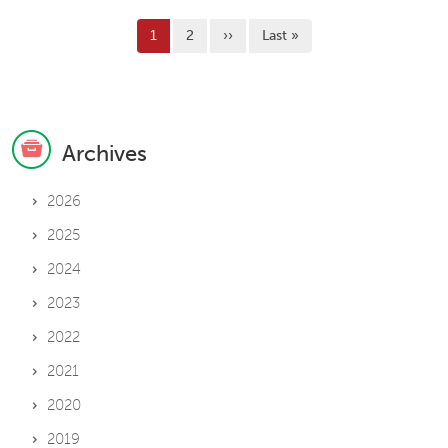
Pagination
Current page
Page
Next page
Last page
1
2
››
Last »
Archives
2026
2025
2024
2023
2022
2021
2020
2019