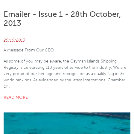
Emailer - Issue 1 - 28th October,
2013
29/10/2013
A Message From Our CEO
As some of you may be aware, the Cayman Islands Shipping
Registry is celebrating 110 years of service to the industry. We are
very proud of our heritage and recognition as a quality flag in the
world rankings. As evidenced by the latest International Chamber
of…
READ MORE