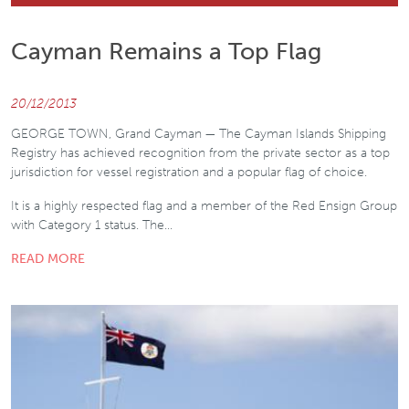
Cayman Remains a Top Flag
20/12/2013
GEORGE TOWN, Grand Cayman — The Cayman Islands Shipping
Registry has achieved recognition from the private sector as a top
jurisdiction for vessel registration and a popular flag of choice.
It is a highly respected flag and a member of the Red Ensign Group
with Category 1 status. The…
READ MORE