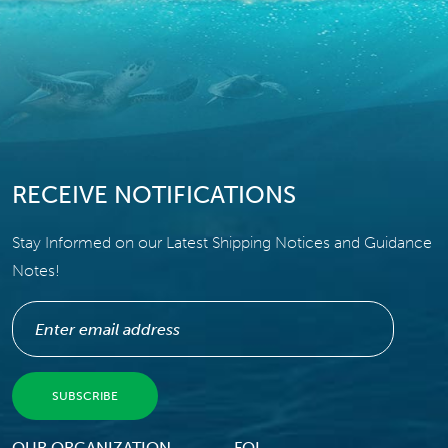
RECEIVE NOTIFICATIONS
Stay Informed on our Latest Shipping Notices and Guidance
Notes!
OUR ORGANIZATION
FOI