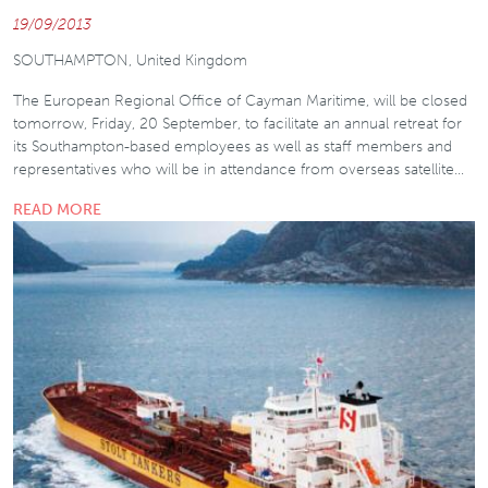
19/09/2013
SOUTHAMPTON, United Kingdom
The European Regional Office of Cayman Maritime, will be closed
tomorrow, Friday, 20 September, to facilitate an annual retreat for
its Southampton-based employees as well as staff members and
representatives who will be in attendance from overseas satellite…
READ MORE