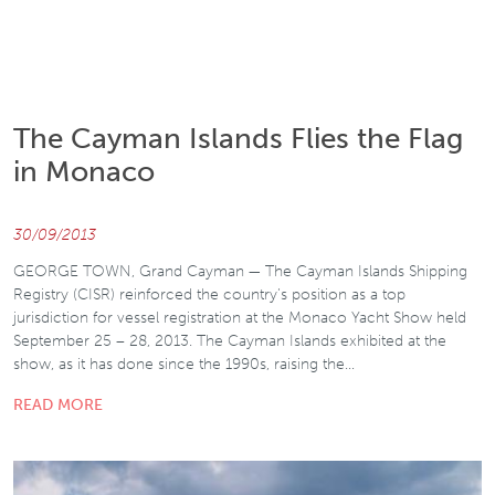
The Cayman Islands Flies the Flag
in Monaco
30/09/2013
GEORGE TOWN, Grand Cayman — The Cayman Islands Shipping
Registry (CISR) reinforced the country’s position as a top
jurisdiction for vessel registration at the Monaco Yacht Show held
September 25 – 28, 2013. The Cayman Islands exhibited at the
show, as it has done since the 1990s, raising the…
READ MORE