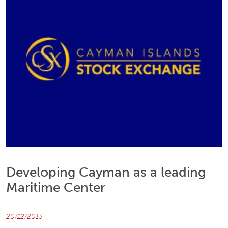
Developing Cayman as a leading
Maritime Center
20/12/2013