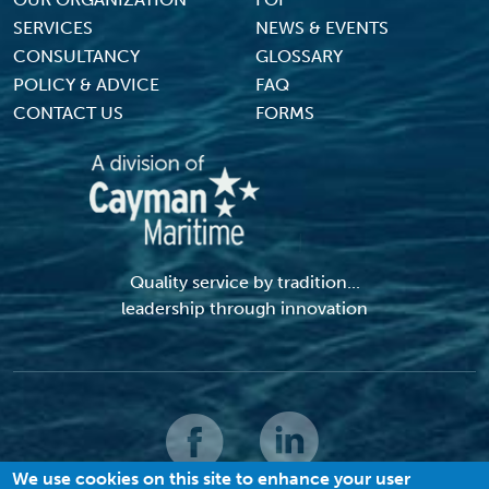
Footer Menu
SERVICES
NEWS & EVENTS
CONSULTANCY
GLOSSARY
POLICY & ADVICE
FAQ
CONTACT US
FORMS
Quality service by tradition...
leadership through innovation
We use cookies on this site to enhance your user