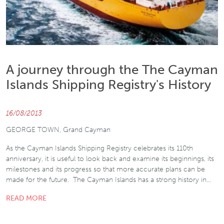
A journey through the The Cayman
Islands Shipping Registry's History
16/08/2013
GEORGE TOWN, Grand Cayman
As the Cayman Islands Shipping Registry celebrates its 110th
anniversary, it is useful to look back and examine its beginnings, its
milestones and its progress so that more accurate plans can be
made for the future. The Cayman Islands has a strong history in…
READ MORE