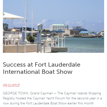
Success at Fort Lauderdale
International Boat Show
05/11/2013
GEORGE TOWN, Grand Cayman — The Cayman Islands Shipping
Registry hosted the Cayman Yacht Forum for the second year in a
row during the Fort Lauderdale Boat Show earlier this month