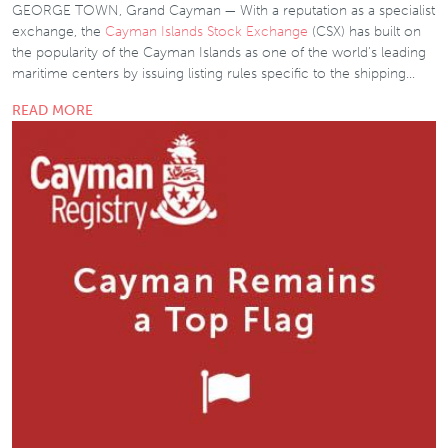
GEORGE TOWN, Grand Cayman — With a reputation as a specialist
exchange, the
Cayman Islands Stock Exchange
(CSX) has built on
the popularity of the Cayman Islands as one of the world’s leading
maritime centers by issuing listing rules specific to the shipping…
READ MORE