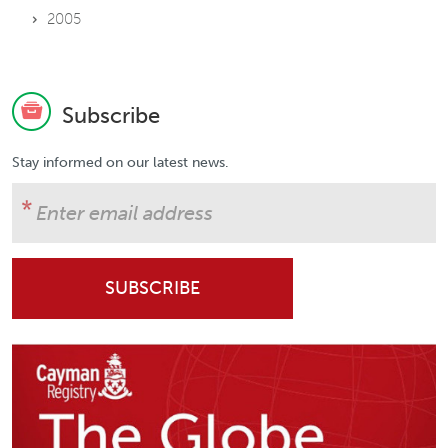
2005
Subscribe
Stay informed on our latest news.