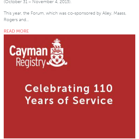
(October 31 – November 4, 2013).
This year, the Forum, which was co-sponsored by Alley, Maass,
Rogers and…
READ MORE