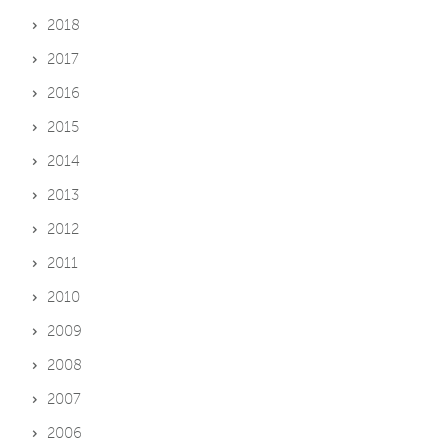
2018
2017
2016
2015
2014
2013
2012
2011
2010
2009
2008
2007
2006