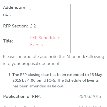
Addendum
1
no.:
RFP Section:
2.2
RFP Schedule of
Title:
Events
Please incorporate and note the Attached/Following
into your proposal documents.
The RFP closing date has been extended to
15 May
2015 by 4:00 pm UTC-5.
The Schedule of Events
has been amended as below.
Publication of RFP:
25/03/2015