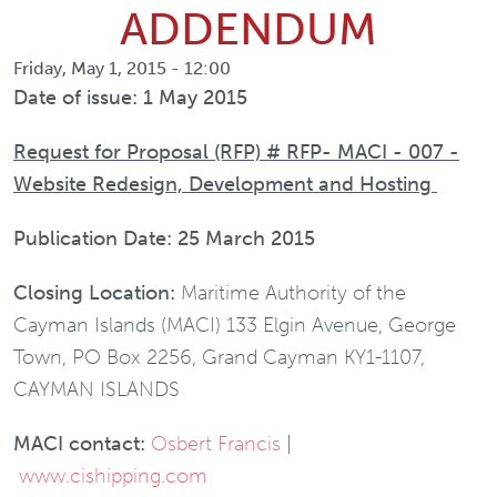
ADDENDUM
Friday, May 1, 2015 - 12:00
Date of issue: 1 May 2015
Request for Proposal (RFP) # RFP- MACI - 007 -
Website Redesign, Development and Hosting
Publication Date: 25 March 2015
Closing Location:
Maritime Authority of the
Cayman Islands (MACI) 133 Elgin Avenue, George
Town, PO Box 2256, Grand Cayman KY1-1107,
CAYMAN ISLANDS
MACI contact:
Osbert Francis
|
www.cishipping.com