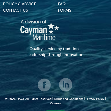
POLICY & ADVICE
FAQ
CONTACT US
FORMS
Quality service by tradition...
leadership through innovation
© 2026 MACI. All Rights Reserved |
Terms and Conditions
|
Privacy Policy
|
Cookies