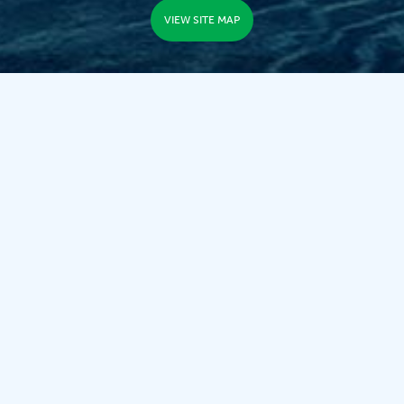
VIEW SITE MAP