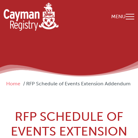
Skip to main content
MENU
Breadcrumb
Home
RFP Schedule of Events Extension Addendum
RFP SCHEDULE OF
EVENTS EXTENSION