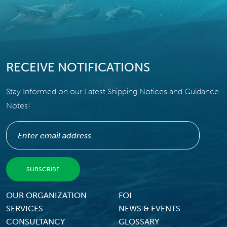
RECEIVE NOTIFICATIONS
Stay Informed on our Latest Shipping Notices and Guidance
Notes!
Footer Menu
OUR ORGANIZATION
FOI
SERVICES
NEWS & EVENTS
CONSULTANCY
GLOSSARY