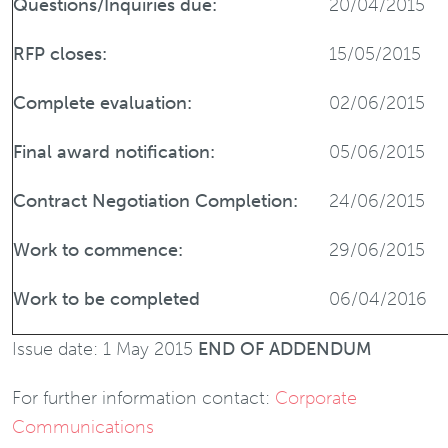
Questions/Inquiries due:
20/04/2015
RFP closes:
15/05/2015
Complete evaluation:
02/06/2015
Final award notification:
05/06/2015
Contract Negotiation Completion:
24/06/2015
Work to commence:
29/06/2015
Work to be completed
06/04/2016
Issue date: 1 May 2015
END OF ADDENDUM
For further information contact:
Corporate
Communications