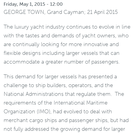
Friday, May 1, 2015 - 12:00
GEORGE TOWN, Grand Cayman; 21 April 2015
The luxury yacht industry continues to evolve in line
with the tastes and demands of yacht owners, who
are continually looking for more innovative and
flexible designs including larger vessels that can
accommodate a greater number of passengers.
This demand for larger vessels has presented a
challenge to ship builders, operators, and the
National Administrations that regulate them. The
requirements of the International Maritime
Organization (IMO), had evolved to deal with
merchant cargo ships and passenger ships, but had
not fully addressed the growing demand for larger