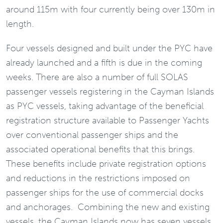
around 115m with four currently being over 130m in
length.
Four vessels designed and built under the PYC have
already launched and a fifth is due in the coming
weeks. There are also a number of full SOLAS
passenger vessels registering in the Cayman Islands
as PYC vessels, taking advantage of the beneficial
registration structure available to Passenger Yachts
over conventional passenger ships and the
associated operational benefits that this brings.
These benefits include private registration options
and reductions in the restrictions imposed on
passenger ships for the use of commercial docks
and anchorages. Combining the new and existing
vessels, the Cayman Islands now has seven vessels