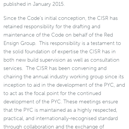
published in January 2015.
Since the Code’s initial conception, the CISR has
retained responsibility for the drafting and
maintenance of the Code on behalf of the Red
Ensign Group. This responsibility is a testament to
the solid foundation of expertise the CISR has in
both new build supervision as well as consultation
services. The CISR has been convening and
chairing the annual industry working group since its
inception to aid in the development of the PYC, and
to act as the focal point for the continued
development of the PYC. These meetings ensure
that the PYC is maintained as a highly respected,
practical, and internationally-recognised standard
through collaboration and the exchange of