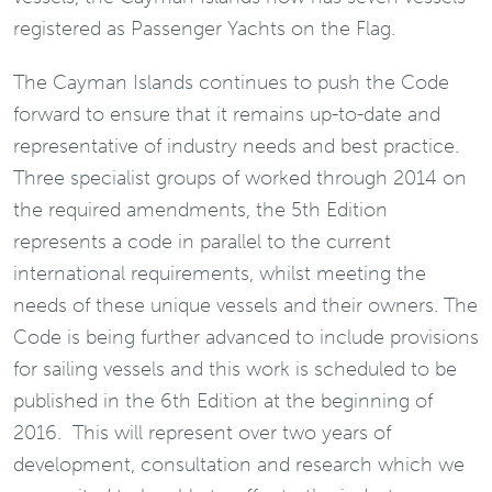
registered as Passenger Yachts on the Flag.
The Cayman Islands continues to push the Code
forward to ensure that it remains up-to-date and
representative of industry needs and best practice.
Three specialist groups of worked through 2014 on
the required amendments, the 5th Edition
represents a code in parallel to the current
international requirements, whilst meeting the
needs of these unique vessels and their owners. The
Code is being further advanced to include provisions
for sailing vessels and this work is scheduled to be
published in the 6th Edition at the beginning of
2016. This will represent over two years of
development, consultation and research which we