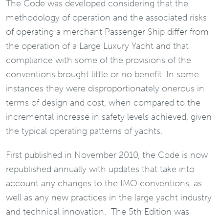
The Code was developed considering that the
methodology of operation and the associated risks
of operating a merchant Passenger Ship differ from
the operation of a Large Luxury Yacht and that
compliance with some of the provisions of the
conventions brought little or no benefit. In some
instances they were disproportionately onerous in
terms of design and cost, when compared to the
incremental increase in safety levels achieved, given
the typical operating patterns of yachts.
First published in November 2010, the Code is now
republished annually with updates that take into
account any changes to the IMO conventions, as
well as any new practices in the large yacht industry
and technical innovation. The 5th Edition was