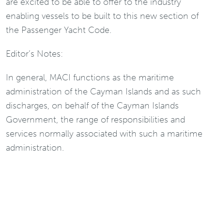
are excited to be able to offer to the industry
enabling vessels to be built to this new section of
the Passenger Yacht Code.
Editor’s Notes:
In general, MACI functions as the maritime
administration of the Cayman Islands and as such
discharges, on behalf of the Cayman Islands
Government, the range of responsibilities and
services normally associated with such a maritime
administration.