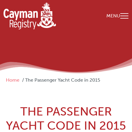
Skip to main content
MENU
Breadcrumb
Home
The Passenger Yacht Code in 2015
THE PASSENGER
YACHT CODE IN 2015