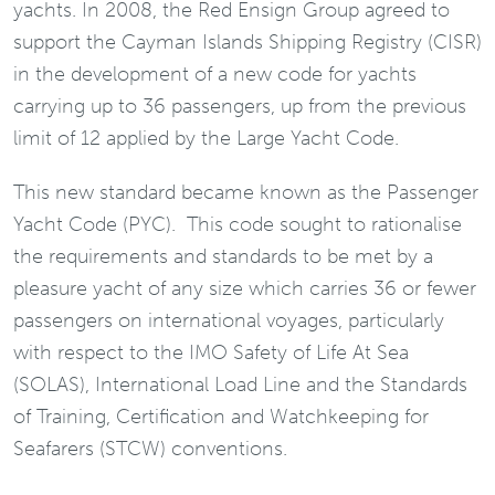
yachts. In 2008, the Red Ensign Group agreed to
support the Cayman Islands Shipping Registry (CISR)
in the development of a new code for yachts
carrying up to 36 passengers, up from the previous
limit of 12 applied by the Large Yacht Code.
This new standard became known as the Passenger
Yacht Code (PYC). This code sought to rationalise
the requirements and standards to be met by a
pleasure yacht of any size which carries 36 or fewer
passengers on international voyages, particularly
with respect to the IMO Safety of Life At Sea
(SOLAS), International Load Line and the Standards
of Training, Certification and Watchkeeping for
Seafarers (STCW) conventions.