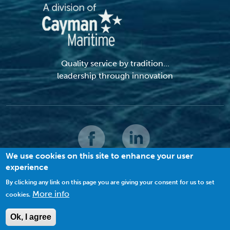
Quality service by tradition...
leadership through innovation
We use cookies on this site to enhance your user
experience
© 2026 MACI. All Rights Reserved |
Terms and Conditions
|
Privacy Policy
|
Cookies
By clicking any link on this page you are giving your consent for us to set
More info
cookies.
VIEW SITE MAP
Ok, I agree