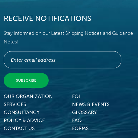
RECEIVE NOTIFICATIONS
Stay Informed on our Latest Shipping Notices and Guidance
Notes!
Footer Menu
OUR ORGANIZATION
FOI
SERVICES
NEWS & EVENTS
CONSULTANCY
GLOSSARY
POLICY & ADVICE
FAQ
CONTACT US
FORMS