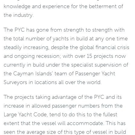
knowledge and experience for the betterment of
the industry.
The PYC has gone from strength to strength with
the total number of yachts in build at any one time
steadily increasing, despite the global financial crisis
and ongoing recession; with over 15 projects now
currently in build under the specialist supervision of
the Cayman Islands’ team of Passenger Yacht
Surveyors in locations all over the world.
The projects taking advantage of the PYC and its
increase in allowed passenger numbers from the
Large Yacht Code, tend to do this to the fullest
extent that the vessel will accommodate. This has
seen the average size of this type of vessel in build