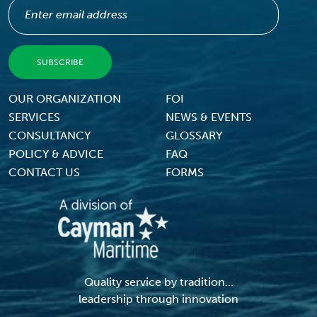
Footer Menu
OUR ORGANIZATION
FOI
SERVICES
NEWS & EVENTS
CONSULTANCY
GLOSSARY
POLICY & ADVICE
FAQ
CONTACT US
FORMS
Quality service by tradition...
leadership through innovation