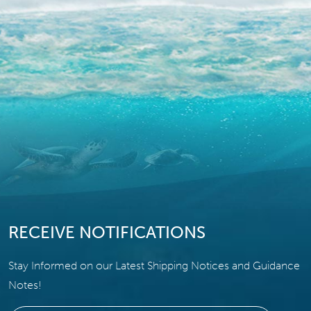
RECEIVE NOTIFICATIONS
Stay Informed on our Latest Shipping Notices and Guidance
Notes!