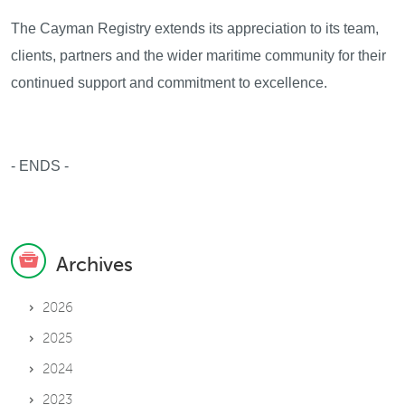
The Cayman Registry extends its appreciation to its team,
clients, partners and the wider maritime community for their
continued support and commitment to excellence.
- ENDS -
Archives
2026
2025
2024
2023