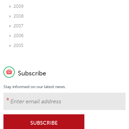
2009
2008
2007
2006
2005
Subscribe
Stay informed on our latest news.