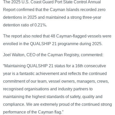
The 2025 U.S. Coast Guard Port State Control Annual
Report confirmed that the Cayman Islands recorded zero
detentions in 2025 and maintained a strong three-year
detention ratio of 0.21%.
The report also noted that 48 Cayman-flagged vessels were
enrolled in the QUALSHIP 21 programme during 2025.
Joel Walton, CEO of the Cayman Registry, commented:
“Maintaining QUALSHIP 21 status for a 16th consecutive
year is a fantastic achievement and reflects the continued
commitment of our team, vessel owners, managers, crews,
recognised organisations and industry partners to
maintaining the highest standards of safety, quality and
compliance. We are extremely proud of the continued strong
performance of the Cayman flag.”