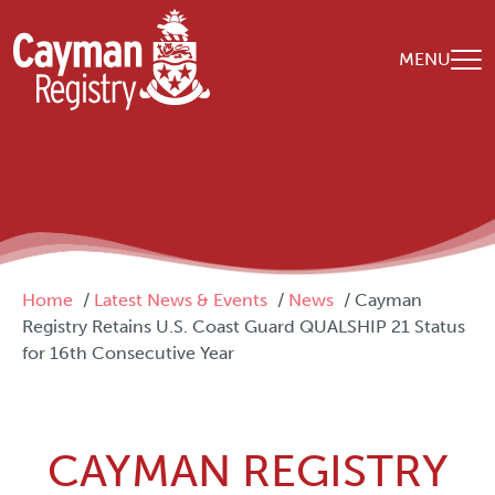
Skip to main content
MENU
Breadcrumb
Home
Latest News & Events
News
Cayman
Registry Retains U.S. Coast Guard QUALSHIP 21 Status
for 16th Consecutive Year
CAYMAN REGISTRY