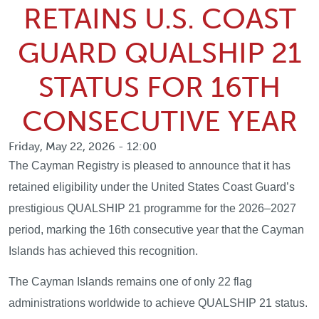
RETAINS U.S. COAST
GUARD QUALSHIP 21
STATUS FOR 16TH
CONSECUTIVE YEAR
Friday, May 22, 2026 - 12:00
The Cayman Registry is pleased to announce that it has
retained eligibility under the United States Coast Guard’s
prestigious QUALSHIP 21 programme for the 2026–2027
period, marking the 16th consecutive year that the Cayman
Islands has achieved this recognition.
The Cayman Islands remains one of only 22 flag
administrations worldwide to achieve QUALSHIP 21 status.