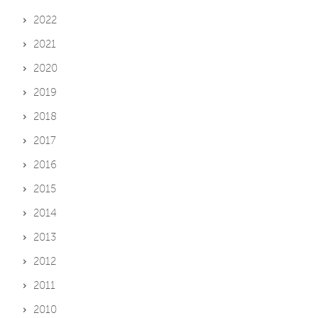
2022
2021
2020
2019
2018
2017
2016
2015
2014
2013
2012
2011
2010