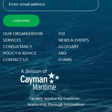
Footer Menu
OUR ORGANIZATION
FOI
SERVICES
NEWS & EVENTS
CONSULTANCY
GLOSSARY
POLICY & ADVICE
FAQ
CONTACT US
FORMS
Quality service by tradition...
leadership through innovation