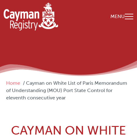
Skip to main content
MENU
Breadcrumb
Home
Cayman on White List of Paris Memorandum
of Understanding (MOU) Port State Control for
eleventh consecutive year
CAYMAN ON WHITE