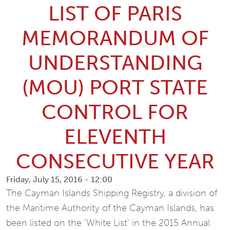
LIST OF PARIS
MEMORANDUM OF
UNDERSTANDING
(MOU) PORT STATE
CONTROL FOR
ELEVENTH
CONSECUTIVE YEAR
Friday, July 15, 2016 - 12:00
The Cayman Islands Shipping Registry, a division of
the Maritime Authority of the Cayman Islands, has
been listed on the ‘White List’ in the 2015 Annual