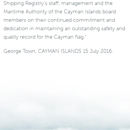
Shipping Registry’s staff, management and the
Maritime Authority of the Cayman Islands board
members on their continued commitment and
dedication in maintaining an outstanding safety and
quality record for the Cayman flag.”
George Town, CAYMAN ISLANDS 15 July 2016: