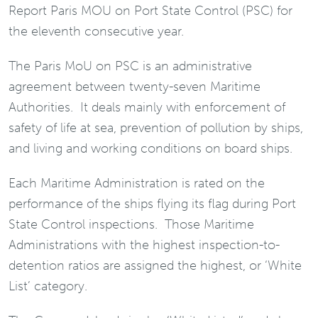
Report Paris MOU on Port State Control (PSC) for
the eleventh consecutive year.
The Paris MoU on PSC is an administrative
agreement between twenty-seven Maritime
Authorities. It deals mainly with enforcement of
safety of life at sea, prevention of pollution by ships,
and living and working conditions on board ships.
Each Maritime Administration is rated on the
performance of the ships flying its flag during Port
State Control inspections. Those Maritime
Administrations with the highest inspection-to-
detention ratios are assigned the highest, or ‘White
List’ category.