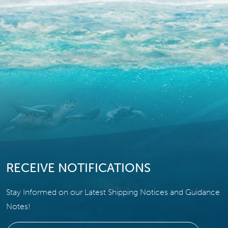
RECEIVE NOTIFICATIONS
Stay Informed on our Latest Shipping Notices and Guidance
Notes!