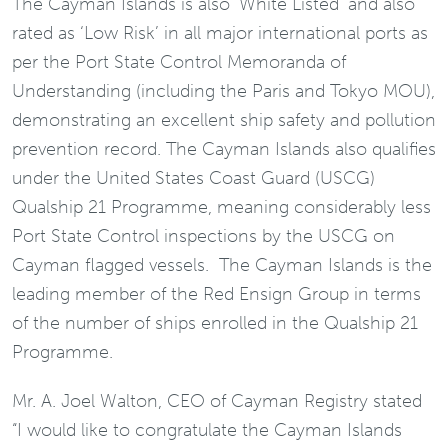
The Cayman Islands is also ‘White Listed’ and also
rated as ‘Low Risk’ in all major international ports as
per the Port State Control Memoranda of
Understanding (including the Paris and Tokyo MOU),
demonstrating an excellent ship safety and pollution
prevention record. The Cayman Islands also qualifies
under the United States Coast Guard (USCG)
Qualship 21 Programme, meaning considerably less
Port State Control inspections by the USCG on
Cayman flagged vessels. The Cayman Islands is the
leading member of the Red Ensign Group in terms
of the number of ships enrolled in the Qualship 21
Programme.
Mr. A. Joel Walton, CEO of Cayman Registry stated
“I would like to congratulate the Cayman Islands