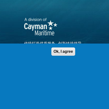
传统打造优质服务...创新铸就领导
品牌
Ok, I agree
查看网站地图