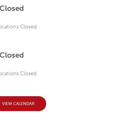
 Closed
Locations Closed
 Closed
Locations Closed
VIEW CALENDAR