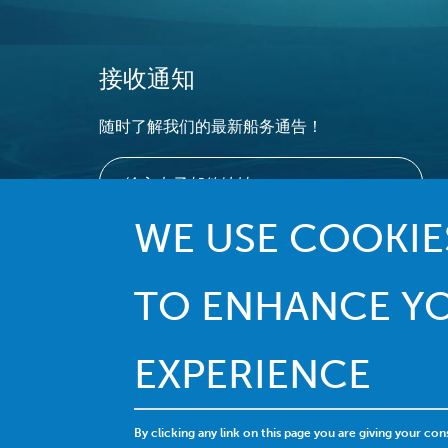
接收通知
随时了解我们的最新船务通告！
WE USE COOKIES
TO ENHANCE Y
EXPERIENCE
By clicking any link on this page you are giving your con