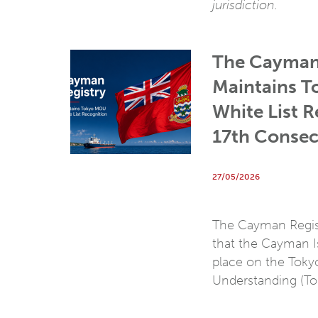
jurisdiction.
The Cayman
Maintains 
White List R
17th Consec
27/05/2026
The Cayman Regist
that the Cayman Is
place on the Tok
Understanding (T