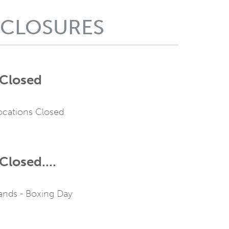
 CLOSURES
 Closed
Locations Closed
Closed....
ands - Boxing Day