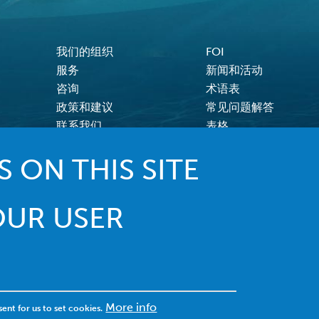
我们的组织
FOI
FOOTER MENU
服务
新闻和活动
咨询
术语表
政策和建议
常见问题解答
联系我们
表格
 ON THIS SITE
OUR USER
© 2022 MACI. 保留所有权利 |
条款和条件
|
隐私政策
|
饼干
More info
sent for us to set cookies.