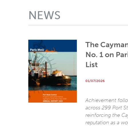
NEWS
The Cayman
No. 1 on Pa
List
01/07/2026
Achievement follo
across 299 Port St
reinforcing the C
reputation as a wo