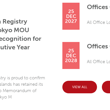
Offices
25
DEC
 Registry
2027
All Office 
Tokyo MOU
ecognition for
Offices
utive Year
25
DEC
2028
All Office 
ry is proud to confirm
lands has retained its
VIEW ALL
yo Memorandum of
okyo M