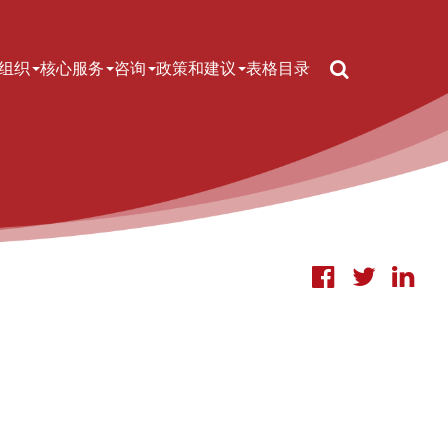
Search
组织
核心服务
咨询
政策和建议
表格
目录
IN NAVIGATION