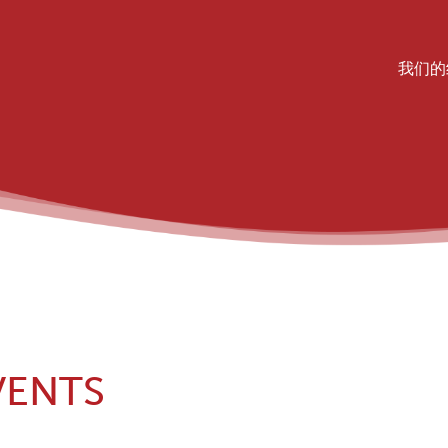
我们的
MA
VENTS