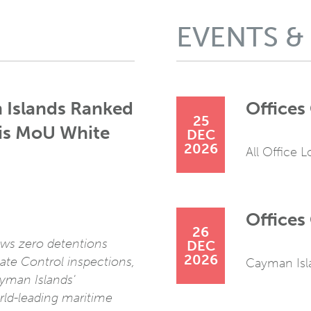
EVENTS &
 Islands Ranked
Offices
25
ris MoU White
DEC
2026
All Office 
Offices 
26
ws zero detentions
DEC
2026
ate Control inspections,
Cayman Isl
ayman Islands'
rld-leading maritime