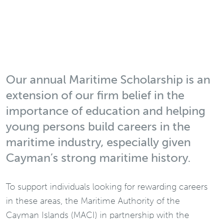
Our annual Maritime Scholarship is an
extension of our firm belief in the
importance of education and helping
young persons build careers in the
maritime industry, especially given
Cayman’s strong maritime history.
To support individuals looking for rewarding careers
in these areas, the Maritime Authority of the
Cayman Islands (MACI) in partnership with the