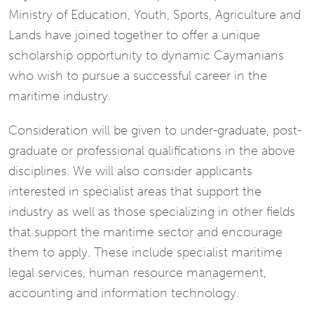
Ministry of Education, Youth, Sports, Agriculture and
Lands have joined together to offer a unique
scholarship opportunity to dynamic Caymanians
who wish to pursue a successful career in the
maritime industry.
Consideration will be given to under-graduate, post-
graduate or professional qualifications in the above
disciplines. We will also consider applicants
interested in specialist areas that support the
industry as well as those specializing in other fields
that support the maritime sector and encourage
them to apply. These include specialist maritime
legal services, human resource management,
accounting and information technology.