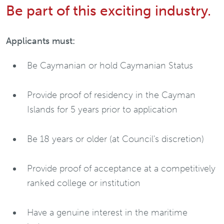
Be part of this exciting industry.
Applicants must:
Be Caymanian or hold Caymanian Status
Provide proof of residency in the Cayman
Islands for 5 years prior to application
Be 18 years or older (at Council's discretion)
Provide proof of acceptance at a competitively
ranked college or institution
Have a genuine interest in the maritime