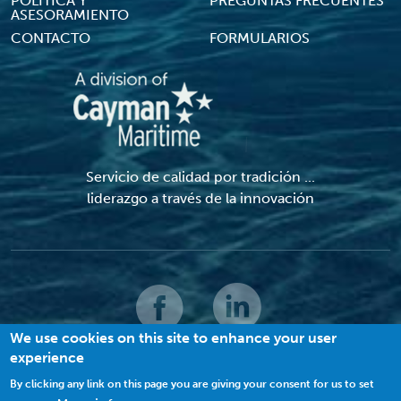
POLÍTICA Y
PREGUNTAS FRECUENTES
ASESORAMIENTO
CONTACTO
FORMULARIOS
Servicio de calidad por tradición ...
liderazgo a través de la innovación
We use cookies on this site to enhance your user
experience
© 2022 MACI. Todos los derechos reservados |
Términos y condiciones
|
Política de privacidad
|
Galletas
By clicking any link on this page you are giving your consent for us to set