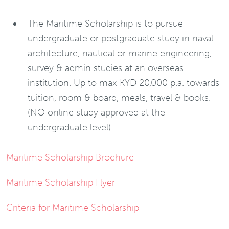
The Maritime Scholarship is to pursue
undergraduate or postgraduate study in naval
architecture, nautical or marine engineering,
survey & admin studies at an overseas
institution. Up to max KYD 20,000 p.a. towards
tuition, room & board, meals, travel & books.
(NO online study approved at the
undergraduate level).
Maritime Scholarship Brochure
Maritime Scholarship Flyer
Criteria for Maritime Scholarship