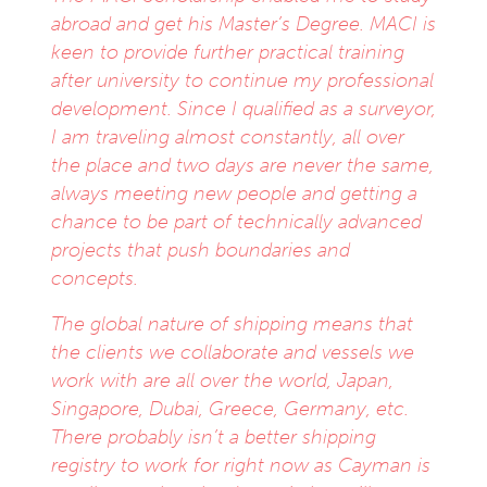
abroad and get his Master’s Degree. MACI is
keen to provide further practical training
after university to continue my professional
development. Since I qualified as a surveyor,
I am traveling almost constantly, all over
the place and two days are never the same,
always meeting new people and getting a
chance to be part of technically advanced
projects that push boundaries and
concepts.
The global nature of shipping means that
the clients we collaborate and vessels we
work with are all over the world, Japan,
Singapore, Dubai, Greece, Germany, etc.
There probably isn’t a better shipping
registry to work for right now as Cayman is