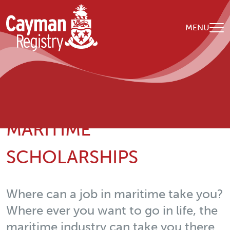
Skip to main content
MENU
Breadcrumb
Home
Nuestra organización
Maritime Scholarships
MARITIME
SCHOLARSHIPS
Where can a job in maritime take you?
Where ever you want to go in life, the
maritime industry can take you there.