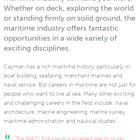
Whether on deck, exploring the world
or standing firmly on solid ground, the
maritime industry offers fantastic
opportunities in a wide variety of
exciting disciplines.
Cayman has a rich maritime history, particularly in
boat building, seafaring, merchant marines and
naval service. But careers in maritime are not just for
people who want to live at sea. Many other exciting
and challenging careers in the field include: naval
architecture, marine engineering, marine survey,
maritime administration and nautical studies.
The MACI Scholarship enabled me to study