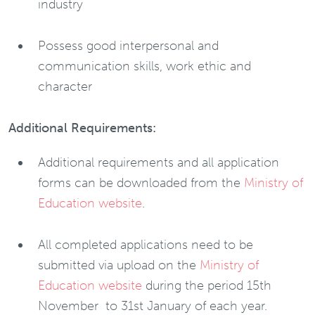
industry
Possess good interpersonal and
communication skills, work ethic and
character
Additional Requirements:
Additional requirements and all application
forms can be downloaded from the
Ministry of
Education website
.
All completed applications need to be
submitted via upload on the
Ministry of
Education website
during the period 15th
November to 31st January of each year.