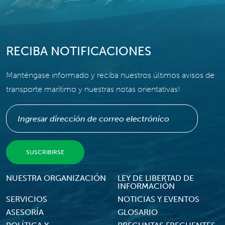
RECIBA NOTIFICACIONES
Manténgase informado y reciba nuestros últimos avisos de
transporte marítimo y nuestras notas orientativas!
Footer Menu
NUESTRA ORGANIZACIÓN
LEY DE LIBERTAD DE
INFORMACIÓN
SERVICIOS
NOTICIAS Y EVENTOS
ASESORÍA
GLOSARIO