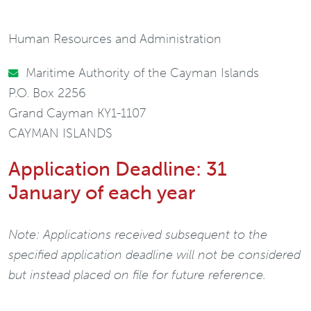
Human Resources and Administration
Maritime Authority of the Cayman Islands
P.O. Box 2256
Grand Cayman KY1-1107
CAYMAN ISLANDS
Application Deadline: 31
January of each year
Note: Applications received subsequent to the
specified application deadline will not be considered
but instead placed on file for future reference.