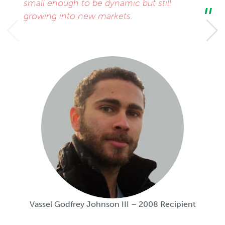
small enough to be dynamic but still
growing into new markets.
Vassel Godfrey Johnson III – 2008 Recipient